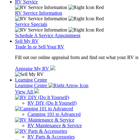
RV Service
RV Service Information
Service Specials
Schedule A Service Appointment
Sell My RV
Trade In or Sell Your RV
Fill out our online appraisal form and find out what your RV is
Appraise My RV
Learning Centre
Learning Centre
View All
RV DIY (Do It Yourself)
Camping 101 to Advanced
RV Maintenance & Service
RV Parts & Accessories