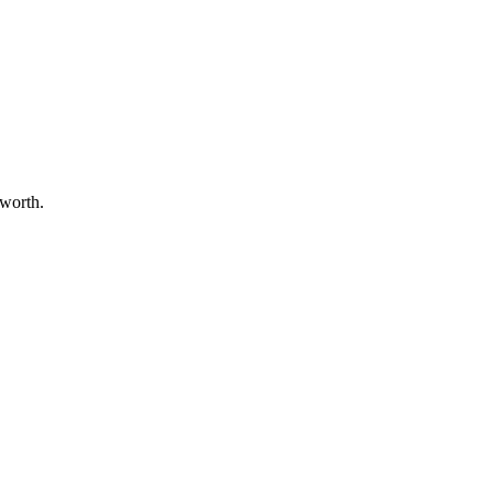
 worth.