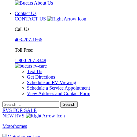
Contact Us
CONTACT US
Call Us:
403-207-1666
Toll Free:
1-800-267-8348
Text Us
Get Directions
Schedule an RV Viewing
Schedule a Service Appointment
View Address and Contact Form
Search
for:
RVS FOR SALE
NEW RVS
Motorhomes