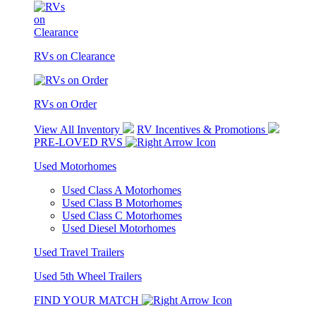
RVs on Clearance
RVs on Order
View All Inventory
RV Incentives & Promotions
PRE-LOVED RVS
Used Motorhomes
Used Class A Motorhomes
Used Class B Motorhomes
Used Class C Motorhomes
Used Diesel Motorhomes
Used Travel Trailers
Used 5th Wheel Trailers
FIND YOUR MATCH