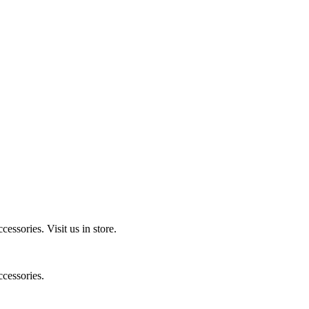
ccessories.
Visit us in store.
cessories.