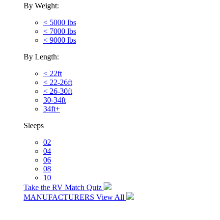
By Weight:
< 5000 lbs
< 7000 lbs
< 9000 lbs
By Length:
< 22ft
< 22-26ft
< 26-30ft
30-34ft
34ft+
Sleeps
02
04
06
08
10
Take the RV Match Quiz
MANUFACTURERS
View All