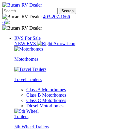
Skip
to
Search
content
for:
403-207-1666
0
RVS For Sale
NEW RVS
Motorhomes
Travel Trailers
Class A Motorhomes
Class B Motorhomes
Class C Motorhomes
Diesel Motorhomes
5th Wheel Trailers