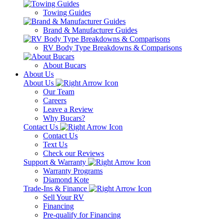
Towing Guides
Brand & Manufacturer Guides
RV Body Type Breakdowns & Comparisons
About Bucars
About Us
About Us
Our Team
Careers
Leave a Review
Why Bucars?
Contact Us
Contact Us
Text Us
Check our Reviews
Support & Warranty
Warranty Programs
Diamond Kote
Trade-Ins & Finance
Sell Your RV
Financing
Pre-qualify for Financing