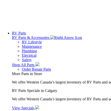
RV Parts
RV Parts & Accessories
RV Lifestyle
Maintenance
Plumbing
Electrical
Safety
Shop All Parts
Order Repair Parts
More Parts in Store
We offer Western Canada’s largest inventory of RV Parts and a
RV Parts Specials in Calgary
We offer Western Canada’s largest inventory of RV Parts and ac
View Specials