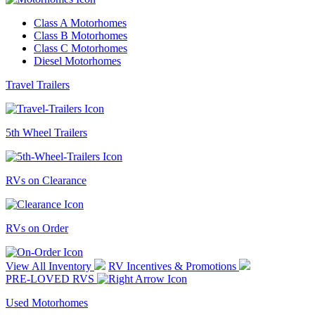
Class A Motorhomes
Class B Motorhomes
Class C Motorhomes
Diesel Motorhomes
Travel Trailers
5th Wheel Trailers
RVs on Clearance
RVs on Order
View All Inventory
RV Incentives & Promotions
PRE-LOVED RVS
Used Motorhomes