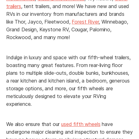
*
Email
trailers
, tent trailers, and more! We have new and used
RVs in our inventory from manufacturers and brands
like Thor, Jayco, Fleetwood,
Forest River
, Winnebago,
Grand Design, Keystone RV, Cougar, Palomino,
Rockwood, and many more!
*
Phone
Indulge in luxury and space with our fifth-wheel trailers,
boasting many great features. From rear-living floor
*
Planned Arrival Date:
plans to multiple slide-outs, double bunks, bunkhouses,
a rear kitchen and kitchen island, a bedroom, generous
storage options, and more, our fifth wheels are
MM
meticulously designed to elevate your RVing
slash
experience.
*
Planned Arrival Time:*
DD
:
AM/PM
slash
We also ensure that our
used fifth wheels
have
YYYY
Hours
Minutes
undergone major cleaning and inspection to ensure they
*
Have you already booked your flight?