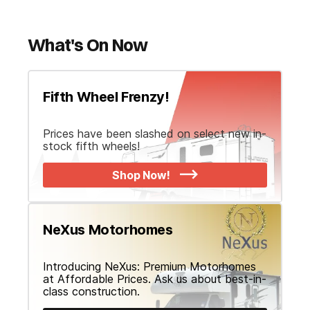
What's On Now
Fifth Wheel Frenzy!
Prices have been slashed on select new in-
stock fifth wheels!
Shop Now!
NeXus Motorhomes
Introducing NeXus: Premium Motorhomes
at Affordable Prices. Ask us about best-in-
class construction.