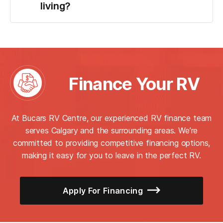
living?
Finance Your RV
At Bucars RV Centre, our experienced RV finance team
serves Calgary and the surrounding areas. We’re
committed to providing competitive financing options,
making it easy for you to leave in the perfect RV.
Apply For Financing