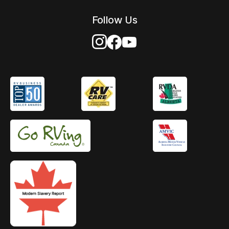
Follow Us