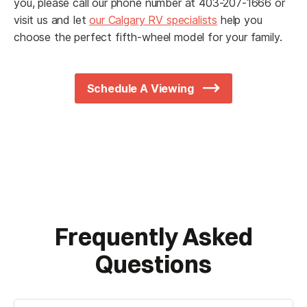
you, please call our phone number at 403-207-1666 or
visit us and let
our Calgary RV specialists
help you
choose the perfect fifth-wheel model for your family.
Schedule A Viewing
Frequently Asked
Questions