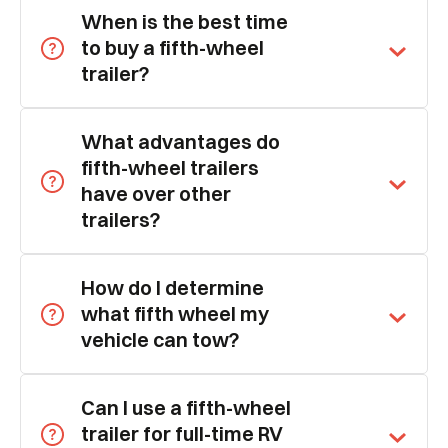
When is the best time
to buy a fifth-wheel
trailer?
What advantages do
fifth-wheel trailers
have over other
trailers?
How do I determine
what fifth wheel my
vehicle can tow?
Can I use a fifth-wheel
trailer for full-time RV