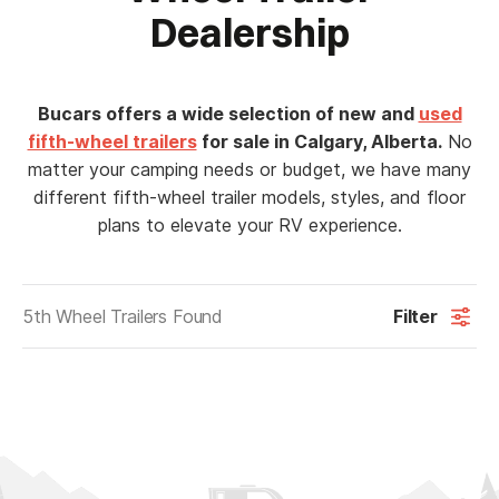
Dealership
Bucars offers a wide selection of new and
used
fifth-wheel trailers
for sale in Calgary, Alberta.
No
matter your camping needs or budget, we have many
different fifth-wheel trailer models, styles, and floor
plans to elevate your RV experience.
5th Wheel Trailers Found
Filter