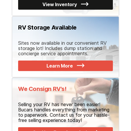
View Inventory
RV Storage Available
Sites now available in our convenient RV
storage lot! Includes dump station and
concierge service appointments.
Learn More
We Consign RV’s!
Selling your RV has never been easier!
Bucars handles everything from marketing
to paperwork. Contact us for your hassle-
free selling experience today!