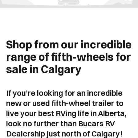
Shop from our incredible
range of fifth-wheels for
sale in Calgary
If you’re looking for an incredible
new or used fifth-wheel trailer to
live your best RVing life in Alberta,
look no further than Bucars RV
Dealership just north of Calgary!