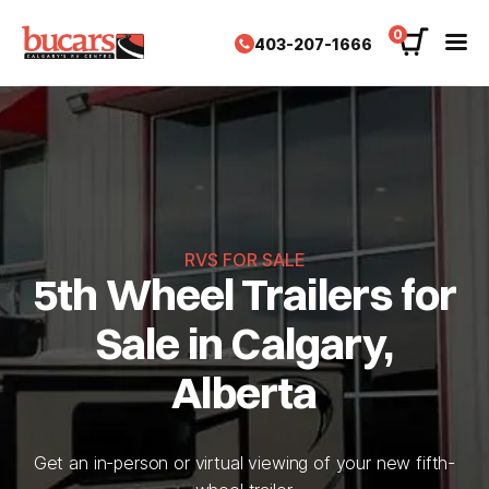
Skip
to
0
403-207-1666
content
RVS FOR SALE
5th Wheel Trailers for
Sale in Calgary,
Alberta
Get an in-person or virtual viewing of your new fifth-