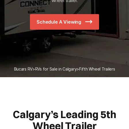
wheel trailer.
Schedule A Viewing
Bucars RV
>
RVs for Sale in Calgary
>
Fifth Wheel Trailers
Calgary’s Leading 5th
Wheel Trailer