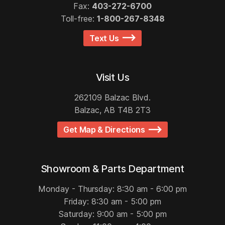
Fax:
403-272-6700
Toll-free:
1-800-267-8348
Text Us
Visit Us
262109 Balzac Blvd.
Balzac, AB T4B 2T3
Get Map & Directions
Showroom & Parts Department
Monday - Thursday: 8:30 am - 6:00 pm
Friday: 8:30 am - 5:00 pm
Saturday: 9:00 am - 5:00 pm