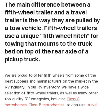
The main difference between a
fifth-wheel trailer and a travel
trailer is the way they are pulled by
a tow vehicle. Fifth-wheel trailers
use a unique “fifth wheel hitch” for
towing that mounts to the truck
"
" indicates required fields
bed on top of the rear axle of a
*
*
Name
pickup truck.
We are proud to offer fifth wheels from some of the
First
best suppliers and manufacturers on the market in the
RV industry. In our RV inventory, we have a wide
selection of fifth-wheel trailers, as well as many other
Last
top-quality RV categories, including
Class C
motorhomes
,
Class B motorhomes
, toy haulers,
travel