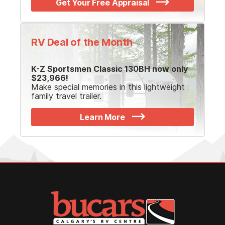
Get Your Free Appraisal
RV Deal of the Month
K-Z Sportsmen Classic 130BH now only
$23,966!
Make special memories in this lightweight
family travel trailer.
Learn More