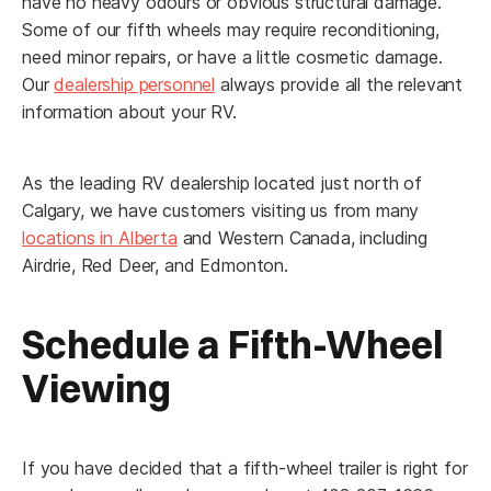
have no heavy odours or obvious structural damage.
Some of our fifth wheels may require reconditioning,
Yes
No
need minor repairs, or have a little cosmetic damage.
RV Interested in Buying:
Our
dealership personnel
always provide all the relevant
information about your RV.
As the leading RV dealership located just north of
Appointment Notice:
This submission is not a
Calgary, we have customers visiting us from many
confirmation. We will contact you to confirm your Fly and
locations in Alberta
and Western Canada, including
Buy appointment date and time. You will receive an email or
Airdrie, Red Deer, and Edmonton.
SMS to confirm your submission, if you don't receive one,
check your spam or unknown senders for our message.
Schedule a Fifth-Wheel
Submit Request
Viewing
If you have decided that a fifth-wheel trailer is right for