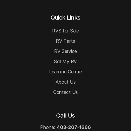
Quick Links
RVS for Sale
RV Parts
RV Service
Sell My RV
Learning Centre
About Us
Contact Us
Call Us
Phone:
403-207-1666