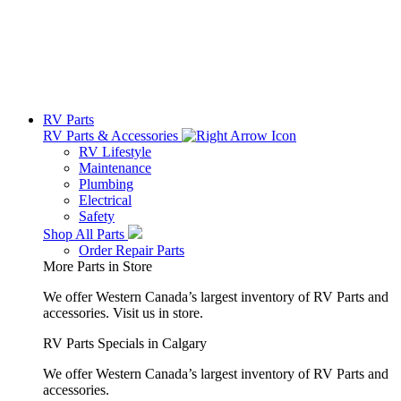
RV Parts
RV Parts & Accessories
RV Lifestyle
Maintenance
Plumbing
Electrical
Safety
Shop All Parts
Order Repair Parts
More Parts in Store
We offer Western Canada’s largest inventory of RV Parts and
accessories.
Visit us in store.
RV Parts Specials in Calgary
We offer Western Canada’s largest inventory of RV Parts and
accessories.