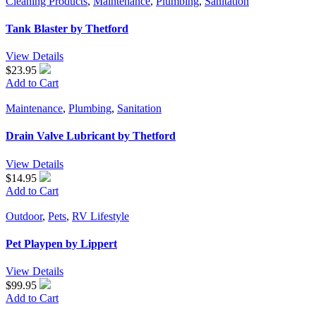
Cleaning Products
,
Maintenance
,
Plumbing
,
Sanitation
Tank Blaster by Thetford
View Details
$23.95
Add to Cart
Maintenance
,
Plumbing
,
Sanitation
Drain Valve Lubricant by Thetford
View Details
$14.95
Add to Cart
Outdoor
,
Pets
,
RV Lifestyle
Pet Playpen by Lippert
View Details
$99.95
Add to Cart