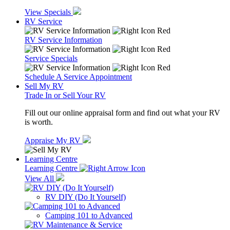
View Specials
RV Service
RV Service Information
Service Specials
Schedule A Service Appointment
Sell My RV
Trade In or Sell Your RV
Fill out our online appraisal form and find out what your RV
is worth.
Appraise My RV
Learning Centre
Learning Centre
View All
RV DIY (Do It Yourself)
Camping 101 to Advanced