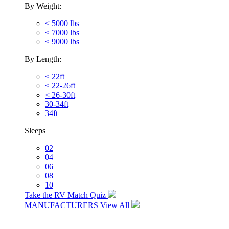
By Weight:
< 5000 lbs
< 7000 lbs
< 9000 lbs
By Length:
< 22ft
< 22-26ft
< 26-30ft
30-34ft
34ft+
Sleeps
02
04
06
08
10
Take the RV Match Quiz
MANUFACTURERS
View All