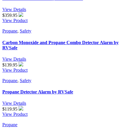
View Details
$
359.95
View Product
Propane
,
Safety
Carbon Monoxide and Propane Combo Detector Alarm by
RVSafe
View Details
$
139.95
View Product
Propane
,
Safety
Propane Detector Alarm by RVSafe
View Details
$
119.95
View Product
Propane