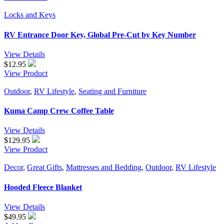
Locks and Keys
RV Entrance Door Key, Global Pre-Cut by Key Number
View Details
$
12.95
View Product
Outdoor
,
RV Lifestyle
,
Seating and Furniture
Kuma Camp Crew Coffee Table
View Details
$
129.95
View Product
Decor
,
Great Gifts
,
Mattresses and Bedding
,
Outdoor
,
RV Lifestyle
Hooded Fleece Blanket
View Details
$49.95