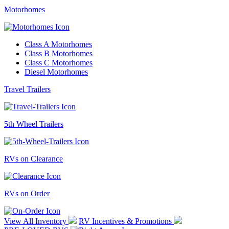
Motorhomes
Class A Motorhomes
Class B Motorhomes
Class C Motorhomes
Diesel Motorhomes
Travel Trailers
5th Wheel Trailers
RVs on Clearance
RVs on Order
View All Inventory
RV Incentives & Promotions