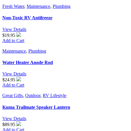
Fresh Water
,
Maintenance
,
Plumbing
Non-Toxic RV Antifreeze
View Details
$19.95
Add to Cart
Maintenance
,
Plumbing
Water Heater Anode Rod
View Details
$24.95
Add to Cart
Great Gifts
,
Outdoor
,
RV Lifestyle
Kuma Trailmate Speaker Lantern
View Details
$89.95
Add to Cart