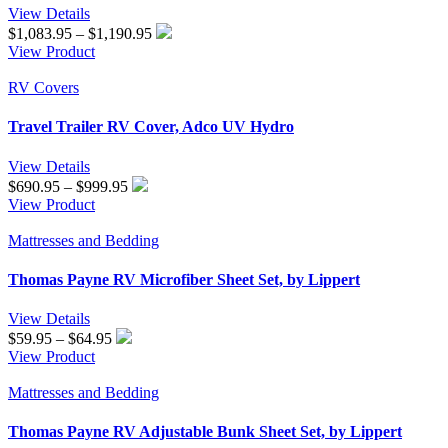
View Details
Price
$
1,083.95
–
$
1,190.95
range:
View Product
$1,083.95
through
RV Covers
$1,190.95
Travel Trailer RV Cover, Adco UV Hydro
View Details
Price
$
690.95
–
$
999.95
range:
View Product
$690.95
through
Mattresses and Bedding
$999.95
Thomas Payne RV Microfiber Sheet Set, by Lippert
View Details
Price
$
59.95
–
$
64.95
range:
View Product
$59.95
through
Mattresses and Bedding
$64.95
Thomas Payne RV Adjustable Bunk Sheet Set, by Lippert