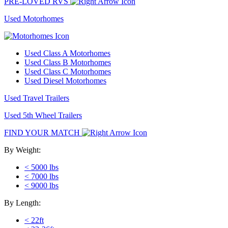
PRE-LOVED RVS
Used Motorhomes
Used Class A Motorhomes
Used Class B Motorhomes
Used Class C Motorhomes
Used Diesel Motorhomes
Used Travel Trailers
Used 5th Wheel Trailers
FIND YOUR MATCH
By Weight:
< 5000 lbs
< 7000 lbs
< 9000 lbs
By Length:
< 22ft