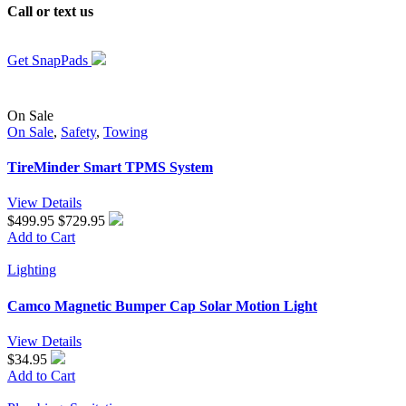
Call or
text us
to get your RV outfitted with the right SnapPads for
your RV today.
Get SnapPads
On Sale
On Sale
,
Safety
,
Towing
TireMinder Smart TPMS System
View Details
$499.95
$729.95
Add to Cart
Lighting
Camco Magnetic Bumper Cap Solar Motion Light
View Details
$34.95
Add to Cart