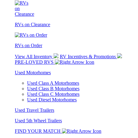
RVs on Clearance
RVs on Order
View All Inventory
RV Incentives & Promotions
PRE-LOVED RVS
Used Motorhomes
Used Class A Motorhomes
Used Class B Motorhomes
Used Class C Motorhomes
Used Diesel Motorhomes
Used Travel Trailers
Used 5th Wheel Trailers
FIND YOUR MATCH