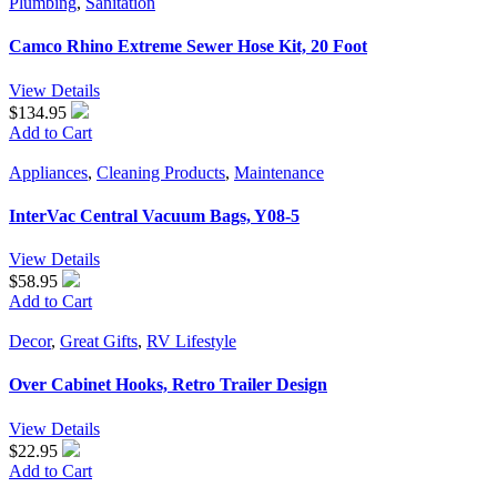
Plumbing
,
Sanitation
Camco Rhino Extreme Sewer Hose Kit, 20 Foot
View Details
$134.95
Add to Cart
Appliances
,
Cleaning Products
,
Maintenance
InterVac Central Vacuum Bags, Y08-5
View Details
$58.95
Add to Cart
Decor
,
Great Gifts
,
RV Lifestyle
Over Cabinet Hooks, Retro Trailer Design
View Details
$22.95
Add to Cart