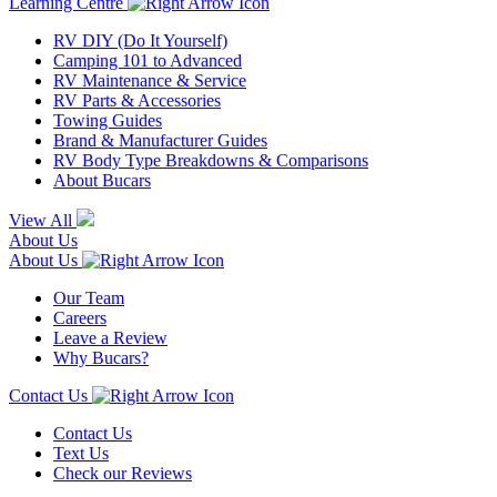
Learning Centre
RV DIY (Do It Yourself)
Camping 101 to Advanced
RV Maintenance & Service
RV Parts & Accessories
Towing Guides
Brand & Manufacturer Guides
RV Body Type Breakdowns & Comparisons
About Bucars
View All
About Us
About Us
Our Team
Careers
Leave a Review
Why Bucars?
Contact Us
Contact Us
Text Us
Check our Reviews