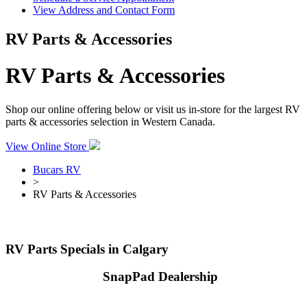
View Address and Contact Form
RV Parts & Accessories
RV Parts & Accessories
Shop our online offering below or visit us in-store for the largest RV
parts & accessories selection in Western Canada.
View Online Store
Bucars RV
>
RV Parts & Accessories
RV Parts Specials in Calgary
Your Authorized
SnapPad Dealership
Enhance your RV experience with SnapPad & Bucars RV Centre!