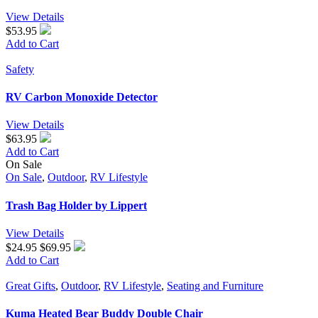
View Details
$53.95
Add to Cart
Safety
RV Carbon Monoxide Detector
View Details
$63.95
Add to Cart
On Sale
On Sale
,
Outdoor
,
RV Lifestyle
Trash Bag Holder by Lippert
View Details
$24.95
$69.95
Add to Cart
Great Gifts
,
Outdoor
,
RV Lifestyle
,
Seating and Furniture
Kuma Heated Bear Buddy Double Chair