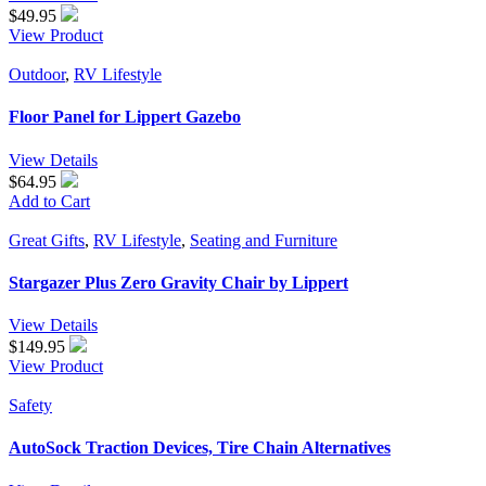
$
49.95
View Product
Outdoor
,
RV Lifestyle
Floor Panel for Lippert Gazebo
View Details
$64.95
Add to Cart
Great Gifts
,
RV Lifestyle
,
Seating and Furniture
Stargazer Plus Zero Gravity Chair by Lippert
View Details
$
149.95
View Product
Safety
AutoSock Traction Devices, Tire Chain Alternatives