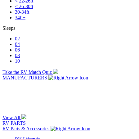
< 22-26ft
< 26-30ft
30-34ft
34ft+
Sleeps
02
04
06
08
10
Take the RV Match Quiz
MANUFACTURERS
View All
RV PARTS
RV Parts & Accessories