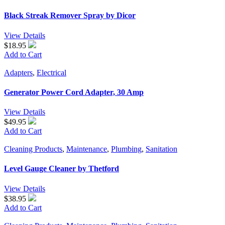
Black Streak Remover Spray by Dicor
View Details
$18.95
Add to Cart
Adapters
,
Electrical
Generator Power Cord Adapter, 30 Amp
View Details
$49.95
Add to Cart
Cleaning Products
,
Maintenance
,
Plumbing
,
Sanitation
Level Gauge Cleaner by Thetford
View Details
$38.95
Add to Cart