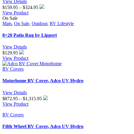
View Details
Price
$
159.95
–
$
324.95
range:
View Product
$159.95
On Sale
through
Mats
,
On Sale
,
Outdoor
,
RV Lifestyle
$324.95
8×20 Patio Rug by Lippert
View Details
$
129.95
View Product
RV Covers
Motorhome RV Cover, Adco UV Hydro
View Details
Price
$
872.95
–
$
1,315.95
range:
View Product
$872.95
through
RV Covers
$1,315.95
Fifth Wheel RV Cover, Adco UV Hydro