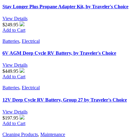
Stay Longer Plus Propane Adapter Kit, by Traveler's Choice
View Details
$249.95
Add to Cart
Batteries
,
Electrical
6V AGM Deep Cycle RV Battery, by Traveler's Choice
View Details
$449.95
Add to Cart
Batteries
,
Electrical
12V Deep Cycle RV Battery, Group 27 by Traveler's Choice
View Details
$197.95
Add to Cart
Cleaning Products
,
Maintenance