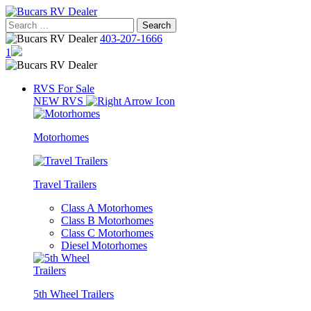
Skip
to
Search
content
for:
403-207-1666
1
RVS For Sale
NEW RVS
Motorhomes
Travel Trailers
Class A Motorhomes
Class B Motorhomes
Class C Motorhomes
Diesel Motorhomes
5th Wheel Trailers