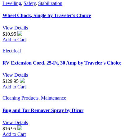
Levelling
,
Safety
,
Stabilization
Wheel Chock, Single by Traveler's Choice
View Details
$10.95
Add to Cart
Electrical
RV Extension Cord, 25-Ft, 30 Amp by Traveler's Choice
View Details
$129.95
Add to Cart
Cleaning Products
,
Maintenance
Bug and Tar Remover Spray by Dicor
View Details
$16.95
Add to Cart