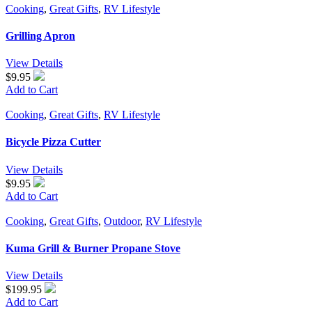
Cooking
,
Great Gifts
,
RV Lifestyle
Grilling Apron
View Details
$9.95
Add to Cart
Cooking
,
Great Gifts
,
RV Lifestyle
Bicycle Pizza Cutter
View Details
$9.95
Add to Cart
Cooking
,
Great Gifts
,
Outdoor
,
RV Lifestyle
Kuma Grill & Burner Propane Stove
View Details
$199.95
Add to Cart