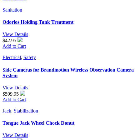
Sanitation
Odorlos Holding Tank Treatment
View Details
$42.95
Add to Cart
Electrical
,
Safety
Side Cameras for Brandmotion Wireless Observation Camera
System
View Details
$599.95
Add to Cart
Jack
,
Stabilization
Tongue Jack Wheel Chock Donut
View Details