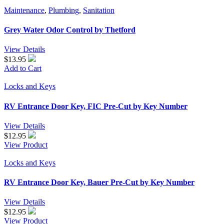
Maintenance
,
Plumbing
,
Sanitation
Grey Water Odor Control by Thetford
View Details
$13.95
Add to Cart
Locks and Keys
RV Entrance Door Key, FIC Pre-Cut by Key Number
View Details
$
12.95
View Product
Locks and Keys
RV Entrance Door Key, Bauer Pre-Cut by Key Number
View Details
$
12.95
View Product