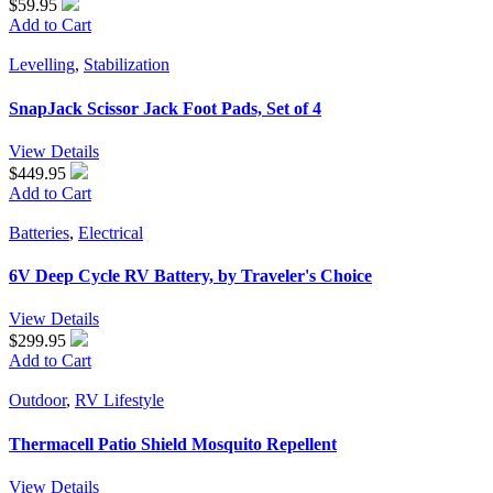
$59.95
Add to Cart
Levelling
,
Stabilization
SnapJack Scissor Jack Foot Pads, Set of 4
View Details
$449.95
Add to Cart
Batteries
,
Electrical
6V Deep Cycle RV Battery, by Traveler's Choice
View Details
$299.95
Add to Cart
Outdoor
,
RV Lifestyle
Thermacell Patio Shield Mosquito Repellent
View Details