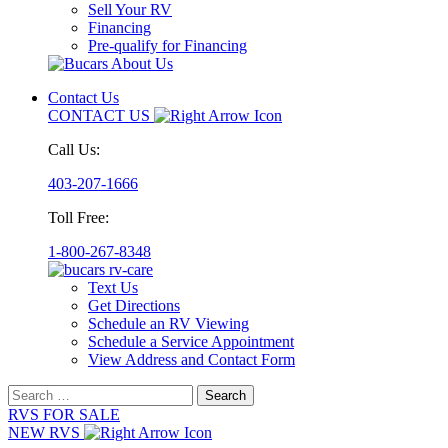
Sell Your RV
Financing
Pre-qualify for Financing
Contact Us
CONTACT US
Call Us:
403-207-1666
Toll Free:
1-800-267-8348
Text Us
Get Directions
Schedule an RV Viewing
Schedule a Service Appointment
View Address and Contact Form
Search
for:
RVS FOR SALE
NEW RVS