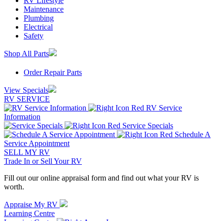
RV Lifestyle
Maintenance
Plumbing
Electrical
Safety
Shop All Parts
Order Repair Parts
View Specials
RV SERVICE
RV Service
Information
Service Specials
Schedule A
Service Appointment
SELL MY RV
Trade In or Sell Your RV
Fill out our online appraisal form and find out what your RV is
worth.
Appraise My RV
Learning Centre