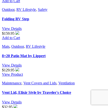
Add to Cart
Outdoor
,
RV Lifestyle
,
Safety
Folding RV Step
View Details
$159.95
Add to Cart
Mats
,
Outdoor
,
RV Lifestyle
8×20 Patio Mat by Lippert
View Details
$
129.95
View Product
Maintenance
,
Vent Covers and Lids
,
Ventilation
Vent Lid, Elixir Style by Traveler's Choice
View Details
$
32.95