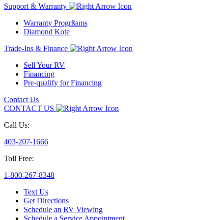
Support & Warranty
Warranty Progrßams
Diamond Kote
Trade-Ins & Finance
Sell Your RV
Financing
Pre-qualify for Financing
Contact Us
CONTACT US
Call Us:
403-207-1666
Toll Free:
1-800-267-8348
Text Us
Get Directions
Schedule an RV Viewing
Schedule a Service Appointment