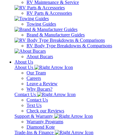
RV Maintenance & Service
RV Parts & Accessories
Towing Guides
Brand & Manufacturer Guides
RV Body Type Breakdowns & Comparisons
About Bucars
About Us
About Us
Our Team
Careers
Leave a Review
Why Bucars?
Contact Us
Contact Us
Text Us
Check our Reviews
Support & Warranty
Warranty Programs
Diamond Kote
Trade-Ins & Finance