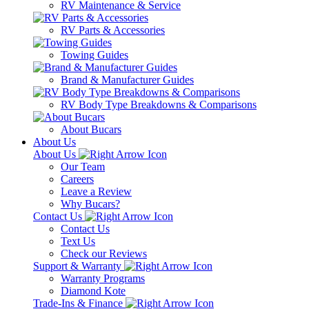
RV Maintenance & Service
RV Parts & Accessories
Towing Guides
Brand & Manufacturer Guides
RV Body Type Breakdowns & Comparisons
About Bucars
About Us
About Us
Our Team
Careers
Leave a Review
Why Bucars?
Contact Us
Contact Us
Text Us
Check our Reviews
Support & Warranty
Warranty Programs
Diamond Kote
Trade-Ins & Finance