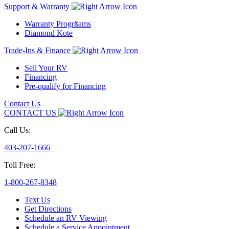
Support & Warranty
Warranty Progrßams
Diamond Kote
Trade-Ins & Finance
Sell Your RV
Financing
Pre-qualify for Financing
Contact Us
CONTACT US
Call Us:
403-207-1666
Toll Free:
1-800-267-8348
Text Us
Get Directions
Schedule an RV Viewing
Schedule a Service Appointment