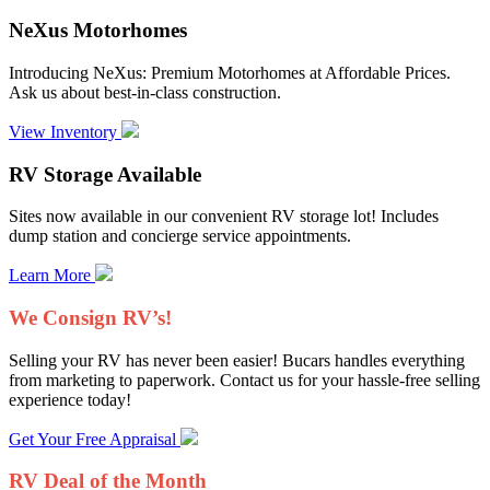
NeXus Motorhomes
Introducing NeXus: Premium Motorhomes at Affordable Prices.
Ask us about best-in-class construction.
View Inventory
RV Storage Available
Sites now available in our convenient RV storage lot! Includes
dump station and concierge service appointments.
Learn More
We Consign RV’s!
Selling your RV has never been easier! Bucars handles everything
from marketing to paperwork. Contact us for your hassle-free selling
experience today!
Get Your Free Appraisal
RV Deal of the Month