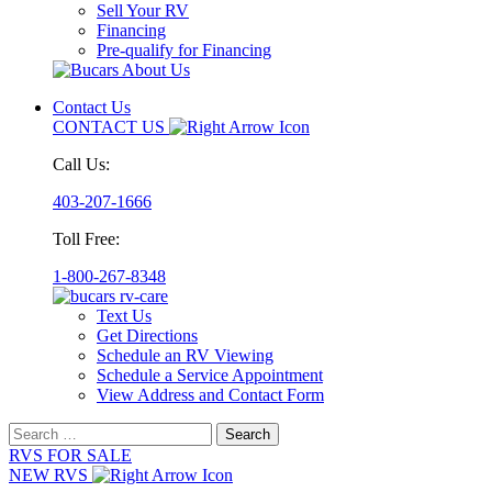
Sell Your RV
Financing
Pre-qualify for Financing
Contact Us
CONTACT US
Call Us:
403-207-1666
Toll Free:
1-800-267-8348
Text Us
Get Directions
Schedule an RV Viewing
Schedule a Service Appointment
View Address and Contact Form
Search
for:
RVS FOR SALE
NEW RVS