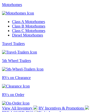
Motorhomes
Class A Motorhomes
Class B Motorhomes
Class C Motorhomes
Diesel Motorhomes
Travel Trailers
5th Wheel Trailers
RVs on Clearance
RVs on Order
View All Inventory
RV Incentives & Promotions