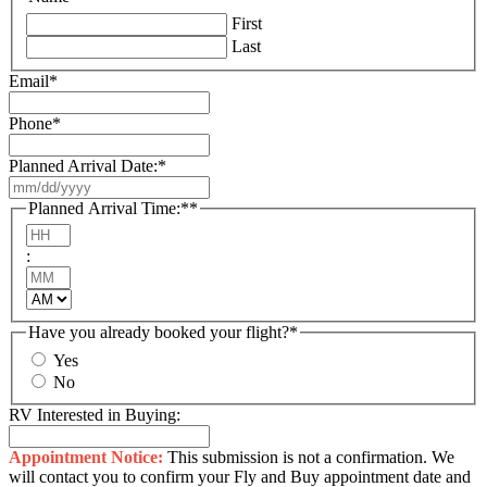
First
Last
Email
*
Phone
*
Planned Arrival Date:
*
MM
slash
Planned Arrival Time:*
*
DD
Hours
slash
:
YYYY
Minutes
AM/PM
Have you already booked your flight?
*
Yes
No
RV Interested in Buying:
Appointment Notice:
This submission is not a confirmation. We
will contact you to confirm your Fly and Buy appointment date and