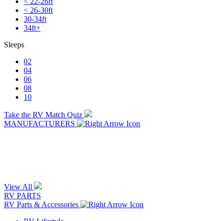
< 22-26ft
< 26-30ft
30-34ft
34ft+
Sleeps
02
04
06
08
10
Take the RV Match Quiz
MANUFACTURERS
View All
RV PARTS
RV Parts & Accessories