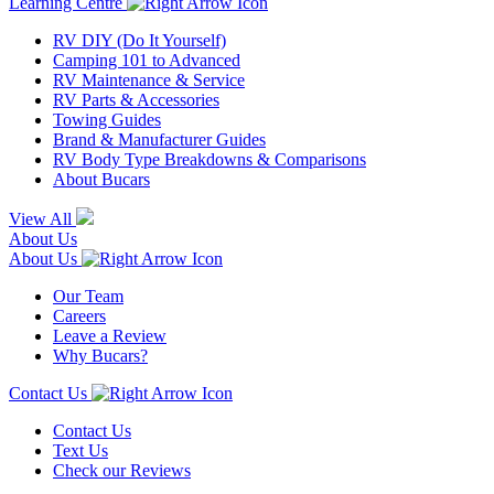
Learning Centre
RV DIY (Do It Yourself)
Camping 101 to Advanced
RV Maintenance & Service
RV Parts & Accessories
Towing Guides
Brand & Manufacturer Guides
RV Body Type Breakdowns & Comparisons
About Bucars
View All
About Us
About Us
Our Team
Careers
Leave a Review
Why Bucars?
Contact Us
Contact Us
Text Us
Check our Reviews