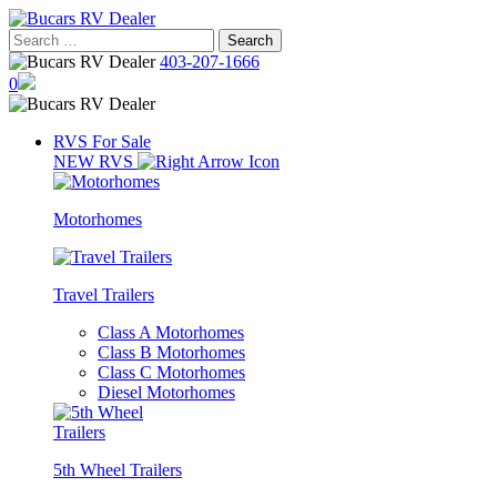
Skip
to
Search
content
for:
403-207-1666
0
RVS For Sale
NEW RVS
Motorhomes
Travel Trailers
Class A Motorhomes
Class B Motorhomes
Class C Motorhomes
Diesel Motorhomes
5th Wheel Trailers