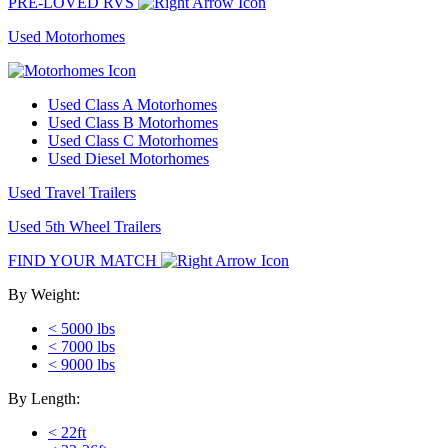
PRE-LOVED RVS
Used Motorhomes
Used Class A Motorhomes
Used Class B Motorhomes
Used Class C Motorhomes
Used Diesel Motorhomes
Used Travel Trailers
Used 5th Wheel Trailers
FIND YOUR MATCH
By Weight:
< 5000 lbs
< 7000 lbs
< 9000 lbs
By Length:
< 22ft