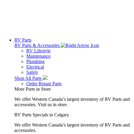
RV Parts
RV Parts & Accessories
RV Lifestyle
Maintenance
Plumbing
Electrical
Safety
Shop All Parts
Order Repair Parts
More Parts in Store
We offer Western Canada’s largest inventory of RV Parts and
accessories.
Visit us in store.
RV Parts Specials in Calgary
We offer Western Canada’s largest inventory of RV Parts and
accessories.