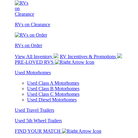
RVs on Clearance
RVs on Order
View All Inventory
RV Incentives & Promotions
PRE-LOVED RVS
Used Motorhomes
Used Class A Motorhomes
Used Class B Motorhomes
Used Class C Motorhomes
Used Diesel Motorhomes
Used Travel Trailers
Used 5th Wheel Trailers
FIND YOUR MATCH