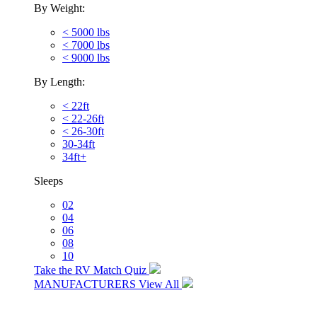
By Weight:
< 5000 lbs
< 7000 lbs
< 9000 lbs
By Length:
< 22ft
< 22-26ft
< 26-30ft
30-34ft
34ft+
Sleeps
02
04
06
08
10
Take the RV Match Quiz
MANUFACTURERS
View All