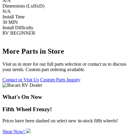
N/A
Dimensions (LxHxD)
N/A
Install Time
30 MIN
Install Difficulty
RV BEGINNER
More Parts in Store
Visit us in store for our full parts selection or contact us to discuss
your needs. Custom part ordering available.
Contact or Visit Us
Custom Parts Inquiry
What's On Now
Fifth Wheel Frenzy!
Prices have been slashed on select new in-stock fifth wheels!
Shop Now!