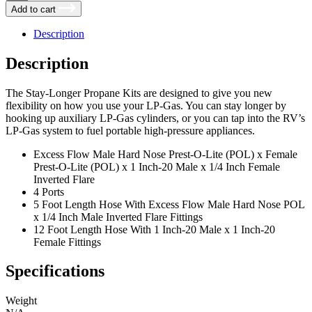
Longer
Add to cart
Plus
Propane
Description
Adapter
Kit,
Description
by
Traveler's
Choice
The Stay-Longer Propane Kits are designed to give you new
quantity
flexibility on how you use your LP-Gas. You can stay longer by
hooking up auxiliary LP-Gas cylinders, or you can tap into the RV’s
LP-Gas system to fuel portable high-pressure appliances.
Excess Flow Male Hard Nose Prest-O-Lite (POL) x Female
Prest-O-Lite (POL) x 1 Inch-20 Male x 1/4 Inch Female
Inverted Flare
4 Ports
5 Foot Length Hose With Excess Flow Male Hard Nose POL
x 1/4 Inch Male Inverted Flare Fittings
12 Foot Length Hose With 1 Inch-20 Male x 1 Inch-20
Female Fittings
Specifications
Weight