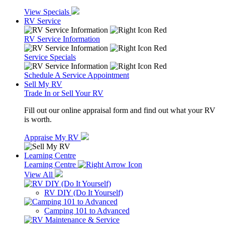
View Specials
RV Service
RV Service Information
Service Specials
Schedule A Service Appointment
Sell My RV
Trade In or Sell Your RV
Fill out our online appraisal form and find out what your RV
is worth.
Appraise My RV
Learning Centre
Learning Centre
View All
RV DIY (Do It Yourself)
Camping 101 to Advanced