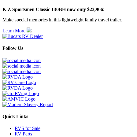
K-Z Sportsmen Classic 130BH now only $23,966!
Make special memories in this lightweight family travel trailer.
Learn More
Follow Us
Quick Links
RVS for Sale
RV Parts