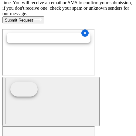
time. You will receive an email or SMS to confirm your submission,
if you don't receive one, check your spam or unknown senders for
our message.
Submit Request