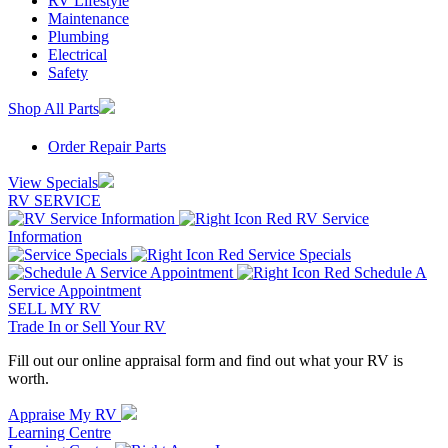
RV Lifestyle
Maintenance
Plumbing
Electrical
Safety
Shop All Parts
Order Repair Parts
View Specials
RV SERVICE
RV Service
Information
Service Specials
Schedule A
Service Appointment
SELL MY RV
Trade In or Sell Your RV
Fill out our online appraisal form and find out what your RV is
worth.
Appraise My RV
Learning Centre