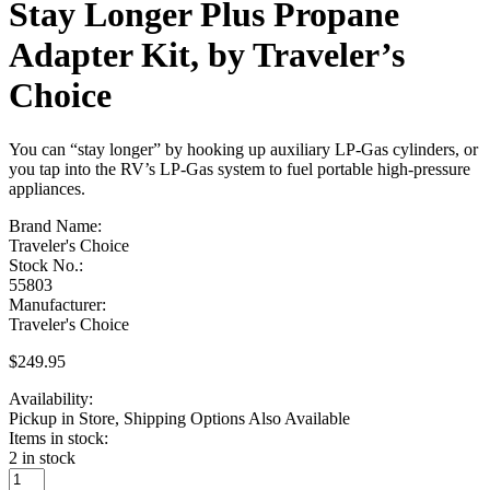
Stay Longer Plus Propane
Adapter Kit, by Traveler’s
Choice
You can “stay longer” by hooking up auxiliary LP-Gas cylinders, or
you tap into the RV’s LP-Gas system to fuel portable high-pressure
appliances.
Brand Name:
Traveler's Choice
Stock No.:
55803
Manufacturer:
Traveler's Choice
$
249.95
Availability:
Pickup in Store, Shipping Options Also Available
Items in stock:
2 in stock
Stay