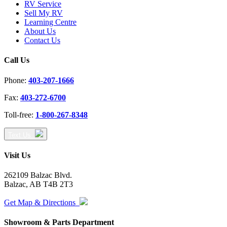
RV Service
Sell My RV
Learning Centre
About Us
Contact Us
Call Us
Phone:
403-207-1666
Fax:
403-272-6700
Toll-free:
1-800-267-8348
Text Us
Visit Us
262109 Balzac Blvd.
Balzac, AB T4B 2T3
Get Map & Directions
Showroom & Parts Department