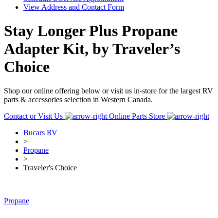
View Address and Contact Form
Stay Longer Plus Propane
Adapter Kit, by Traveler’s
Choice
Shop our online offering below or visit us in-store for the largest RV
parts & accessories selection in Western Canada.
Contact or Visit Us
Online Parts Store
Bucars RV
>
Propane
>
Traveler's Choice
Propane