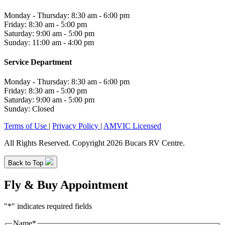
Monday - Thursday: 8:30 am - 6:00 pm
Friday: 8:30 am - 5:00 pm
Saturday: 9:00 am - 5:00 pm
Sunday: 11:00 am - 4:00 pm
Service Department
Monday - Thursday: 8:30 am - 6:00 pm
Friday: 8:30 am - 5:00 pm
Saturday: 9:00 am - 5:00 pm
Sunday: Closed
Terms of Use
|
Privacy Policy
|
AMVIC Licensed
All Rights Reserved. Copyright 2026 Bucars RV Centre.
Back to Top
Fly & Buy Appointment
"
*
" indicates required fields
Name
*