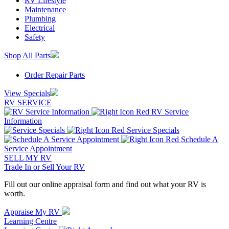
RV Lifestyle
Maintenance
Plumbing
Electrical
Safety
Shop All Parts
Order Repair Parts
View Specials
RV SERVICE
RV Service
Information
Service Specials
Schedule A
Service Appointment
SELL MY RV
Trade In or Sell Your RV
Fill out our online appraisal form and find out what your RV is
worth.
Appraise My RV
Learning Centre