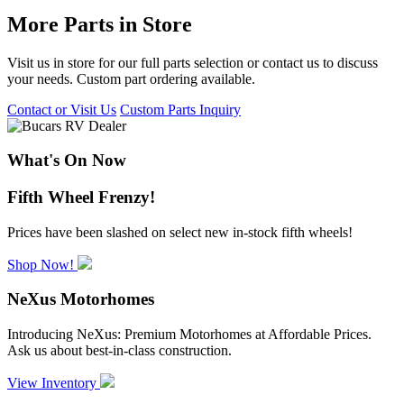
More Parts in Store
Visit us in store for our full parts selection or contact us to discuss
your needs. Custom part ordering available.
Contact or Visit Us
Custom Parts Inquiry
What's On Now
Fifth Wheel Frenzy!
Prices have been slashed on select new in-stock fifth wheels!
Shop Now!
NeXus Motorhomes
Introducing NeXus: Premium Motorhomes at Affordable Prices.
Ask us about best-in-class construction.
View Inventory