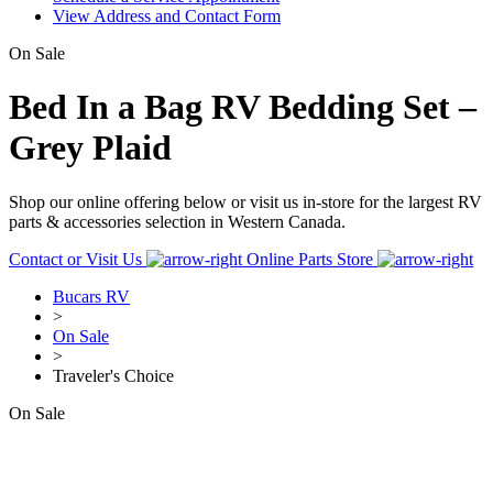
View Address and Contact Form
On Sale
Bed In a Bag RV Bedding Set –
Grey Plaid
Shop our online offering below or visit us in-store for the largest RV
parts & accessories selection in Western Canada.
Contact or Visit Us
Online Parts Store
Bucars RV
>
On Sale
>
Traveler's Choice
On Sale