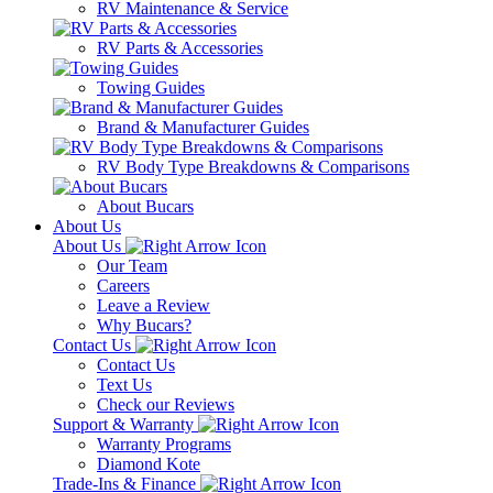
RV Maintenance & Service
RV Parts & Accessories
Towing Guides
Brand & Manufacturer Guides
RV Body Type Breakdowns & Comparisons
About Bucars
About Us
About Us
Our Team
Careers
Leave a Review
Why Bucars?
Contact Us
Contact Us
Text Us
Check our Reviews
Support & Warranty
Warranty Programs
Diamond Kote
Trade-Ins & Finance