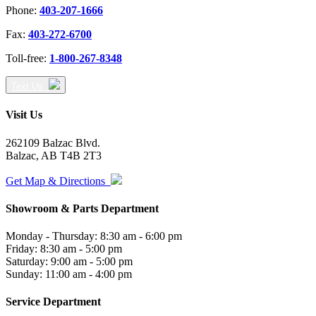
Phone:
403-207-1666
Fax:
403-272-6700
Toll-free:
1-800-267-8348
Text Us
Visit Us
262109 Balzac Blvd.
Balzac, AB T4B 2T3
Get Map & Directions
Showroom & Parts Department
Monday - Thursday: 8:30 am - 6:00 pm
Friday: 8:30 am - 5:00 pm
Saturday: 9:00 am - 5:00 pm
Sunday: 11:00 am - 4:00 pm
Service Department