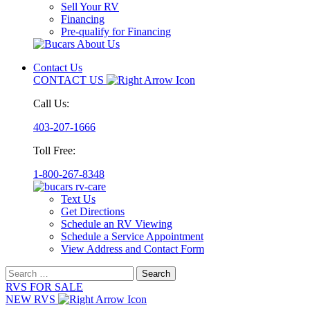
Sell Your RV
Financing
Pre-qualify for Financing
Contact Us
CONTACT US
Call Us:
403-207-1666
Toll Free:
1-800-267-8348
Text Us
Get Directions
Schedule an RV Viewing
Schedule a Service Appointment
View Address and Contact Form
Search
for:
RVS FOR SALE
NEW RVS