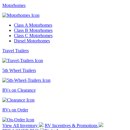
Motorhomes
Class A Motorhomes
Class B Motorhomes
Class C Motorhomes
Diesel Motorhomes
Travel Trailers
5th Wheel Trailers
RVs on Clearance
RVs on Order
View All Inventory
RV Incentives & Promotions