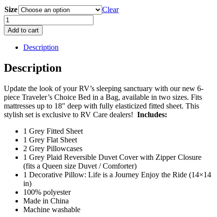
price
price
Size
was:
is:
Clear
$95.95.
$49.95.
Bed
In
Add to cart
a
Bag
Description
RV
Bedding
Description
Set
-
Update the look of your RV’s sleeping sanctuary with our new 6-
Grey
piece Traveler’s Choice Bed in a Bag, available in two sizes. Fits
Plaid
mattresses up to 18″ deep with fully elasticized fitted sheet. This
quantity
stylish set is exclusive to RV Care dealers!
Includes:
1 Grey Fitted Sheet
1 Grey Flat Sheet
2 Grey Pillowcases
1 Grey Plaid Reversible Duvet Cover with Zipper Closure
(fits a Queen size Duvet / Comforter)
1 Decorative Pillow: Life is a Journey Enjoy the Ride (14×14
in)
100% polyester
Made in China
Machine washable