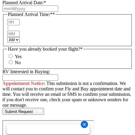
Planned Arrival Date:
*
MM
slash
Planned Arrival Time:*
*
DD
Hours
slash
:
YYYY
Minutes
AM/PM
Have you already booked your flight?
*
Yes
No
RV Interested in Buying:
Appointment Notice:
This submission is not a confirmation. We
will contact you to confirm your Fly and Buy appointment date and
time. You will receive an email or SMS to confirm your submission,
if you don't receive one, check your spam or unknown senders for
our message.
Submit Request