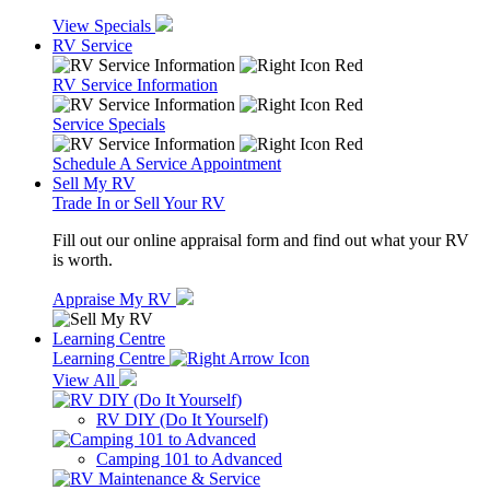
View Specials
RV Service
RV Service Information
Service Specials
Schedule A Service Appointment
Sell My RV
Trade In or Sell Your RV
Fill out our online appraisal form and find out what your RV
is worth.
Appraise My RV
Learning Centre
Learning Centre
View All
RV DIY (Do It Yourself)
Camping 101 to Advanced