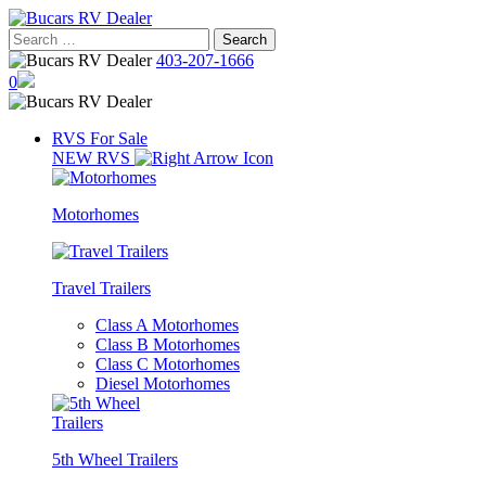
Skip
to
Search
content
for:
403-207-1666
0
RVS For Sale
NEW RVS
Motorhomes
Travel Trailers
Class A Motorhomes
Class B Motorhomes
Class C Motorhomes
Diesel Motorhomes
5th Wheel Trailers