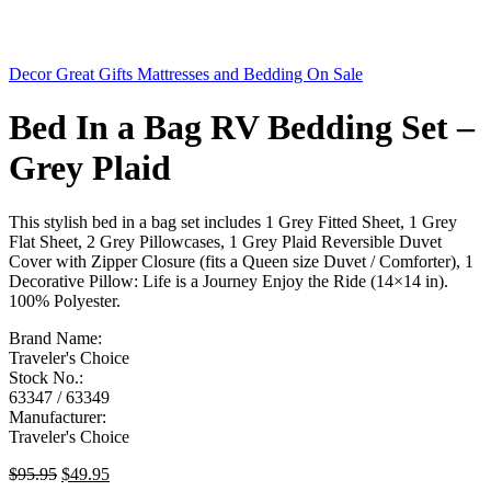
Decor
Great Gifts
Mattresses and Bedding
On Sale
Bed In a Bag RV Bedding Set –
Grey Plaid
This stylish bed in a bag set includes 1 Grey Fitted Sheet, 1 Grey
Flat Sheet, 2 Grey Pillowcases, 1 Grey Plaid Reversible Duvet
Cover with Zipper Closure (fits a Queen size Duvet / Comforter), 1
Decorative Pillow: Life is a Journey Enjoy the Ride (14×14 in).
100% Polyester.
Brand Name:
Traveler's Choice
Stock No.:
63347 / 63349
Manufacturer:
Traveler's Choice
Original
Current
$
95.95
$
49.95