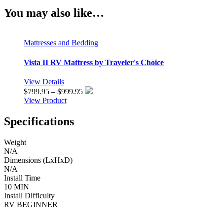
You may also like…
Mattresses and Bedding
Vista II RV Mattress by Traveler's Choice
View Details
Price
$
799.95
–
$
999.95
range:
View Product
$799.95
through
Specifications
$999.95
Weight
N/A
Dimensions (LxHxD)
N/A
Install Time
10 MIN
Install Difficulty
RV BEGINNER