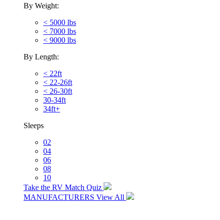
By Weight:
< 5000 lbs
< 7000 lbs
< 9000 lbs
By Length:
< 22ft
< 22-26ft
< 26-30ft
30-34ft
34ft+
Sleeps
02
04
06
08
10
Take the RV Match Quiz
MANUFACTURERS
View All