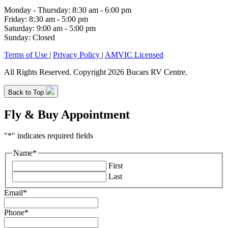
Monday - Thursday: 8:30 am - 6:00 pm
Friday: 8:30 am - 5:00 pm
Saturday: 9:00 am - 5:00 pm
Sunday: Closed
Terms of Use
|
Privacy Policy
|
AMVIC Licensed
All Rights Reserved. Copyright 2026 Bucars RV Centre.
Back to Top
Fly & Buy Appointment
"
*
" indicates required fields
Name
*
First
Last
Email
*
Phone
*