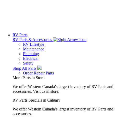
RV Parts
RV Parts & Accessories
RV Lifestyle
Maintenance
Plumbing
Electrical
Safety
Shop All Parts
Order Repair Parts
More Parts in Store
We offer Western Canada’s largest inventory of RV Parts and
accessories.
Visit us in store.
RV Parts Specials in Calgary
We offer Western Canada’s largest inventory of RV Parts and
accessories.