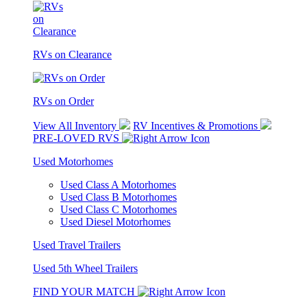
RVs on Clearance
RVs on Order
View All Inventory
RV Incentives & Promotions
PRE-LOVED RVS
Used Motorhomes
Used Class A Motorhomes
Used Class B Motorhomes
Used Class C Motorhomes
Used Diesel Motorhomes
Used Travel Trailers
Used 5th Wheel Trailers
FIND YOUR MATCH