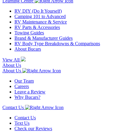
Learning Centre
RV DIY (Do It Yourself)
Camping 101 to Advanced
RV Maintenance & Service
RV Parts & Accessories
Towing Guides
Brand & Manufacturer Guides
RV Body Type Breakdowns & Comparisons
About Bucars
View All
About Us
About Us
Our Team
Careers
Leave a Review
Why Bucars?
Contact Us
Contact Us
Text Us
Check our Reviews