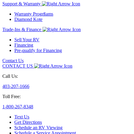
Support & Warranty
Warranty Progrßams
Diamond Kote
Trade-Ins & Finance
Sell Your RV
Financing
Pre-qualify for Financing
Contact Us
CONTACT US
Call Us:
403-207-1666
Toll Free:
1-800-267-8348
Text Us
Get Directions
Schedule an RV Viewing
Schedule a Service Appointment