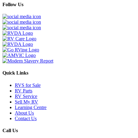
Follow Us
Quick Links
RVS for Sale
RV Parts
RV Service
Sell My RV
Learning Centre
About Us
Contact Us
Call Us