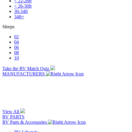
< 22-26ft
< 26-30ft
30-34ft
34ft+
Sleeps
02
04
06
08
10
Take the RV Match Quiz
MANUFACTURERS
View All
RV PARTS
RV Parts & Accessories