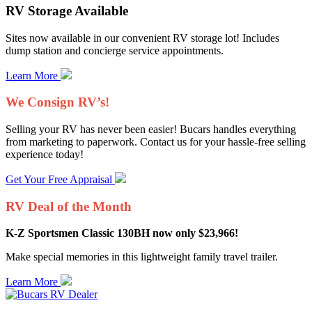
RV Storage Available
Sites now available in our convenient RV storage lot! Includes
dump station and concierge service appointments.
Learn More
We Consign RV’s!
Selling your RV has never been easier! Bucars handles everything
from marketing to paperwork. Contact us for your hassle-free selling
experience today!
Get Your Free Appraisal
RV Deal of the Month
K-Z Sportsmen Classic 130BH now only $23,966!
Make special memories in this lightweight family travel trailer.
Learn More