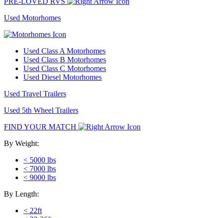
PRE-LOVED RVS
Used Motorhomes
Used Class A Motorhomes
Used Class B Motorhomes
Used Class C Motorhomes
Used Diesel Motorhomes
Used Travel Trailers
Used 5th Wheel Trailers
FIND YOUR MATCH
By Weight:
< 5000 lbs
< 7000 lbs
< 9000 lbs
By Length:
< 22ft