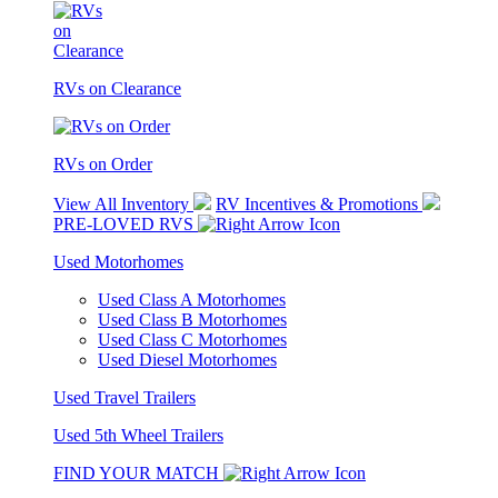
RVs on Clearance
RVs on Order
View All Inventory
RV Incentives & Promotions
PRE-LOVED RVS
Used Motorhomes
Used Class A Motorhomes
Used Class B Motorhomes
Used Class C Motorhomes
Used Diesel Motorhomes
Used Travel Trailers
Used 5th Wheel Trailers
FIND YOUR MATCH