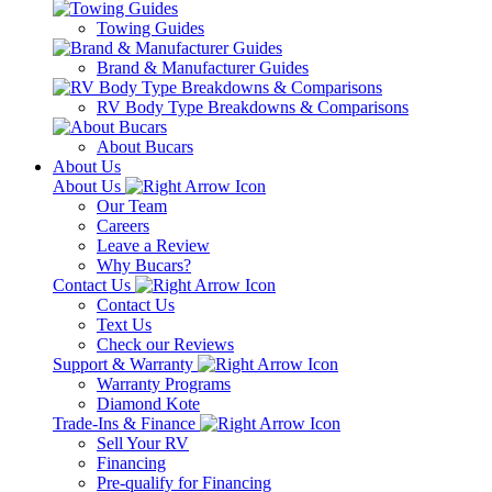
Towing Guides
Brand & Manufacturer Guides
RV Body Type Breakdowns & Comparisons
About Bucars
About Us
About Us
Our Team
Careers
Leave a Review
Why Bucars?
Contact Us
Contact Us
Text Us
Check our Reviews
Support & Warranty
Warranty Programs
Diamond Kote
Trade-Ins & Finance
Sell Your RV
Financing
Pre-qualify for Financing