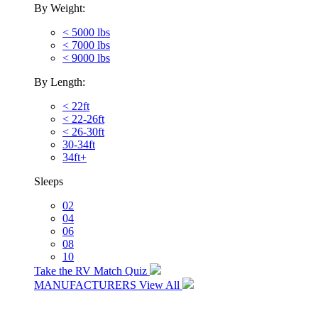
By Weight:
< 5000 lbs
< 7000 lbs
< 9000 lbs
By Length:
< 22ft
< 22-26ft
< 26-30ft
30-34ft
34ft+
Sleeps
02
04
06
08
10
Take the RV Match Quiz
MANUFACTURERS
View All