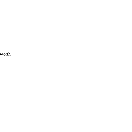
 worth.