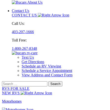
Contact Us
CONTACT US
Call Us:
403-207-1666
Toll Free:
1-800-267-8348
Text Us
Get Directions
Schedule an RV Viewing
Schedule a Service Appointment
View Address and Contact Form
Search
for:
RVS FOR SALE
NEW RVS
Motorhomes