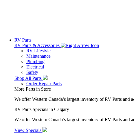
RV Parts
RV Parts & Accessories
RV Lifestyle
Maintenance
Plumbing
Electrical
Safety
Shop All Parts
Order Repair Parts
More Parts in Store
We offer Western Canada’s largest inventory of RV Parts and a
RV Parts Specials in Calgary
We offer Western Canada’s largest inventory of RV Parts and ac
View Specials