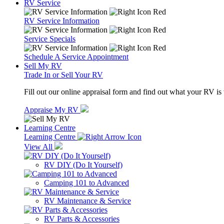
RV Service
RV Service Information
Service Specials
Schedule A Service Appointment
Sell My RV
Trade In or Sell Your RV
Fill out our online appraisal form and find out what your RV is
Appraise My RV
Learning Centre
Learning Centre
View All
RV DIY (Do It Yourself)
Camping 101 to Advanced
RV Maintenance & Service
RV Parts & Accessories