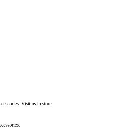
ccessories.
Visit us in store.
cessories.