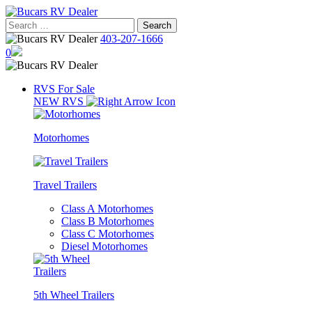
Skip
to
Search
content
for:
403-207-1666
0
RVS For Sale
NEW RVS
Motorhomes
Travel Trailers
Class A Motorhomes
Class B Motorhomes
Class C Motorhomes
Diesel Motorhomes
5th Wheel Trailers