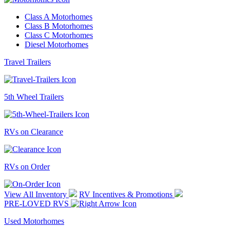
Class A Motorhomes
Class B Motorhomes
Class C Motorhomes
Diesel Motorhomes
Travel Trailers
5th Wheel Trailers
RVs on Clearance
RVs on Order
View All Inventory
RV Incentives & Promotions
PRE-LOVED RVS
Used Motorhomes