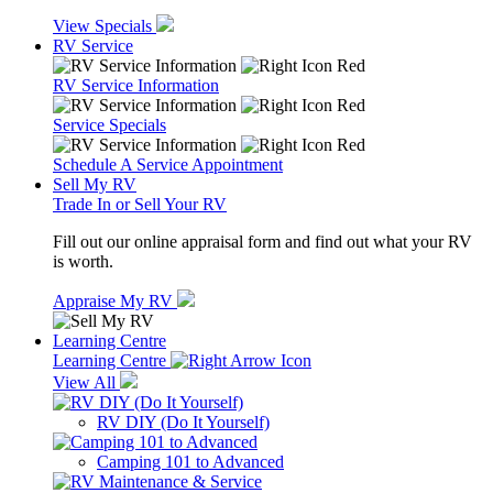
View Specials
RV Service
RV Service Information
Service Specials
Schedule A Service Appointment
Sell My RV
Trade In or Sell Your RV
Fill out our online appraisal form and find out what your RV
is worth.
Appraise My RV
Learning Centre
Learning Centre
View All
RV DIY (Do It Yourself)
Camping 101 to Advanced