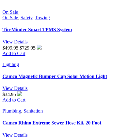
On Sale
On Sale
,
Safety
,
Towing
TireMinder Smart TPMS System
View Details
$499.95
$729.95
Add to Cart
Lighting
Camco Magnetic Bumper Cap Solar Motion Light
View Details
$34.95
Add to Cart
Plumbing
,
Sanitation
Camco Rhino Extreme Sewer Hose Kit, 20 Foot
View Details