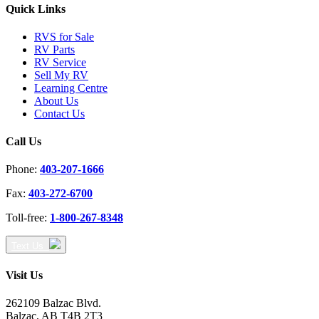
Quick Links
RVS for Sale
RV Parts
RV Service
Sell My RV
Learning Centre
About Us
Contact Us
Call Us
Phone:
403-207-1666
Fax:
403-272-6700
Toll-free:
1-800-267-8348
Text Us
Visit Us
262109 Balzac Blvd.
Balzac, AB T4B 2T3