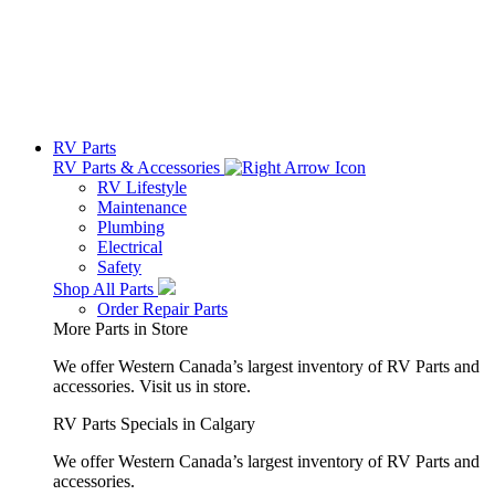
RV Parts
RV Parts & Accessories
RV Lifestyle
Maintenance
Plumbing
Electrical
Safety
Shop All Parts
Order Repair Parts
More Parts in Store
We offer Western Canada’s largest inventory of RV Parts and
accessories.
Visit us in store.
RV Parts Specials in Calgary
We offer Western Canada’s largest inventory of RV Parts and
accessories.