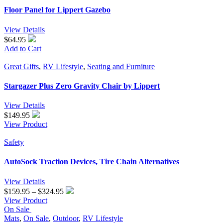
Floor Panel for Lippert Gazebo
View Details
$64.95
Add to Cart
Great Gifts
,
RV Lifestyle
,
Seating and Furniture
Stargazer Plus Zero Gravity Chair by Lippert
View Details
$
149.95
View Product
Safety
AutoSock Traction Devices, Tire Chain Alternatives
View Details
Price
$
159.95
–
$
324.95
range:
View Product
$159.95
On Sale
through
Mats
,
On Sale
,
Outdoor
,
RV Lifestyle