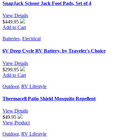
SnapJack Scissor Jack Foot Pads, Set of 4
View Details
$449.95
Add to Cart
Batteries
,
Electrical
6V Deep Cycle RV Battery, by Traveler's Choice
View Details
$299.95
Add to Cart
Outdoor
,
RV Lifestyle
Thermacell Patio Shield Mosquito Repellent
View Details
$
49.95
View Product
Outdoor
,
RV Lifestyle