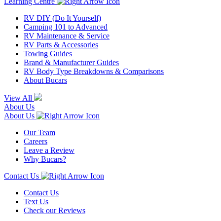
Learning Centre
RV DIY (Do It Yourself)
Camping 101 to Advanced
RV Maintenance & Service
RV Parts & Accessories
Towing Guides
Brand & Manufacturer Guides
RV Body Type Breakdowns & Comparisons
About Bucars
View All
About Us
About Us
Our Team
Careers
Leave a Review
Why Bucars?
Contact Us
Contact Us
Text Us
Check our Reviews