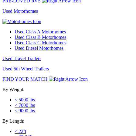
PRE-LOVED RVS
Used Motorhomes
Used Class A Motorhomes
Used Class B Motorhomes
Used Class C Motorhomes
Used Diesel Motorhomes
Used Travel Trailers
Used 5th Wheel Trailers
FIND YOUR MATCH
By Weight:
< 5000 lbs
< 7000 lbs
< 9000 lbs
By Length:
< 22ft