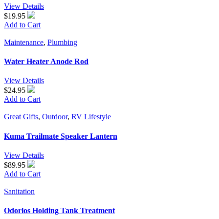
View Details
$19.95
Add to Cart
Maintenance
,
Plumbing
Water Heater Anode Rod
View Details
$24.95
Add to Cart
Great Gifts
,
Outdoor
,
RV Lifestyle
Kuma Trailmate Speaker Lantern
View Details
$89.95
Add to Cart
Sanitation
Odorlos Holding Tank Treatment