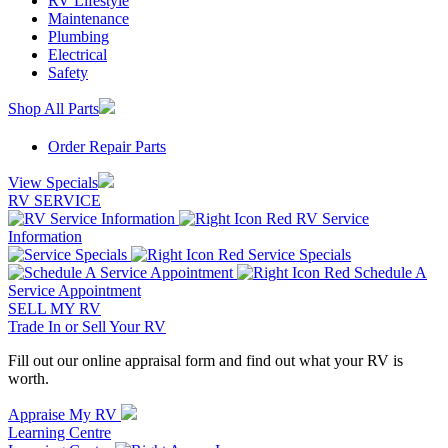
RV Lifestyle
Maintenance
Plumbing
Electrical
Safety
Shop All Parts
Order Repair Parts
View Specials
RV SERVICE
RV Service
Information
Service Specials
Schedule A
Service Appointment
SELL MY RV
Trade In or Sell Your RV
Fill out our online appraisal form and find out what your RV is
worth.
Appraise My RV
Learning Centre