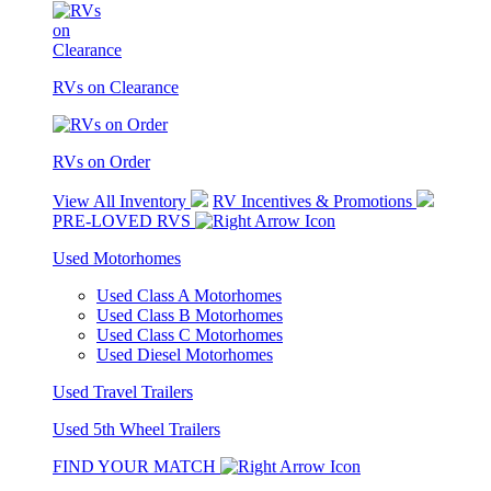
RVs on Clearance
RVs on Order
View All Inventory
RV Incentives & Promotions
PRE-LOVED RVS
Used Motorhomes
Used Class A Motorhomes
Used Class B Motorhomes
Used Class C Motorhomes
Used Diesel Motorhomes
Used Travel Trailers
Used 5th Wheel Trailers
FIND YOUR MATCH