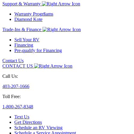
Support & Warranty
Warranty Progrßams
Diamond Kote
Trade-Ins & Finance
Sell Your RV
Financing
Pre-qualify for Financing
Contact Us
CONTACT US
Call Us:
403-207-1666
Toll Free:
1-800-267-8348
Text Us
Get Directions
Schedule an RV Viewing
Schedule a Service Appointment