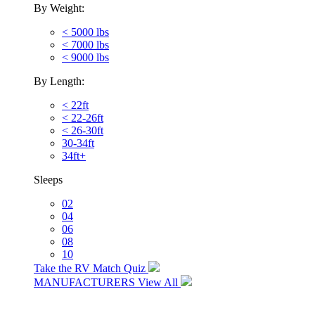
By Weight:
< 5000 lbs
< 7000 lbs
< 9000 lbs
By Length:
< 22ft
< 22-26ft
< 26-30ft
30-34ft
34ft+
Sleeps
02
04
06
08
10
Take the RV Match Quiz
MANUFACTURERS
View All