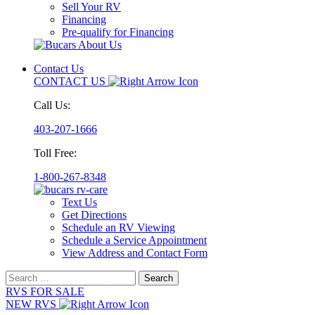
Sell Your RV
Financing
Pre-qualify for Financing
Contact Us
CONTACT US
Call Us:
403-207-1666
Toll Free:
1-800-267-8348
Text Us
Get Directions
Schedule an RV Viewing
Schedule a Service Appointment
View Address and Contact Form
Search
for:
RVS FOR SALE
NEW RVS