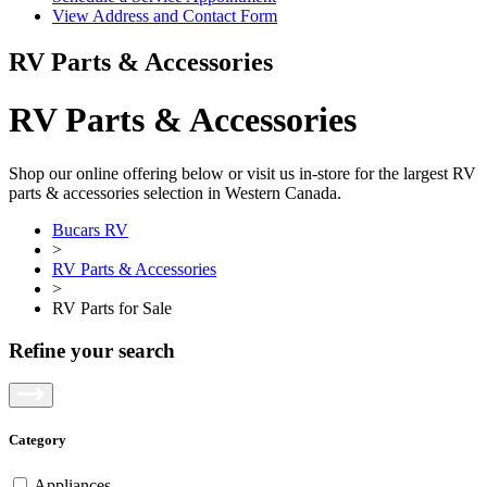
View Address and Contact Form
RV Parts & Accessories
RV Parts & Accessories
Shop our online offering below or visit us in-store for the largest RV
parts & accessories selection in Western Canada.
Bucars RV
>
RV Parts & Accessories
>
RV Parts for Sale
Refine your search
Category
Appliances