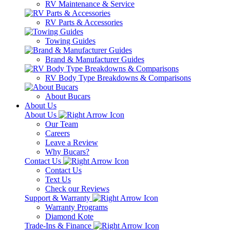
RV Maintenance & Service
RV Parts & Accessories
Towing Guides
Brand & Manufacturer Guides
RV Body Type Breakdowns & Comparisons
About Bucars
About Us
About Us
Our Team
Careers
Leave a Review
Why Bucars?
Contact Us
Contact Us
Text Us
Check our Reviews
Support & Warranty
Warranty Programs
Diamond Kote
Trade-Ins & Finance