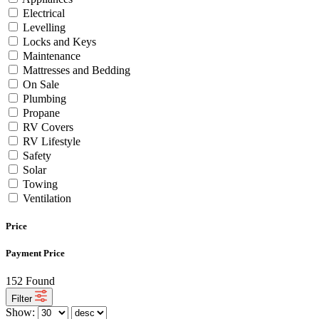
Electrical
Levelling
Locks and Keys
Maintenance
Mattresses and Bedding
On Sale
Plumbing
Propane
RV Covers
RV Lifestyle
Safety
Solar
Towing
Ventilation
Price
Payment Price
152
Found
Filter
Show: