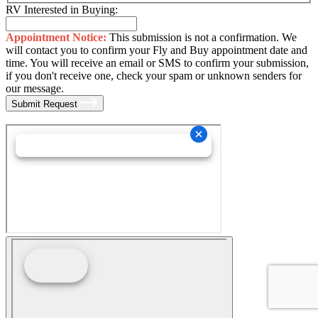
RV Interested in Buying:
Appointment Notice:
This submission is not a confirmation. We
will contact you to confirm your Fly and Buy appointment date and
time. You will receive an email or SMS to confirm your submission,
if you don't receive one, check your spam or unknown senders for
our message.
Submit Request