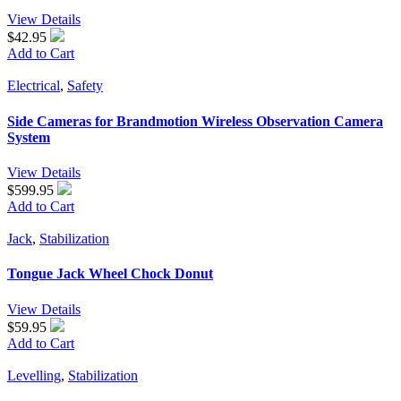
View Details
$42.95
Add to Cart
Electrical
,
Safety
Side Cameras for Brandmotion Wireless Observation Camera
System
View Details
$599.95
Add to Cart
Jack
,
Stabilization
Tongue Jack Wheel Chock Donut
View Details
$59.95
Add to Cart
Levelling
,
Stabilization