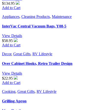
$134.95
Add to Cart
Appliances
,
Cleaning Products
,
Maintenance
InterVac Central Vacuum Bags, Y08-5
View Details
$58.95
Add to Cart
Decor
,
Great Gifts
,
RV Lifestyle
Over Cabinet Hooks, Retro Trailer Design
View Details
$22.95
Add to Cart
Cooking
,
Great Gifts
,
RV Lifestyle
Grilling Apron