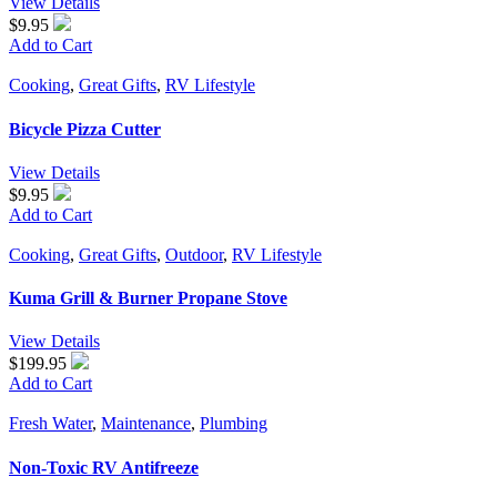
View Details
$9.95
Add to Cart
Cooking
,
Great Gifts
,
RV Lifestyle
Bicycle Pizza Cutter
View Details
$9.95
Add to Cart
Cooking
,
Great Gifts
,
Outdoor
,
RV Lifestyle
Kuma Grill & Burner Propane Stove
View Details
$199.95
Add to Cart
Fresh Water
,
Maintenance
,
Plumbing
Non-Toxic RV Antifreeze