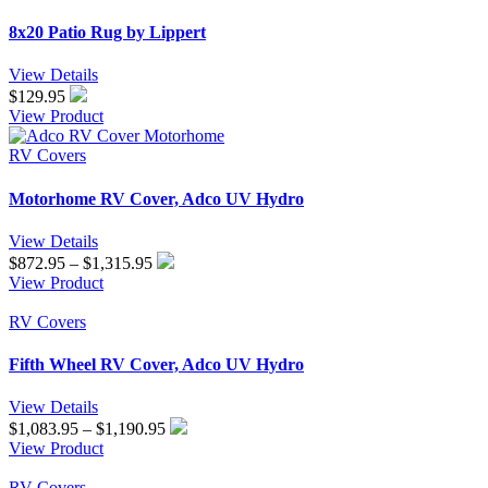
$324.95
8x20 Patio Rug by Lippert
View Details
$
129.95
View Product
RV Covers
Motorhome RV Cover, Adco UV Hydro
View Details
Price
$
872.95
–
$
1,315.95
range:
View Product
$872.95
through
RV Covers
$1,315.95
Fifth Wheel RV Cover, Adco UV Hydro
View Details
Price
$
1,083.95
–
$
1,190.95
range:
View Product
$1,083.95
through
RV Covers