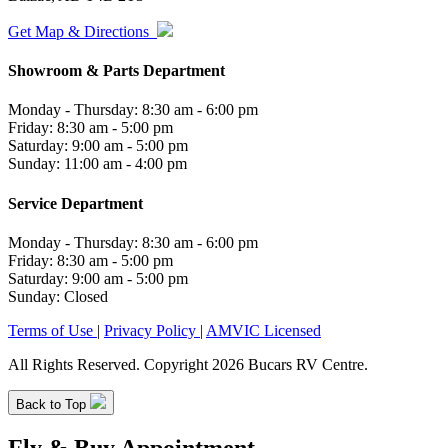
Get Map & Directions
Showroom & Parts Department
Monday - Thursday: 8:30 am - 6:00 pm
Friday: 8:30 am - 5:00 pm
Saturday: 9:00 am - 5:00 pm
Sunday: 11:00 am - 4:00 pm
Service Department
Monday - Thursday: 8:30 am - 6:00 pm
Friday: 8:30 am - 5:00 pm
Saturday: 9:00 am - 5:00 pm
Sunday: Closed
Terms of Use
|
Privacy Policy
|
AMVIC Licensed
All Rights Reserved. Copyright 2026 Bucars RV Centre.
Back to Top
Fly & Buy Appointment