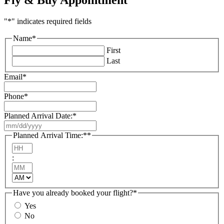
"
*
" indicates required fields
Name
*
First
Last
Email
*
Phone
*
Planned Arrival Date:
*
MM
slash
Planned Arrival Time:*
*
DD
Hours
slash
:
YYYY
Minutes
AM/PM
Have you already booked your flight?
*
Yes
No