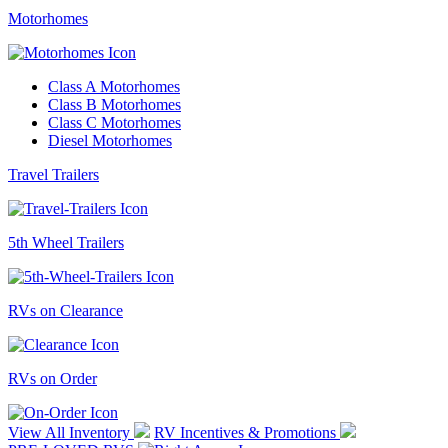
Motorhomes
Class A Motorhomes
Class B Motorhomes
Class C Motorhomes
Diesel Motorhomes
Travel Trailers
5th Wheel Trailers
RVs on Clearance
RVs on Order
View All Inventory
RV Incentives & Promotions