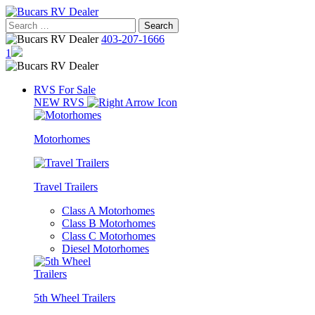
Skip
to
Search
content
for:
403-207-1666
1
RVS For Sale
NEW RVS
Motorhomes
Travel Trailers
Class A Motorhomes
Class B Motorhomes
Class C Motorhomes
Diesel Motorhomes
5th Wheel Trailers