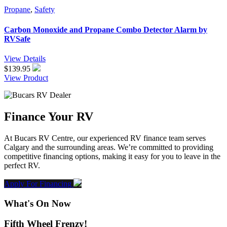
Propane
,
Safety
Carbon Monoxide and Propane Combo Detector Alarm by
RVSafe
View Details
$
139.95
View Product
Finance Your RV
At Bucars RV Centre, our experienced RV finance team serves
Calgary and the surrounding areas. We’re committed to providing
competitive financing options, making it easy for you to leave in the
perfect RV.
Apply For Financing
What's On Now
Fifth Wheel Frenzy!