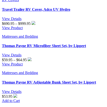
$1,190.95
Travel Trailer RV Cover, Adco UV Hydro
View Details
Price
$
690.95
–
$
999.95
range:
View Product
$690.95
through
Mattresses and Bedding
$999.95
Thomas Payne RV Microfiber Sheet Set, by Lippert
View Details
Price
$
59.95
–
$
64.95
range:
View Product
$59.95
through
Mattresses and Bedding
$64.95
Thomas Payne RV Adjustable Bunk Sheet Set, by Lippert
View Details
$53.95
Add to Cart