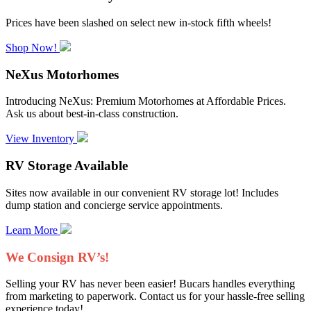
Prices have been slashed on select new in-stock fifth wheels!
Shop Now!
NeXus Motorhomes
Introducing NeXus: Premium Motorhomes at Affordable Prices.
Ask us about best-in-class construction.
View Inventory
RV Storage Available
Sites now available in our convenient RV storage lot! Includes
dump station and concierge service appointments.
Learn More
We Consign RV’s!
Selling your RV has never been easier! Bucars handles everything
from marketing to paperwork. Contact us for your hassle-free selling
experience today!