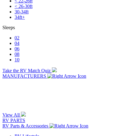
< 22-26ft
< 26-30ft
30-34ft
34ft+
Sleeps
02
04
06
08
10
Take the RV Match Quiz
MANUFACTURERS
View All
RV PARTS
RV Parts & Accessories