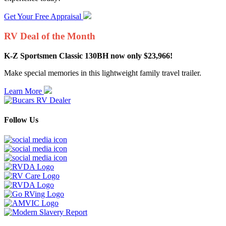
Get Your Free Appraisal
RV Deal of the Month
K-Z Sportsmen Classic 130BH now only $23,966!
Make special memories in this lightweight family travel trailer.
Learn More
Follow Us