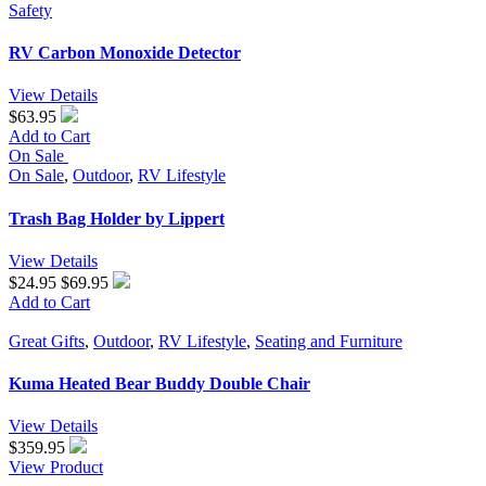
Safety
RV Carbon Monoxide Detector
View Details
$63.95
Add to Cart
On Sale
On Sale
,
Outdoor
,
RV Lifestyle
Trash Bag Holder by Lippert
View Details
$24.95
$69.95
Add to Cart
Great Gifts
,
Outdoor
,
RV Lifestyle
,
Seating and Furniture
Kuma Heated Bear Buddy Double Chair
View Details
$
359.95
View Product