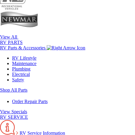
View All
RV PARTS
RV Parts & Accessories
RV Lifestyle
Maintenance
Plumbing
Electrical
Safety
Shop All Parts
Order Repair Parts
View Specials
RV SERVICE
RV Service Information