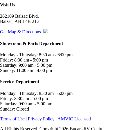
Visit Us
262109 Balzac Blvd.
Balzac, AB T4B 2T3
Get Map & Directions
Showroom & Parts Department
Monday - Thursday: 8:30 am - 6:00 pm
Friday: 8:30 am - 5:00 pm
Saturday: 9:00 am - 5:00 pm
Sunday: 11:00 am - 4:00 pm
Service Department
Monday - Thursday: 8:30 am - 6:00 pm
Friday: 8:30 am - 5:00 pm
Saturday: 9:00 am - 5:00 pm
Sunday: Closed
Terms of Use
|
Privacy Policy
|
AMVIC Licensed
All Rights Reserved. Copyright 2026 Bucars RV Centre.