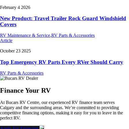
February 4 2026
New Product: Travel Trailer Rock Guard Windshield
Covers
RV Maintenance & Service
,
RV Parts & Accessories
Article
October 23 2025
Top Emergency RV Parts Every RVer Should Carry
RV Parts & Accessories
Finance Your RV
At Bucars RV Centre, our experienced RV finance team serves
Calgary and the surrounding areas. We’re committed to providing
competitive financing options, making it easy for you to leave in the
perfect RV.
Apply For Financing