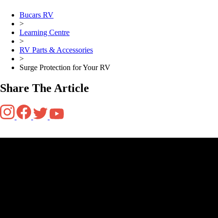
Bucars RV
>
Learning Centre
>
RV Parts & Accessories
>
Surge Protection for Your RV
Share The Article