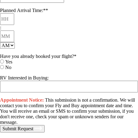
DD
slash
Planned Arrival Time:*
*
Hours
YYYY
:
Minutes
AM/PM
Have you already booked your flight?
*
Yes
No
RV Interested in Buying:
Appointment Notice:
This submission is not a confirmation. We will
contact you to confirm your Fly and Buy appointment date and time.
You will receive an email or SMS to confirm your submission, if you
don't receive one, check your spam or unknown senders for our
message.
Submit Request