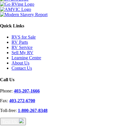
Quick Links
RVS for Sale
RV Parts
RV Service
Sell My RV
Learning Centre
About Us
Contact Us
Call Us
Phone:
403-207-1666
Fax:
403-272-6700
Toll-free:
1-800-267-8348
Text Us