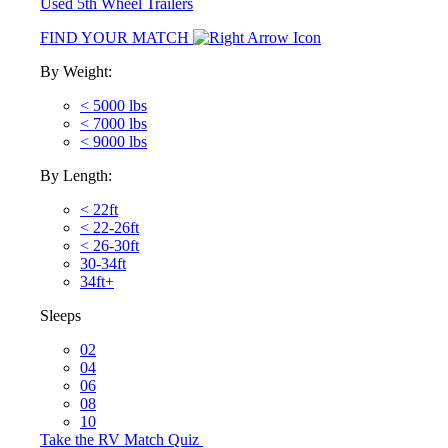
Used 5th Wheel Trailers
FIND YOUR MATCH
By Weight:
< 5000 lbs
< 7000 lbs
< 9000 lbs
By Length:
< 22ft
< 22-26ft
< 26-30ft
30-34ft
34ft+
Sleeps
02
04
06
08
10
Take the RV Match Quiz