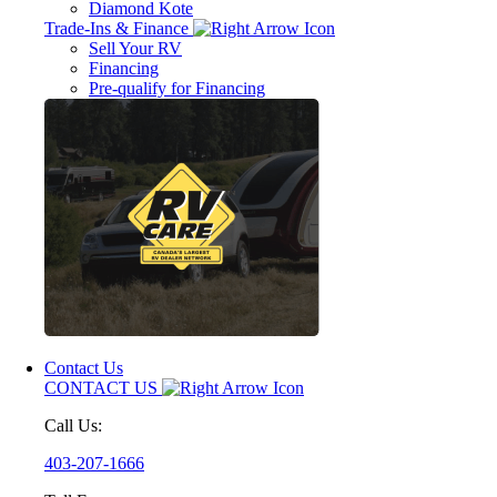
Diamond Kote
Trade-Ins & Finance
Sell Your RV
Financing
Pre-qualify for Financing
Contact Us
CONTACT US
Call Us:
403-207-1666