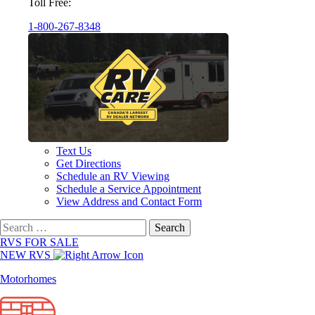
Toll Free:
1-800-267-8348
Text Us
Get Directions
Schedule an RV Viewing
Schedule a Service Appointment
View Address and Contact Form
Search
for:
RVS FOR SALE
NEW RVS
Motorhomes