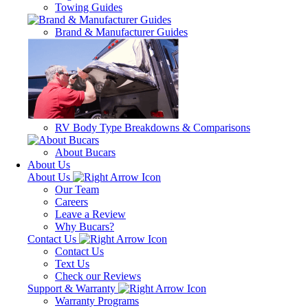
Towing Guides
Brand & Manufacturer Guides
RV Body Type Breakdowns & Comparisons
About Bucars
About Us
About Us
Our Team
Careers
Leave a Review
Why Bucars?
Contact Us
Contact Us
Text Us
Check our Reviews
Support & Warranty
Warranty Programs