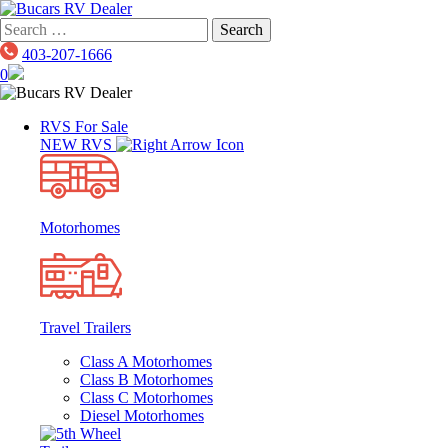
Skip
to
Search
content
for:
403-207-1666
0
RVS For Sale
NEW RVS
Motorhomes
Travel Trailers
Class A Motorhomes
Class B Motorhomes
Class C Motorhomes
Diesel Motorhomes