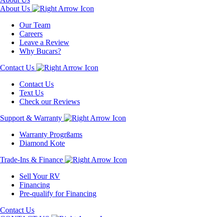
About Us
Our Team
Careers
Leave a Review
Why Bucars?
Contact Us
Contact Us
Text Us
Check our Reviews
Support & Warranty
Warranty Progrßams
Diamond Kote
Trade-Ins & Finance
Sell Your RV
Financing
Pre-qualify for Financing
Contact Us