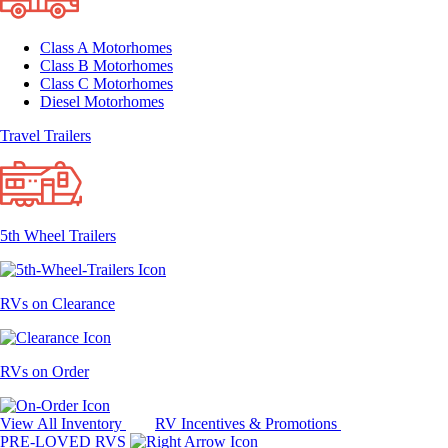
Class A Motorhomes
Class B Motorhomes
Class C Motorhomes
Diesel Motorhomes
Travel Trailers
5th Wheel Trailers
RVs on Clearance
RVs on Order
View All Inventory
RV Incentives & Promotions
PRE-LOVED RVS