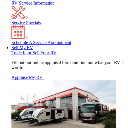
RV Service Information
Service Specials
Schedule A Service Appointment
Sell My RV
Trade In or Sell Your RV
Fill out our online appraisal form and find out what your RV is
worth.
Appraise My RV