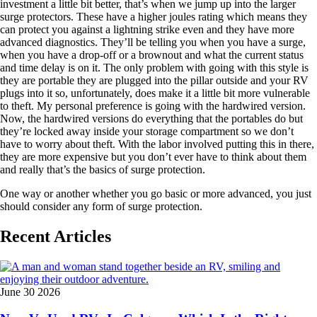
investment a little bit better, that’s when we jump up into the larger
surge protectors. These have a higher joules rating which means they
can protect you against a lightning strike even and they have more
advanced diagnostics. They’ll be telling you when you have a surge,
when you have a drop-off or a brownout and what the current status
and time delay is on it. The only problem with going with this style is
they are portable they are plugged into the pillar outside and your RV
plugs into it so, unfortunately, does make it a little bit more vulnerable
to theft. My personal preference is going with the hardwired version.
Now, the hardwired versions do everything that the portables do but
they’re locked away inside your storage compartment so we don’t
have to worry about theft. With the labor involved putting this in there,
they are more expensive but you don’t ever have to think about them
and really that’s the basics of surge protection.
One way or another whether you go basic or more advanced, you just
should consider any form of surge protection.
Recent Articles
June 30 2026