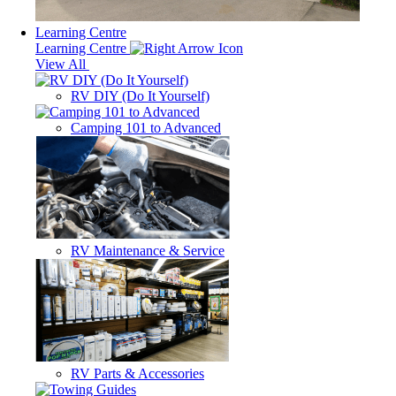
Learning Centre
Learning Centre
View All
RV DIY (Do It Yourself)
Camping 101 to Advanced
RV Maintenance & Service
RV Parts & Accessories