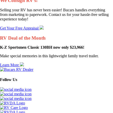
We Consign RV’s!
Selling your RV has never been easier! Bucars handles everything
from marketing to paperwork. Contact us for your hassle-free selling
experience today!
Get Your Free Appraisal
RV Deal of the Month
K-Z Sportsmen Classic 130BH now only $23,966!
Make special memories in this lightweight family travel trailer.
Learn More
Follow Us