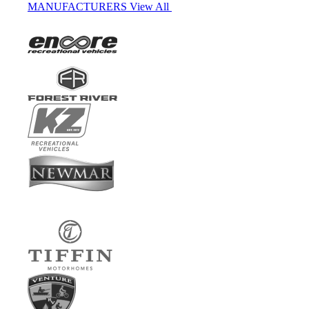
MANUFACTURERS
View All