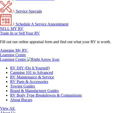
Service Specials
Schedule A Service Appointment
SELL MY RV
Trade In or Sell Your RV
Fill out our online appraisal form and find out what your RV is worth.
Appraise My RV
Learning Centre
Learning Centre
RV DIY (Do It Yourself)
Camping 101 to Advanced
RV Maintenance & Service
RV Parts & Accessories
Towing Guides
Brand & Manufacturer Guides
RV Body Type Breakdowns & Comparisons
About Bucars
View All
About Us