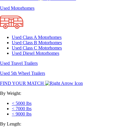
Used Motorhomes
Used Class A Motorhomes
Used Class B Motorhomes
Used Class C Motorhomes
Used Diesel Motorhomes
Used Travel Trailers
Used 5th Wheel Trailers
FIND YOUR MATCH
By Weight:
< 5000 lbs
< 7000 lbs
< 9000 lbs
By Length: