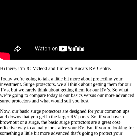
Hi there, I’m JC Mcleod and I’m with Bucars RV Centre.
Today we’re going to talk a little bit more about protecting your
investment. Surge protectors, we all think about getting them for our
TVs, but we rarely think about getting them for our RV’s. So what
we’re going to compare today is our basics versus our more advanced
surge protectors and what would suit you best.
Now, our basic surge protectors are designed for your common ups
and downs that you get in the larger RV parks. So, if you have a
brownout or a surge, the basic surge protectors are a great cost-
effective way to actually look after your RV. But if you’re looking for
something a little bit more advanced that’s going to protect your