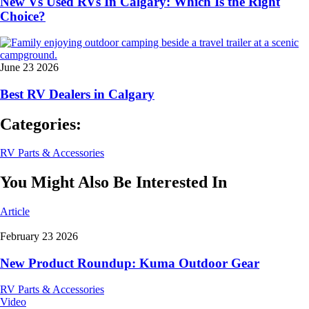
New Vs Used RVs In Calgary: Which Is the Right
Choice?
June 23 2026
Best RV Dealers in Calgary
Categories:
RV Parts & Accessories
You Might Also Be Interested In
Article
February 23 2026
New Product Roundup: Kuma Outdoor Gear
RV Parts & Accessories
Video