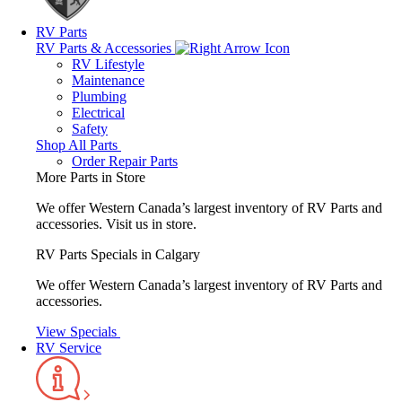
RV Parts
RV Parts & Accessories
RV Lifestyle
Maintenance
Plumbing
Electrical
Safety
Shop All Parts
Order Repair Parts
More Parts in Store
We offer Western Canada’s largest inventory of RV Parts and
accessories.
Visit us in store.
RV Parts Specials in Calgary
We offer Western Canada’s largest inventory of RV Parts and
accessories.
View Specials
RV Service