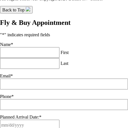
Back to Top
Fly & Buy Appointment
"
*
" indicates required fields
Name
*
First
Last
Email
*
Phone
*
Planned Arrival Date:
*
MM
slash