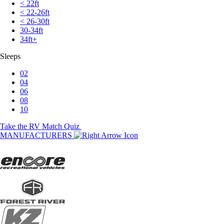
< 22ft
< 22-26ft
< 26-30ft
30-34ft
34ft+
Sleeps
02
04
06
08
10
Take the RV Match Quiz
MANUFACTURERS