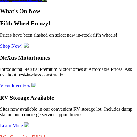
What's On Now
Fifth Wheel Frenzy!
Prices have been slashed on select new in-stock fifth wheels!
Shop Now!
NeXus Motorhomes
Introducing NeXus: Premium Motorhomes at Affordable Prices. Ask
us about best-in-class construction.
View Inventory
RV Storage Available
Sites now available in our convenient RV storage lot! Includes dump
station and concierge service appointments.
Learn More