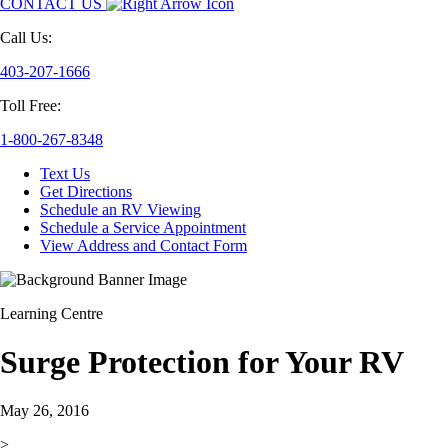
CONTACT US
Call Us:
403-207-1666
Toll Free:
1-800-267-8348
Text Us
Get Directions
Schedule an RV Viewing
Schedule a Service Appointment
View Address and Contact Form
Learning Centre
Surge Protection for Your RV
May 26, 2016
>