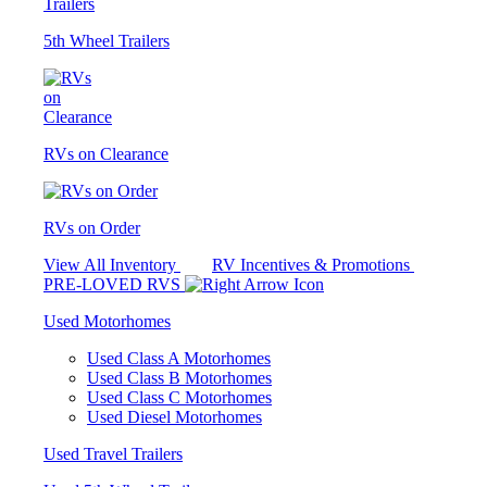
5th Wheel Trailers
RVs on Clearance
RVs on Order
View All Inventory
RV Incentives & Promotions
PRE-LOVED RVS
Used Motorhomes
Used Class A Motorhomes
Used Class B Motorhomes
Used Class C Motorhomes
Used Diesel Motorhomes
Used Travel Trailers