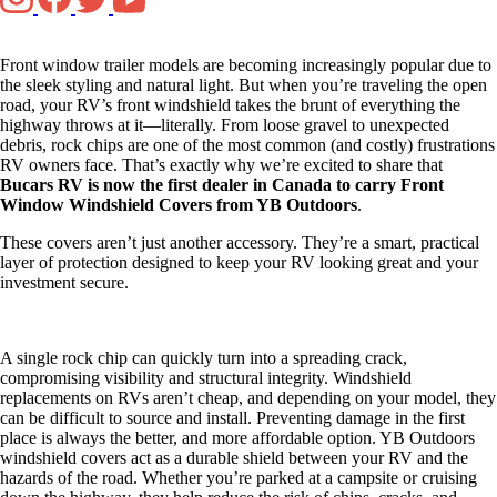
Front window trailer models are becoming increasingly popular due to
the sleek styling and natural light. But when you’re traveling the open
road, your RV’s front windshield takes the brunt of everything the
highway throws at it—literally. From loose gravel to unexpected
debris, rock chips are one of the most common (and costly) frustrations
RV owners face. That’s exactly why we’re excited to share that
Bucars RV is now the first dealer in Canada to carry Front
Window Windshield Covers from YB Outdoors
.
These covers aren’t just another accessory. They’re a smart, practical
layer of protection designed to keep your RV looking great and your
investment secure.
A single rock chip can quickly turn into a spreading crack,
compromising visibility and structural integrity. Windshield
replacements on RVs aren’t cheap, and depending on your model, they
can be difficult to source and install. Preventing damage in the first
place is always the better, and more affordable option. YB Outdoors
windshield covers act as a durable shield between your RV and the
hazards of the road. Whether you’re parked at a campsite or cruising