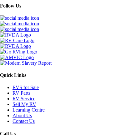
Follow Us
Quick Links
RVS for Sale
RV Parts
RV Service
Sell My RV
Learning Centre
About Us
Contact Us
Call Us