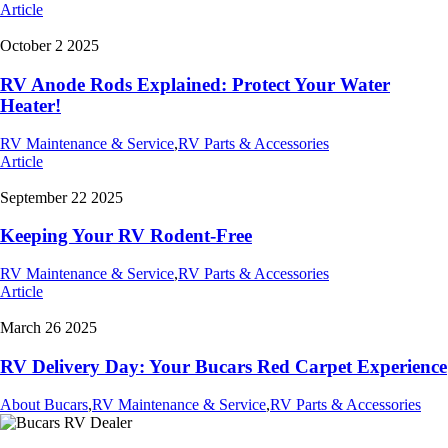
Article
October 2 2025
RV Anode Rods Explained: Protect Your Water
Heater!
RV Maintenance & Service
,
RV Parts & Accessories
Article
September 22 2025
Keeping Your RV Rodent-Free
RV Maintenance & Service
,
RV Parts & Accessories
Article
March 26 2025
RV Delivery Day: Your Bucars Red Carpet Experience
About Bucars
,
RV Maintenance & Service
,
RV Parts & Accessories