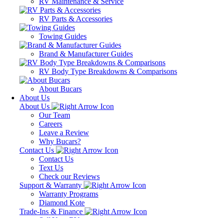
RV Maintenance & Service
RV Parts & Accessories
Towing Guides
Brand & Manufacturer Guides
RV Body Type Breakdowns & Comparisons
About Bucars
About Us
About Us
Our Team
Careers
Leave a Review
Why Bucars?
Contact Us
Contact Us
Text Us
Check our Reviews
Support & Warranty
Warranty Programs
Diamond Kote
Trade-Ins & Finance