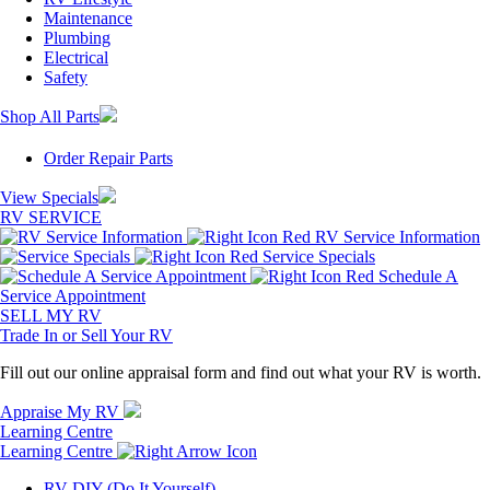
Maintenance
Plumbing
Electrical
Safety
Shop All Parts
Order Repair Parts
View Specials
RV SERVICE
RV Service Information
Service Specials
Schedule A
Service Appointment
SELL MY RV
Trade In or Sell Your RV
Fill out our online appraisal form and find out what your RV is worth.
Appraise My RV
Learning Centre
Learning Centre
RV DIY (Do It Yourself)