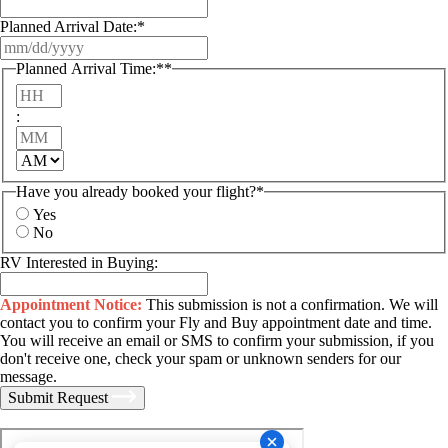
Planned Arrival Date:
*
MM
slash
Planned Arrival Time:*
*
DD
Hours
slash
YYYY
:
Minutes
AM/PM
Have you already booked your flight?
*
Yes
No
RV Interested in Buying:
Appointment Notice:
This submission is not a confirmation. We will
contact you to confirm your Fly and Buy appointment date and time.
You will receive an email or SMS to confirm your submission, if you
don't receive one, check your spam or unknown senders for our
message.
Submit Request