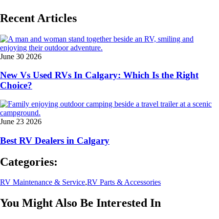
Recent Articles
June 30 2026
New Vs Used RVs In Calgary: Which Is the Right
Choice?
June 23 2026
Best RV Dealers in Calgary
Categories:
RV Maintenance & Service
,
RV Parts & Accessories
You Might Also Be Interested In