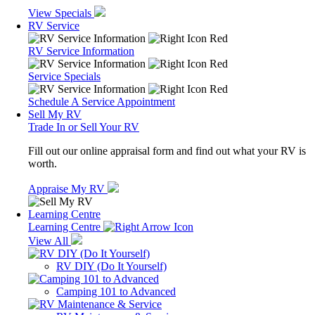
View Specials
RV Service
RV Service Information
Service Specials
Schedule A Service Appointment
Sell My RV
Trade In or Sell Your RV
Fill out our online appraisal form and find out what your RV is
worth.
Appraise My RV
Learning Centre
Learning Centre
View All
RV DIY (Do It Yourself)
Camping 101 to Advanced