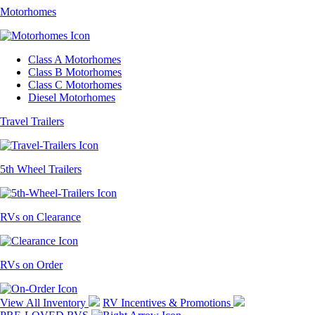
Motorhomes
Class A Motorhomes
Class B Motorhomes
Class C Motorhomes
Diesel Motorhomes
Travel Trailers
5th Wheel Trailers
RVs on Clearance
RVs on Order
View All Inventory
RV Incentives & Promotions