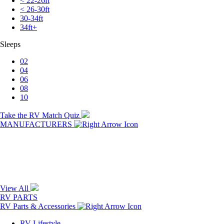
< 22-26ft
< 26-30ft
30-34ft
34ft+
Sleeps
02
04
06
08
10
Take the RV Match Quiz
MANUFACTURERS
View All
RV PARTS
RV Parts & Accessories
RV Lifestyle