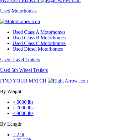
PRE-LOVED RVS
Used Motorhomes
Used Class A Motorhomes
Used Class B Motorhomes
Used Class C Motorhomes
Used Diesel Motorhomes
Used Travel Trailers
Used 5th Wheel Trailers
FIND YOUR MATCH
By Weight:
< 5000 lbs
< 7000 lbs
< 9000 lbs
By Length:
< 22ft