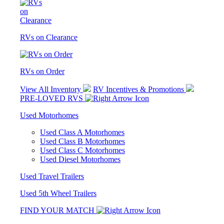
RVs on Clearance
RVs on Order
View All Inventory
RV Incentives & Promotions
PRE-LOVED RVS
Used Motorhomes
Used Class A Motorhomes
Used Class B Motorhomes
Used Class C Motorhomes
Used Diesel Motorhomes
Used Travel Trailers
Used 5th Wheel Trailers
FIND YOUR MATCH