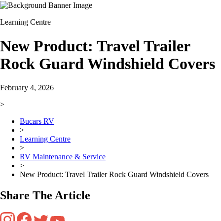
Learning Centre
New Product: Travel Trailer
Rock Guard Windshield Covers
February 4, 2026
>
Bucars RV
>
Learning Centre
>
RV Maintenance & Service
>
New Product: Travel Trailer Rock Guard Windshield Covers
Share The Article