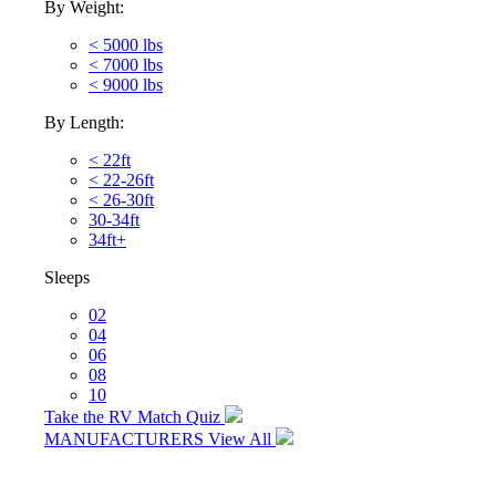
By Weight:
< 5000 lbs
< 7000 lbs
< 9000 lbs
By Length:
< 22ft
< 22-26ft
< 26-30ft
30-34ft
34ft+
Sleeps
02
04
06
08
10
Take the RV Match Quiz
MANUFACTURERS
View All