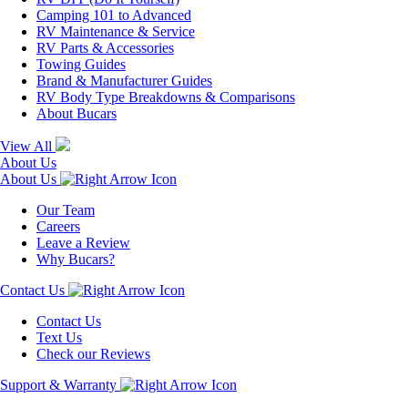
Camping 101 to Advanced
RV Maintenance & Service
RV Parts & Accessories
Towing Guides
Brand & Manufacturer Guides
RV Body Type Breakdowns & Comparisons
About Bucars
View All
About Us
About Us
Our Team
Careers
Leave a Review
Why Bucars?
Contact Us
Contact Us
Text Us
Check our Reviews
Support & Warranty