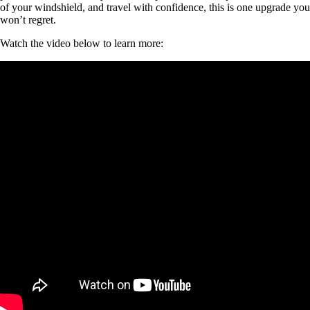
of your windshield, and travel with confidence, this is one upgrade you
won’t regret.
Watch the video below to learn more: