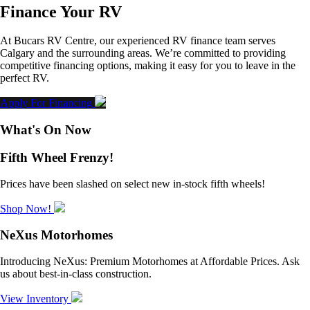
Finance Your RV
At Bucars RV Centre, our experienced RV finance team serves
Calgary and the surrounding areas. We’re committed to providing
competitive financing options, making it easy for you to leave in the
perfect RV.
Apply For Financing
What's On Now
Fifth Wheel Frenzy!
Prices have been slashed on select new in-stock fifth wheels!
Shop Now!
NeXus Motorhomes
Introducing NeXus: Premium Motorhomes at Affordable Prices. Ask
us about best-in-class construction.
View Inventory