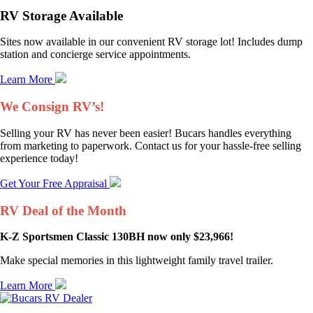
RV Storage Available
Sites now available in our convenient RV storage lot! Includes dump
station and concierge service appointments.
Learn More
We Consign RV’s!
Selling your RV has never been easier! Bucars handles everything
from marketing to paperwork. Contact us for your hassle-free selling
experience today!
Get Your Free Appraisal
RV Deal of the Month
K-Z Sportsmen Classic 130BH now only $23,966!
Make special memories in this lightweight family travel trailer.
Learn More