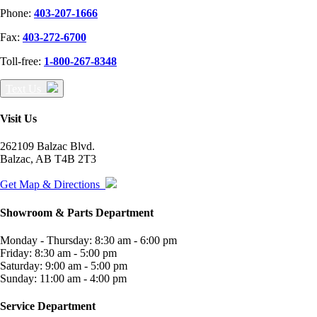
Phone:
403-207-1666
Fax:
403-272-6700
Toll-free:
1-800-267-8348
Text Us
Visit Us
262109 Balzac Blvd.
Balzac, AB T4B 2T3
Get Map & Directions
Showroom & Parts Department
Monday - Thursday: 8:30 am - 6:00 pm
Friday: 8:30 am - 5:00 pm
Saturday: 9:00 am - 5:00 pm
Sunday: 11:00 am - 4:00 pm
Service Department