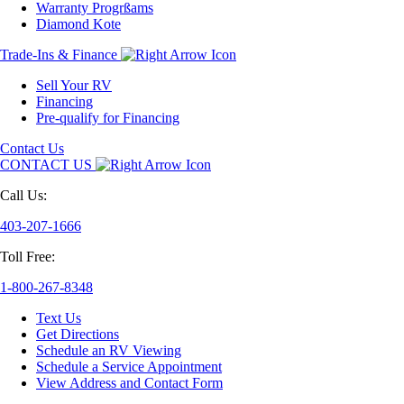
Warranty Progrßams
Diamond Kote
Trade-Ins & Finance
Sell Your RV
Financing
Pre-qualify for Financing
Contact Us
CONTACT US
Call Us:
403-207-1666
Toll Free:
1-800-267-8348
Text Us
Get Directions
Schedule an RV Viewing
Schedule a Service Appointment
View Address and Contact Form