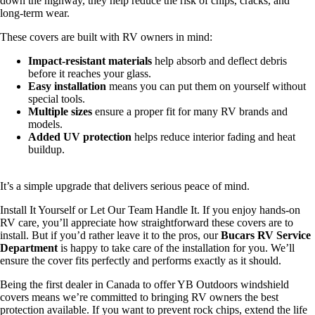
down the highway, they help reduce the risk of chips, cracks, and
long‑term wear.
These covers are built with RV owners in mind:
Impact‑resistant materials
help absorb and deflect debris
before it reaches your glass.
Easy installation
means you can put them on yourself without
special tools.
Multiple sizes
ensure a proper fit for many RV brands and
models.
Added UV protection
helps reduce interior fading and heat
buildup.
It’s a simple upgrade that delivers serious peace of mind.
Install It Yourself or Let Our Team Handle It. If you enjoy hands‑on
RV care, you’ll appreciate how straightforward these covers are to
install. But if you’d rather leave it to the pros, our
Bucars RV Service
Department
is happy to take care of the installation for you. We’ll
ensure the cover fits perfectly and performs exactly as it should.
Being the first dealer in Canada to offer YB Outdoors windshield
covers means we’re committed to bringing RV owners the best
protection available. If you want to prevent rock chips, extend the life