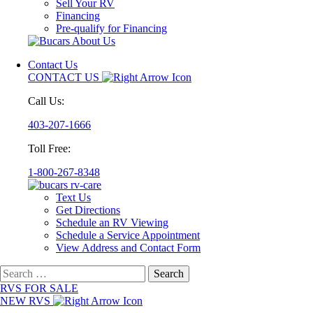
Sell Your RV
Financing
Pre-qualify for Financing
Contact Us
CONTACT US
Call Us:
403-207-1666
Toll Free:
1-800-267-8348
Text Us
Get Directions
Schedule an RV Viewing
Schedule a Service Appointment
View Address and Contact Form
Search
for:
RVS FOR SALE
NEW RVS