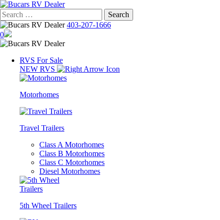
Skip
to
Search
content
for:
403-207-1666
0
RVS For Sale
NEW RVS
Motorhomes
Travel Trailers
Class A Motorhomes
Class B Motorhomes
Class C Motorhomes
Diesel Motorhomes
5th Wheel Trailers