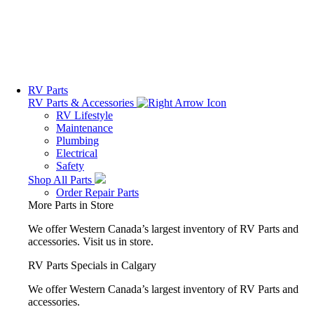
RV Parts
RV Parts & Accessories
RV Lifestyle
Maintenance
Plumbing
Electrical
Safety
Shop All Parts
Order Repair Parts
More Parts in Store
We offer Western Canada’s largest inventory of RV Parts and
accessories.
Visit us in store.
RV Parts Specials in Calgary
We offer Western Canada’s largest inventory of RV Parts and
accessories.