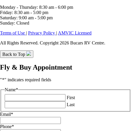
Monday - Thursday: 8:30 am - 6:00 pm
Friday: 8:30 am - 5:00 pm
Saturday: 9:00 am - 5:00 pm
Sunday: Closed
Terms of Use
|
Privacy Policy
|
AMVIC Licensed
All Rights Reserved. Copyright 2026 Bucars RV Centre.
Back to Top
Fly & Buy Appointment
"
*
" indicates required fields
Name
*
First
Last
Email
*
Phone
*