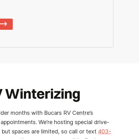
 Winterizing
lder months with Bucars RV Centre’s
 appointments. We’re hosting special drive-
 but spaces are limited, so call or text
403-