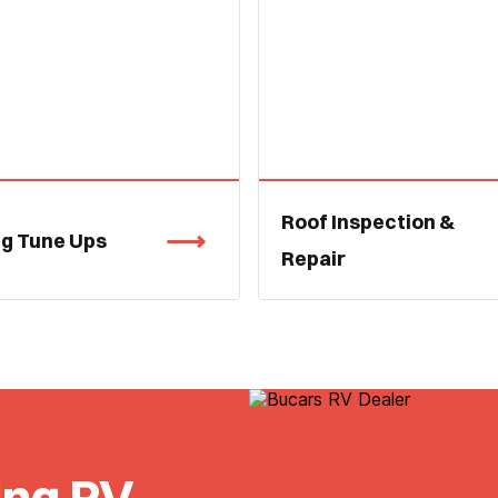
Roof Inspection &
ng Tune Ups
Repair
ing RV