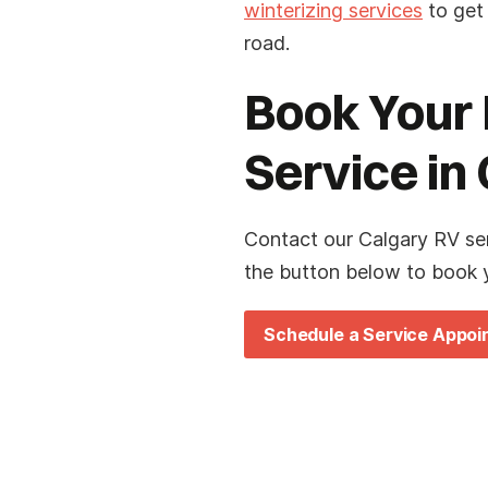
winterizing services
to get
road.
Book Your 
Service in
Contact our Calgary RV se
the button below to book y
Schedule a Service Appo