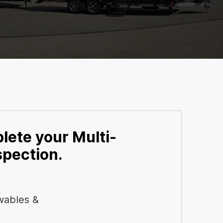
lete your Multi-
spection.
wables &