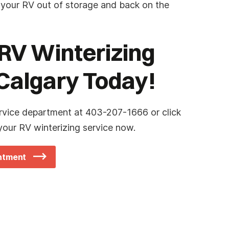
 your RV out of storage and back on the
RV Winterizing
 Calgary Today!
rvice department at 403-207-1666 or click
our RV winterizing service now.
intment