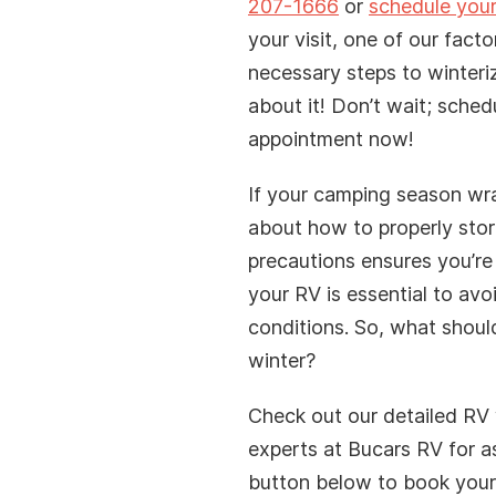
your water system
207-1666
or
schedule your
your visit, one of our facto
necessary steps to winteri
about it! Don’t wait; sched
appointment now!
If your camping season wraps
firmation. We will contact you to confirm your Fly
about how to properly store
e an email or SMS to confirm your submission, if
precautions ensures you’re
wn senders for our message.
your RV is essential to avo
conditions. So, what shoul
winter?
Check out our detailed RV 
experts at Bucars RV for a
button below to book your 