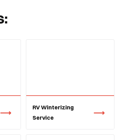
s:
RV Winterizing
Service