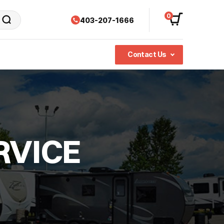
0
403-207-1666
Contact Us
RVICE