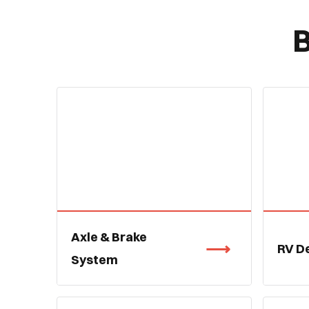
B
Axle & Brake
RV D
System