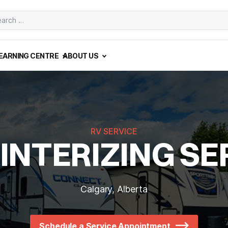
ch
EARNING CENTRE
ABOUT US
RV SERVICE
INTERIZING SE
Calgary, Alberta
Schedule a Service Appointment