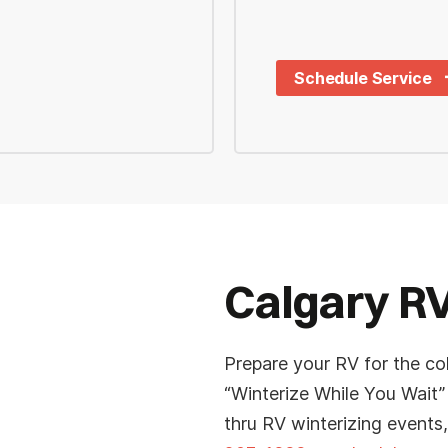
Schedule Service
Last
*
Phone
Calgary RV
*
Planned Arrival Time:*
Prepare your RV for the co
e
:
AM/PM
“Winterize While You Wait”
thru RV winterizing events,
Hours
Minutes