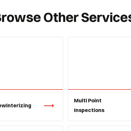
rowse Other Service
Multi Point
ewinterizing
Inspections