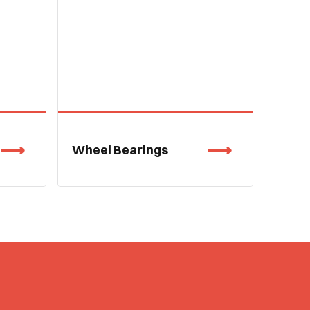
Wheel Bearings