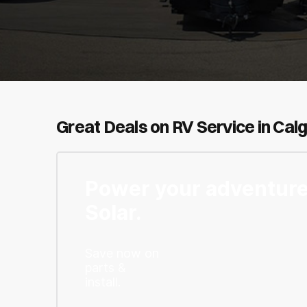
Great Deals on RV Service in Cal
Power your adventure
Solar.
Save now on
parts &
install.