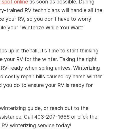
 spot online
as soon as possible. During
ry-trained RV technicians will handle all the
ze your RV, so you don’t have to worry
ule your “Winterize While You Wait”
 up in the fall, it’s time to start thinking
 your RV for the winter. Taking the right
 RV-ready when spring arrives. Winterizing
id costly repair bills caused by harsh winter
d you do to ensure your RV is ready for
winterizing guide, or reach out to the
ssistance. Call 403-207-1666 or click the
RV winterizing service today!