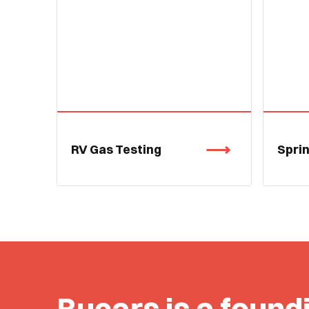
RV Gas Testing
Spri
Bucars is a found