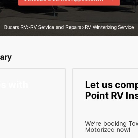
Bucars RV
>
RV Service and Repairs
>
RV Winterizing Service
gary
s with
Let us comp
Point RV In
We’re booking To
Motorized now!