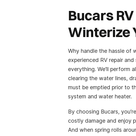
Bucars RV
Winterize 
Why handle the hassle of w
experienced RV repair and 
everything. We’ll perform a
clearing the water lines, dr
must be emptied prior to t
system and water heater.
By choosing Bucars, you’re
costly damage and enjoy p
And when spring rolls arou