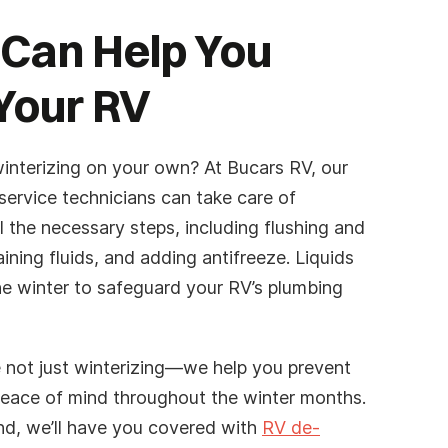
 Can Help You
Your RV
interizing on your own? At Bucars RV, our
service technicians can take care of
ll the necessary steps, including flushing and
aining fluids, and adding antifreeze. Liquids
he winter to safeguard your RV’s plumbing
 not just winterizing—we help you prevent
eace of mind throughout the winter months.
nd, we’ll have you covered with
RV de-