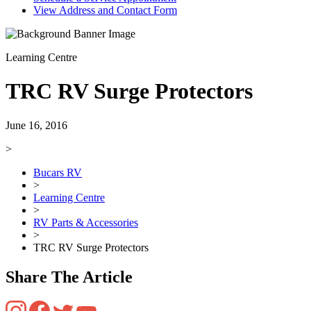
View Address and Contact Form
Learning Centre
TRC RV Surge Protectors
June 16, 2016
>
Bucars RV
>
Learning Centre
>
RV Parts & Accessories
>
TRC RV Surge Protectors
Share The Article