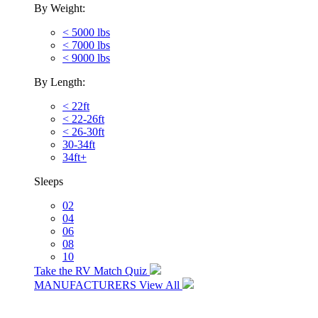
By Weight:
< 5000 lbs
< 7000 lbs
< 9000 lbs
By Length:
< 22ft
< 22-26ft
< 26-30ft
30-34ft
34ft+
Sleeps
02
04
06
08
10
Take the RV Match Quiz
MANUFACTURERS
View All