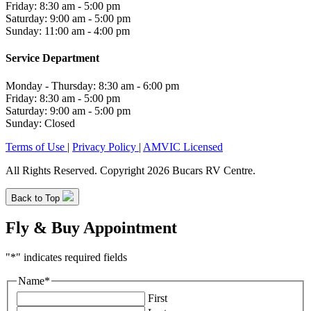
Friday: 8:30 am - 5:00 pm
Saturday: 9:00 am - 5:00 pm
Sunday: 11:00 am - 4:00 pm
Service Department
Monday - Thursday: 8:30 am - 6:00 pm
Friday: 8:30 am - 5:00 pm
Saturday: 9:00 am - 5:00 pm
Sunday: Closed
Terms of Use
|
Privacy Policy
|
AMVIC Licensed
All Rights Reserved. Copyright 2026 Bucars RV Centre.
Back to Top
Fly & Buy Appointment
"
*
" indicates required fields
Name
*
First