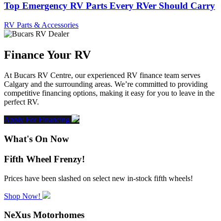
Top Emergency RV Parts Every RVer Should Carry
RV Parts & Accessories
Finance Your RV
At Bucars RV Centre, our experienced RV finance team serves
Calgary and the surrounding areas. We’re committed to providing
competitive financing options, making it easy for you to leave in the
perfect RV.
Apply For Financing
What's On Now
Fifth Wheel Frenzy!
Prices have been slashed on select new in-stock fifth wheels!
Shop Now!
NeXus Motorhomes