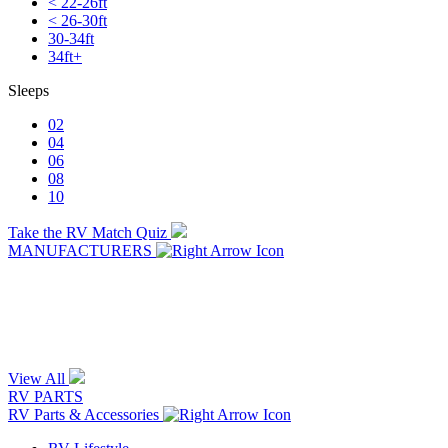
< 22-26ft
< 26-30ft
30-34ft
34ft+
Sleeps
02
04
06
08
10
Take the RV Match Quiz
MANUFACTURERS
View All
RV PARTS
RV Parts & Accessories