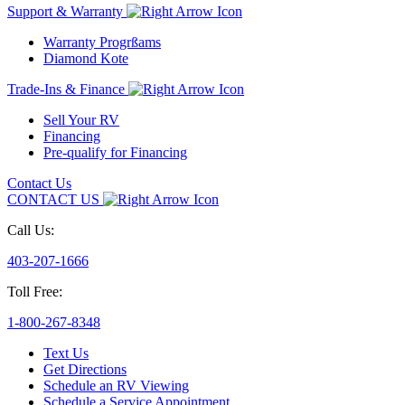
Support & Warranty
Warranty Progrßams
Diamond Kote
Trade-Ins & Finance
Sell Your RV
Financing
Pre-qualify for Financing
Contact Us
CONTACT US
Call Us:
403-207-1666
Toll Free:
1-800-267-8348
Text Us
Get Directions
Schedule an RV Viewing
Schedule a Service Appointment