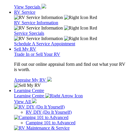
View Specials
RV Service
RV Service Information
Service Specials
Schedule A Service Appointment
Sell My RV
Trade In or Sell Your RV
Fill out our online appraisal form and find out what your RV
is worth.
Appraise My RV
Learning Centre
Learning Centre
View All
RV DIY (Do It Yourself)
Camping 101 to Advanced