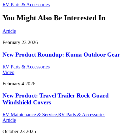
RV Parts & Accessories
You Might Also Be Interested In
Article
February 23 2026
New Product Roundup: Kuma Outdoor Gear
RV Parts & Accessories
Video
February 4 2026
New Product: Travel Trailer Rock Guard
Windshield Covers
RV Maintenance & Service
,
RV Parts & Accessories
Article
October 23 2025