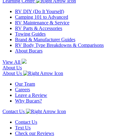
Learning Centre
RV DIY (Do It Yourself)
Camping 101 to Advanced
RV Maintenance & Service
RV Parts & Accessories
Towing Guides
Brand & Manufacturer Guides
RV Body Type Breakdowns & Comparisons
About Bucars
View All
About Us
About Us
Our Team
Careers
Leave a Review
Why Bucars?
Contact Us
Contact Us
Text Us
Check our Reviews