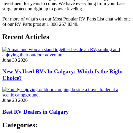
investment for years to come. We have everything from your basic
surge protection right up to power leveling.
For more of what’s on our Most Popular RV Parts List chat with one
of our RV Parts pros at 1-800-267-8348.
Recent Articles
June 30 2026
New Vs Used RVs In Calgary: Which Is the Right
Choice?
June 23 2026
Best RV Dealers in Calgary
Categories: