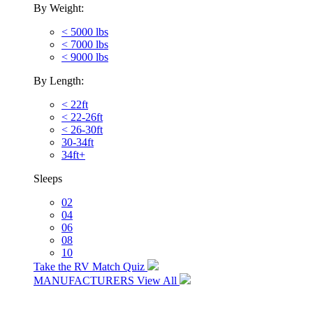
By Weight:
< 5000 lbs
< 7000 lbs
< 9000 lbs
By Length:
< 22ft
< 22-26ft
< 26-30ft
30-34ft
34ft+
Sleeps
02
04
06
08
10
Take the RV Match Quiz
MANUFACTURERS
View All