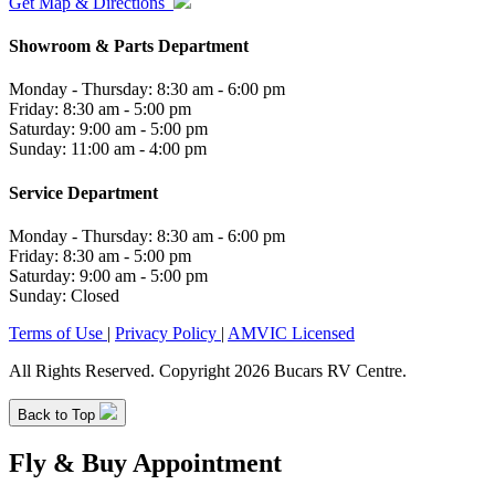
Get Map & Directions
Showroom & Parts Department
Monday - Thursday: 8:30 am - 6:00 pm
Friday: 8:30 am - 5:00 pm
Saturday: 9:00 am - 5:00 pm
Sunday: 11:00 am - 4:00 pm
Service Department
Monday - Thursday: 8:30 am - 6:00 pm
Friday: 8:30 am - 5:00 pm
Saturday: 9:00 am - 5:00 pm
Sunday: Closed
Terms of Use
|
Privacy Policy
|
AMVIC Licensed
All Rights Reserved. Copyright 2026 Bucars RV Centre.
Back to Top
Fly & Buy Appointment