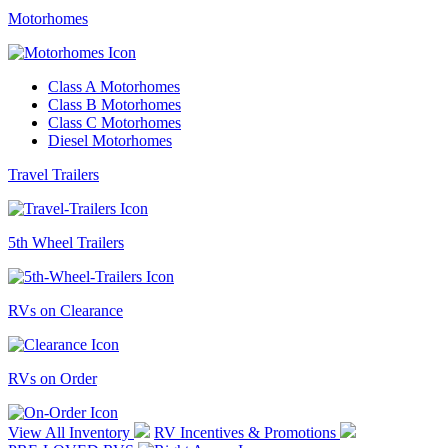
Motorhomes
Class A Motorhomes
Class B Motorhomes
Class C Motorhomes
Diesel Motorhomes
Travel Trailers
5th Wheel Trailers
RVs on Clearance
RVs on Order
View All Inventory
RV Incentives & Promotions