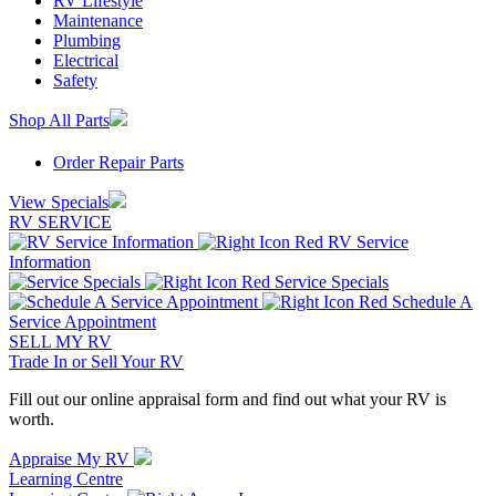
RV Lifestyle
Maintenance
Plumbing
Electrical
Safety
Shop All Parts
Order Repair Parts
View Specials
RV SERVICE
RV Service
Information
Service Specials
Schedule A
Service Appointment
SELL MY RV
Trade In or Sell Your RV
Fill out our online appraisal form and find out what your RV is
worth.
Appraise My RV
Learning Centre