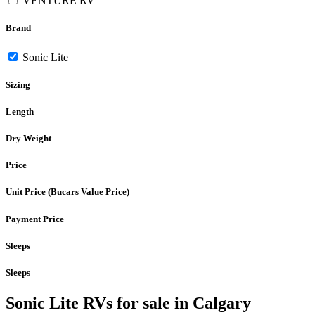
VENTURE RV
Brand
Sonic Lite
Sizing
Length
Dry Weight
Price
Unit Price (Bucars Value Price)
Payment Price
Sleeps
Sleeps
Sonic Lite RVs for sale in Calgary