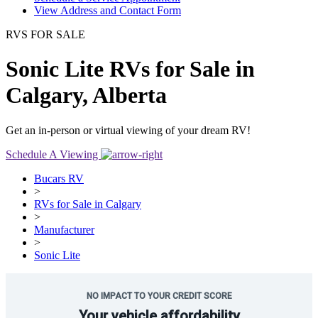
View Address and Contact Form
RVS FOR SALE
Sonic Lite RVs for Sale in
Calgary, Alberta
Get an in-person or virtual viewing of your dream RV!
Schedule A Viewing
Bucars RV
>
RVs for Sale in Calgary
>
Manufacturer
>
Sonic Lite
NO IMPACT TO YOUR CREDIT SCORE
Your vehicle affordability