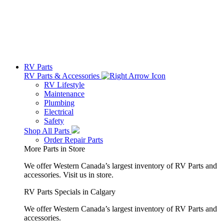
RV Parts
RV Parts & Accessories
RV Lifestyle
Maintenance
Plumbing
Electrical
Safety
Shop All Parts
Order Repair Parts
More Parts in Store
We offer Western Canada’s largest inventory of RV Parts and
accessories.
Visit us in store.
RV Parts Specials in Calgary
We offer Western Canada’s largest inventory of RV Parts and
accessories.