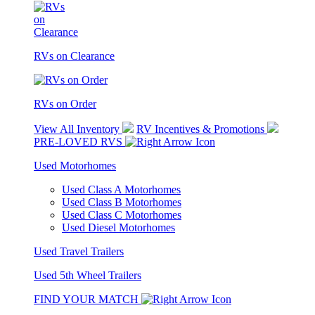
RVs on Clearance
RVs on Order
View All Inventory
RV Incentives & Promotions
PRE-LOVED RVS
Used Motorhomes
Used Class A Motorhomes
Used Class B Motorhomes
Used Class C Motorhomes
Used Diesel Motorhomes
Used Travel Trailers
Used 5th Wheel Trailers
FIND YOUR MATCH