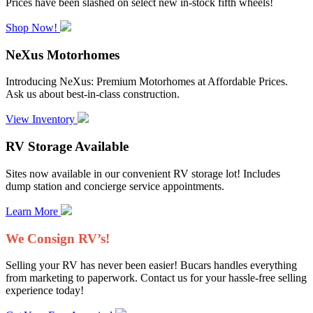
Prices have been slashed on select new in-stock fifth wheels!
Shop Now!
NeXus Motorhomes
Introducing NeXus: Premium Motorhomes at Affordable Prices.
Ask us about best-in-class construction.
View Inventory
RV Storage Available
Sites now available in our convenient RV storage lot! Includes
dump station and concierge service appointments.
Learn More
We Consign RV’s!
Selling your RV has never been easier! Bucars handles everything
from marketing to paperwork. Contact us for your hassle-free selling
experience today!