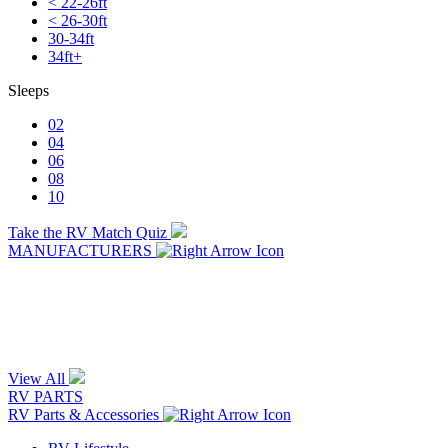
< 22-26ft
< 26-30ft
30-34ft
34ft+
Sleeps
02
04
06
08
10
Take the RV Match Quiz
MANUFACTURERS
View All
RV PARTS
RV Parts & Accessories