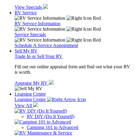
View Specials
RV Service
RV Service Information
Service Specials
Schedule A Service Appointment
Sell My RV
Trade In or Sell Your RV
Fill out our online appraisal form and find out what your RV
is worth.
Appraise My RV
Learning Centre
Learning Centre
View All
RV DIY (Do It Yourself)
Camping 101 to Advanced