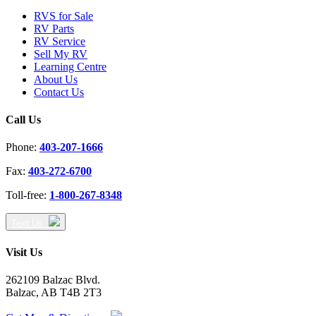
RVS for Sale
RV Parts
RV Service
Sell My RV
Learning Centre
About Us
Contact Us
Call Us
Phone:
403-207-1666
Fax:
403-272-6700
Toll-free:
1-800-267-8348
Text Us
Visit Us
262109 Balzac Blvd.
Balzac, AB T4B 2T3