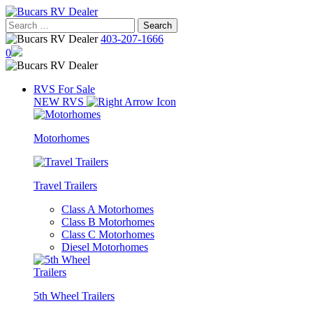
Skip
to
Search
content
for:
403-207-1666
0
RVS For Sale
NEW RVS
Motorhomes
Travel Trailers
Class A Motorhomes
Class B Motorhomes
Class C Motorhomes
Diesel Motorhomes
5th Wheel Trailers