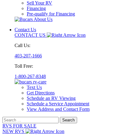
Sell Your RV
Financing
Pre-qualify for Financing
Contact Us
CONTACT US
Call Us:
403-207-1666
Toll Free:
1-800-267-8348
Text Us
Get Directions
Schedule an RV Viewing
Schedule a Service Appointment
View Address and Contact Form
Search
for:
RVS FOR SALE
NEW RVS