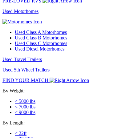
PRE-LOVED RVS
Used Motorhomes
Used Class A Motorhomes
Used Class B Motorhomes
Used Class C Motorhomes
Used Diesel Motorhomes
Used Travel Trailers
Used 5th Wheel Trailers
FIND YOUR MATCH
By Weight:
< 5000 lbs
< 7000 lbs
< 9000 lbs
By Length:
< 22ft