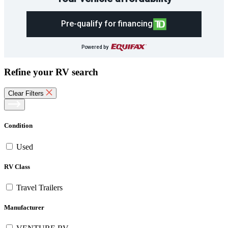
Pre-qualify for financing
Powered by
Refine your RV search
Clear Filters
Condition
Used
RV Class
Travel Trailers
Manufacturer