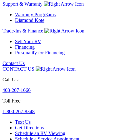
Support & Warranty
Warranty Progrßams
Diamond Kote
Trade-Ins & Finance
Sell Your RV
Financing
Pre-qualify for Financing
Contact Us
CONTACT US
Call Us:
403-207-1666
Toll Free:
1-800-267-8348
Text Us
Get Directions
Schedule an RV Viewing
Schedule a Service Appointment