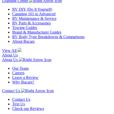
Learning Centre
RV DIY (Do It Yourself)
Camping 101 to Advanced
RV Maintenance & Service
RV Parts & Accessories
Towing Guides
Brand & Manufacturer Guides
RV Body Type Breakdowns & Comparisons
About Bucars
View All
About Us
About Us
Our Team
Careers
Leave a Review
Why Bucars?
Contact Us
Contact Us
Text Us
Check our Reviews