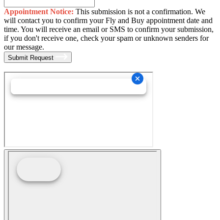
Appointment Notice:
This submission is not a confirmation. We
will contact you to confirm your Fly and Buy appointment date and
time. You will receive an email or SMS to confirm your submission,
if you don't receive one, check your spam or unknown senders for
our message.
Submit Request