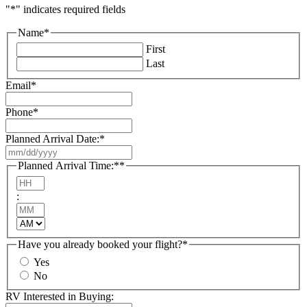
"
*
" indicates required fields
Name
*
First
Last
Email
*
Phone
*
Planned Arrival Date:
*
MM
slash
Planned Arrival Time:*
*
DD
Hours
slash
:
YYYY
Minutes
AM/PM
Have you already booked your flight?
*
Yes
No
RV Interested in Buying: