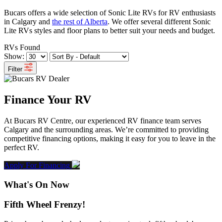
Bucars offers a wide selection of Sonic Lite RVs for RV enthusiasts
in Calgary and
the rest of Alberta
. We offer several different Sonic
Lite RVs styles and floor plans to better suit your needs and budget.
RVs Found
Show:
Filter
Finance Your RV
At Bucars RV Centre, our experienced RV finance team serves
Calgary and the surrounding areas. We’re committed to providing
competitive financing options, making it easy for you to leave in the
perfect RV.
Apply For Financing
What's On Now
Fifth Wheel Frenzy!