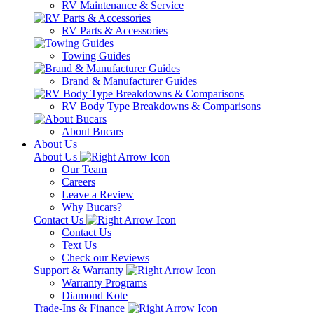
RV Maintenance & Service
RV Parts & Accessories
Towing Guides
Brand & Manufacturer Guides
RV Body Type Breakdowns & Comparisons
About Bucars
About Us
About Us
Our Team
Careers
Leave a Review
Why Bucars?
Contact Us
Contact Us
Text Us
Check our Reviews
Support & Warranty
Warranty Programs
Diamond Kote
Trade-Ins & Finance