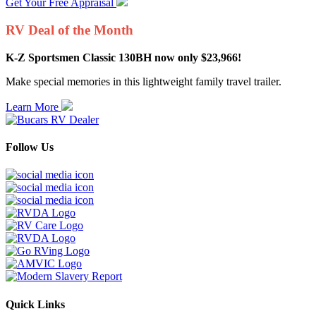
Get Your Free Appraisal
RV Deal of the Month
K-Z Sportsmen Classic 130BH now only $23,966!
Make special memories in this lightweight family travel trailer.
Learn More
Follow Us
Quick Links