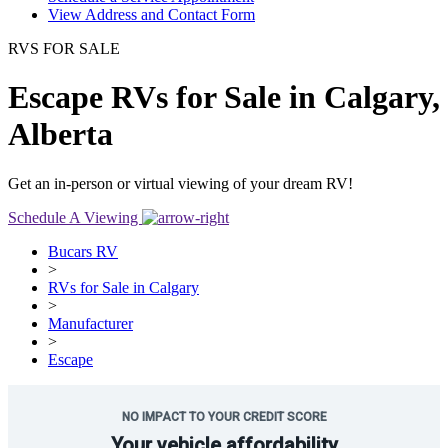
View Address and Contact Form
RVS FOR SALE
Escape RVs for Sale in Calgary,
Alberta
Get an in-person or virtual viewing of your dream RV!
Schedule A Viewing
Bucars RV
>
RVs for Sale in Calgary
>
Manufacturer
>
Escape
NO IMPACT TO YOUR CREDIT SCORE
Your vehicle affordability