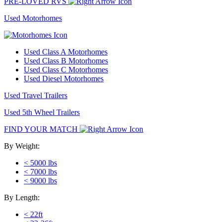
PRE-LOVED RVS
Used Motorhomes
Used Class A Motorhomes
Used Class B Motorhomes
Used Class C Motorhomes
Used Diesel Motorhomes
Used Travel Trailers
Used 5th Wheel Trailers
FIND YOUR MATCH
By Weight:
< 5000 lbs
< 7000 lbs
< 9000 lbs
By Length:
< 22ft