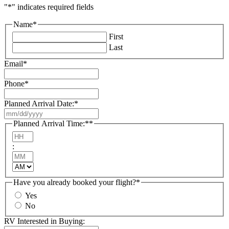
"
*
" indicates required fields
Name
*
First
Last
Email
*
Phone
*
Planned Arrival Date:
*
MM
slash
Planned Arrival Time:*
*
DD
Hours
slash
:
YYYY
Minutes
AM/PM
Have you already booked your flight?
*
Yes
No
RV Interested in Buying: