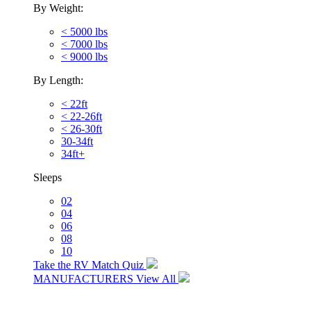
By Weight:
< 5000 lbs
< 7000 lbs
< 9000 lbs
By Length:
< 22ft
< 22-26ft
< 26-30ft
30-34ft
34ft+
Sleeps
02
04
06
08
10
Take the RV Match Quiz
MANUFACTURERS
View All