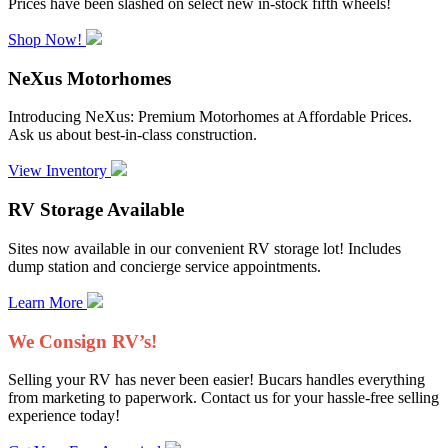
Prices have been slashed on select new in-stock fifth wheels!
Shop Now!
NeXus Motorhomes
Introducing NeXus: Premium Motorhomes at Affordable Prices.
Ask us about best-in-class construction.
View Inventory
RV Storage Available
Sites now available in our convenient RV storage lot! Includes
dump station and concierge service appointments.
Learn More
We Consign RV’s!
Selling your RV has never been easier! Bucars handles everything
from marketing to paperwork. Contact us for your hassle-free selling
experience today!