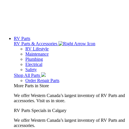
RV Parts
RV Parts & Accessories
RV Lifestyle
Maintenance
Plumbing
Electrical
Safety
Shop All Parts
Order Repair Parts
More Parts in Store
We offer Western Canada’s largest inventory of RV Parts and
accessories.
Visit us in store.
RV Parts Specials in Calgary
We offer Western Canada’s largest inventory of RV Parts and
accessories.