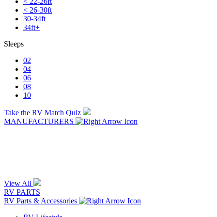
< 22-26ft
< 26-30ft
30-34ft
34ft+
Sleeps
02
04
06
08
10
Take the RV Match Quiz
MANUFACTURERS
View All
RV PARTS
RV Parts & Accessories