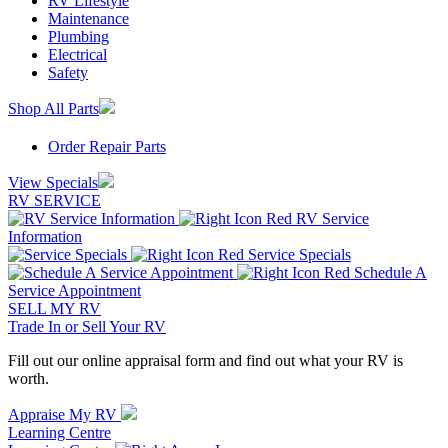
RV Lifestyle
Maintenance
Plumbing
Electrical
Safety
Shop All Parts
Order Repair Parts
View Specials
RV SERVICE
RV Service
Information
Service Specials
Schedule A
Service Appointment
SELL MY RV
Trade In or Sell Your RV
Fill out our online appraisal form and find out what your RV is
worth.
Appraise My RV
Learning Centre