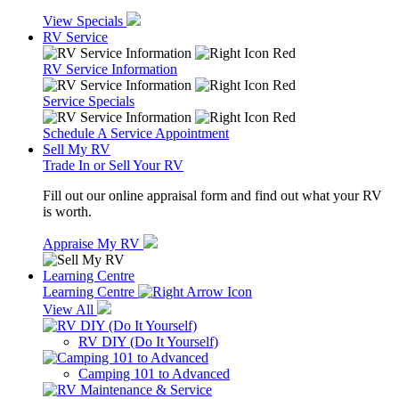
View Specials
RV Service
RV Service Information
Service Specials
Schedule A Service Appointment
Sell My RV
Trade In or Sell Your RV
Fill out our online appraisal form and find out what your RV
is worth.
Appraise My RV
Learning Centre
Learning Centre
View All
RV DIY (Do It Yourself)
Camping 101 to Advanced