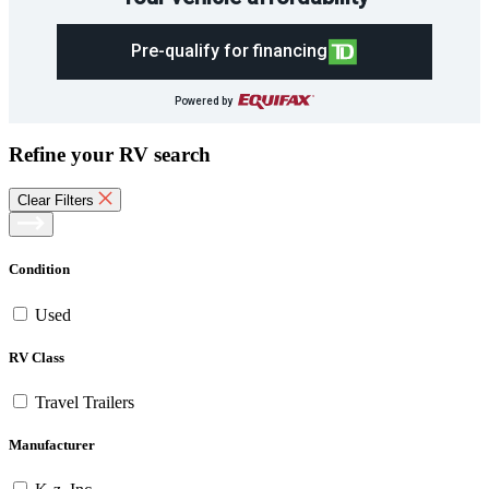
Pre-qualify for financing
Powered by
Refine your RV search
Clear Filters
Condition
Used
RV Class
Travel Trailers
Manufacturer