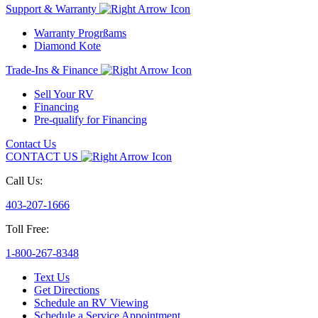
Support & Warranty
Warranty Progrßams
Diamond Kote
Trade-Ins & Finance
Sell Your RV
Financing
Pre-qualify for Financing
Contact Us
CONTACT US
Call Us:
403-207-1666
Toll Free:
1-800-267-8348
Text Us
Get Directions
Schedule an RV Viewing
Schedule a Service Appointment