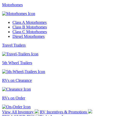
Motorhomes
Class A Motorhomes
Class B Motorhomes
Class C Motorhomes
Diesel Motorhomes
Travel Trailers
5th Wheel Trailers
RVs on Clearance
RVs on Order
View All Inventory
RV Incentives & Promotions