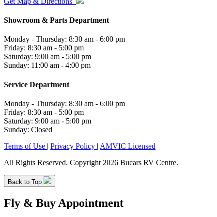
Get Map & Directions
Showroom & Parts Department
Monday - Thursday: 8:30 am - 6:00 pm
Friday: 8:30 am - 5:00 pm
Saturday: 9:00 am - 5:00 pm
Sunday: 11:00 am - 4:00 pm
Service Department
Monday - Thursday: 8:30 am - 6:00 pm
Friday: 8:30 am - 5:00 pm
Saturday: 9:00 am - 5:00 pm
Sunday: Closed
Terms of Use
|
Privacy Policy
|
AMVIC Licensed
All Rights Reserved. Copyright 2026 Bucars RV Centre.
Back to Top
Fly & Buy Appointment