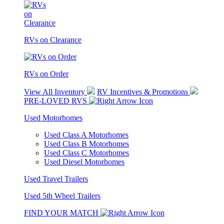
RVs on Clearance
RVs on Order
View All Inventory
RV Incentives & Promotions
PRE-LOVED RVS
Used Motorhomes
Used Class A Motorhomes
Used Class B Motorhomes
Used Class C Motorhomes
Used Diesel Motorhomes
Used Travel Trailers
Used 5th Wheel Trailers
FIND YOUR MATCH