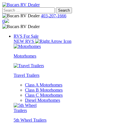
Skip
to
Search
content
for:
403-207-1666
0
RVS For Sale
NEW RVS
Motorhomes
Travel Trailers
Class A Motorhomes
Class B Motorhomes
Class C Motorhomes
Diesel Motorhomes
5th Wheel Trailers