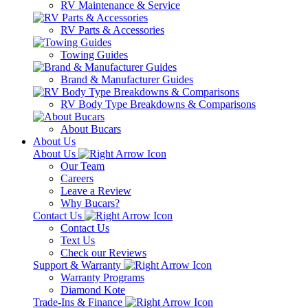
RV Maintenance & Service
RV Parts & Accessories
Towing Guides
Brand & Manufacturer Guides
RV Body Type Breakdowns & Comparisons
About Bucars
About Us
About Us
Our Team
Careers
Leave a Review
Why Bucars?
Contact Us
Contact Us
Text Us
Check our Reviews
Support & Warranty
Warranty Programs
Diamond Kote
Trade-Ins & Finance