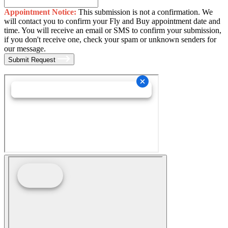
Appointment Notice:
This submission is not a confirmation. We
will contact you to confirm your Fly and Buy appointment date and
time. You will receive an email or SMS to confirm your submission,
if you don't receive one, check your spam or unknown senders for
our message.
Submit Request