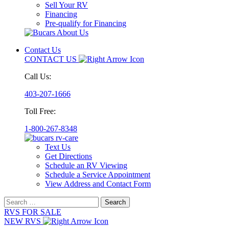
Sell Your RV
Financing
Pre-qualify for Financing
Contact Us
CONTACT US
Call Us:
403-207-1666
Toll Free:
1-800-267-8348
Text Us
Get Directions
Schedule an RV Viewing
Schedule a Service Appointment
View Address and Contact Form
Search
for:
RVS FOR SALE
NEW RVS