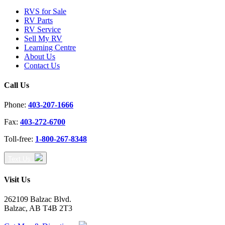
RVS for Sale
RV Parts
RV Service
Sell My RV
Learning Centre
About Us
Contact Us
Call Us
Phone:
403-207-1666
Fax:
403-272-6700
Toll-free:
1-800-267-8348
Text Us
Visit Us
262109 Balzac Blvd.
Balzac, AB T4B 2T3