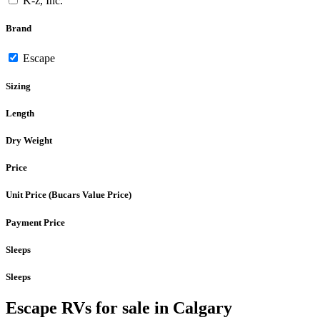
K-z, Inc.
Brand
Escape
Sizing
Length
Dry Weight
Price
Unit Price (Bucars Value Price)
Payment Price
Sleeps
Sleeps
Escape RVs for sale in Calgary