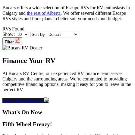
Bucars offers a wide selection of Escape RVs for RV enthusiasts in
Calgary and
the rest of Alberta
. We offer several different Escape
RVs styles and floor plans to better suit your needs and budget.
RVs Found
Show:
Filter
Finance Your RV
At Bucars RV Centre, our experienced RV finance team serves
Calgary and the surrounding areas. We’re committed to providing
competitive financing options, making it easy for you to leave in the
perfect RV.
Apply For Financing
What's On Now
Fifth Wheel Frenzy!