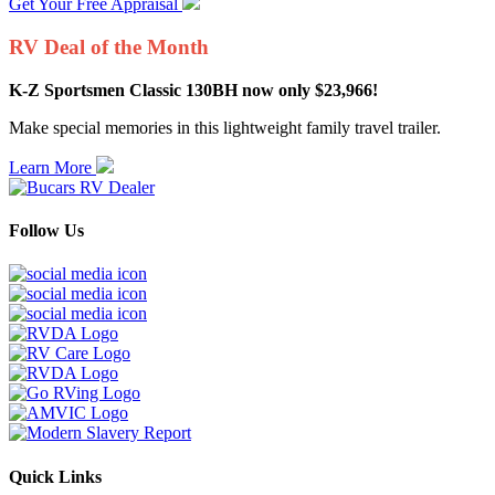
Get Your Free Appraisal
RV Deal of the Month
K-Z Sportsmen Classic 130BH now only $23,966!
Make special memories in this lightweight family travel trailer.
Learn More
Follow Us
Quick Links