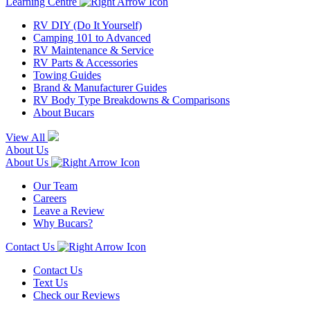
Learning Centre
RV DIY (Do It Yourself)
Camping 101 to Advanced
RV Maintenance & Service
RV Parts & Accessories
Towing Guides
Brand & Manufacturer Guides
RV Body Type Breakdowns & Comparisons
About Bucars
View All
About Us
About Us
Our Team
Careers
Leave a Review
Why Bucars?
Contact Us
Contact Us
Text Us
Check our Reviews