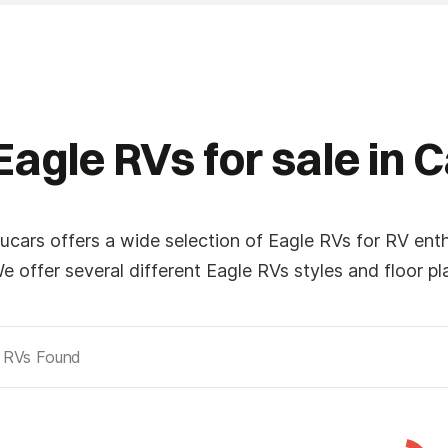
Last
*
Phone
Eagle RVs for sale in 
*
Planned Arrival Time:*
ucars offers a wide selection of Eagle RVs for RV ent
:
AM/PM
e offer several different Eagle RVs styles and floor p
Hours
Minutes
RVs Found