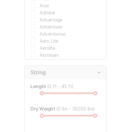
Dutchmen
Acer
Dynamax
Admiral
Earthbound
Advantage
East West
Adventurer
Encore RV
Adventurous
Encore RV
Aero Lite
Entegra
Aerolite
Entegra Coach
Airstream
Evergreen
Alfa
Evergreen Rv
Allegiance
Sizing
Flagstaff
Allegro
Fleetwood
Allegro Bay
Length
0 ft
45 ft
Fleetwood California
Allegro Bus
Ford
Allegro Open Road
Forest River
Allegro Red
Dry Weight
Frrv
0 lbs
38200 lbs
Allegro Red 340
General Coach
Alpine
Georgie Boy
Alta
Gmc