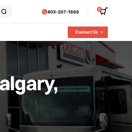
0
403-207-1666
Contact Us
algary,