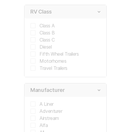
RV Class
Appointment Notice:
This submission is not a con
and Buy appointment date and time. You will receiv
Class A
you don't receive one, check your spam or unkno
Class B
Class C
Diesel
Submit Request
Fifth Wheel Trailers
Motorhomes
Travel Trailers
Manufacturer
A Liner
Adventurer
Airstream
Alfa