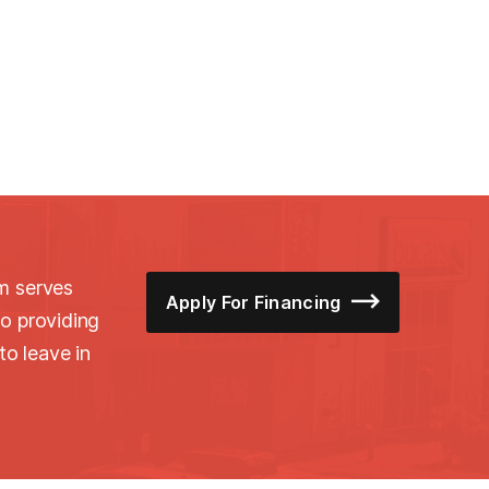
m serves
Apply For Financing
o providing
to leave in