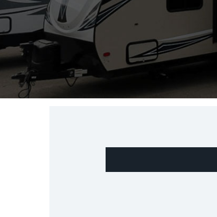
"
" indicates required fields
*
*
Name