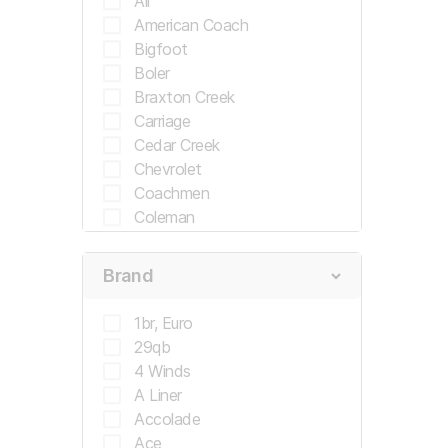
All
American Coach
Bigfoot
Boler
Braxton Creek
Carriage
Cedar Creek
Chevrolet
Coachmen
Coleman
Country Coach
Crossroads
Brand
Crossroads Rv
Cruiser
1br, Euro
Cruiser Rv
29qb
Damon
4 Winds
Dodge
A Liner
Double Tree
Accolade
Drv
Ace