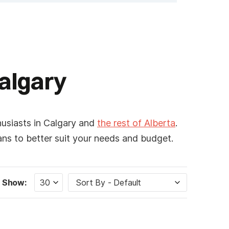
Calgary
husiasts in Calgary and
the rest of Alberta
.
lans to better suit your needs and budget.
Show: