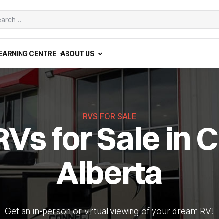
ch
EARNING CENTRE
ABOUT US
RVS FOR SALE
RVs for Sale in C
Alberta
Get an in-person or virtual viewing of your dream RV!