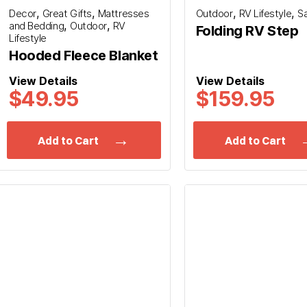
,
,
,
,
Decor
Great Gifts
Mattresses
Outdoor
RV Lifestyle
S
,
,
and Bedding
Outdoor
RV
Folding RV Step
Lifestyle
Hooded Fleece Blanket
View Details
View Details
$49.95
$159.95
Add to Cart
Add to Cart