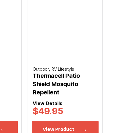
,
Outdoor
RV Lifestyle
Thermacell Patio
Shield Mosquito
Repellent
View Details
$
49.95
View Product