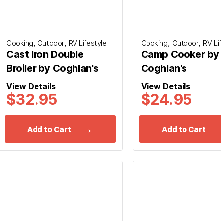
,
,
,
,
Cooking
Outdoor
RV Lifestyle
Cooking
Outdoor
RV Li
Cast Iron Double
Camp Cooker by
Broiler by Coghlan's
Coghlan's
View Details
View Details
$32.95
$24.95
Add to Cart
Add to Cart