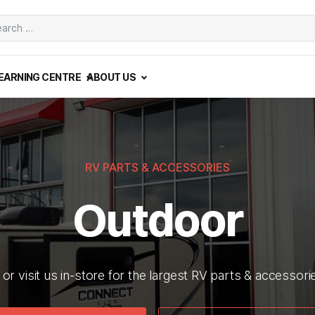
ch
EARNING CENTRE
ABOUT US
RV PARTS & ACCESSORIES
Outdoor
or visit us in-store for the largest RV parts & accessor