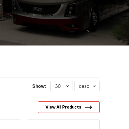
Show:
View All Products