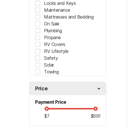
Locks and Keys
Maintenance
Mattresses and Bedding
On Sale
"
" indicates required fields
*
Plumbing
*
Name
Propane
RV Covers
RV Lifestyle
Safety
First
Solar
Towing
*
Email
Ventilation
Price
*
Planned Arrival Date:
Payment Price
$7
$691
MM
slash