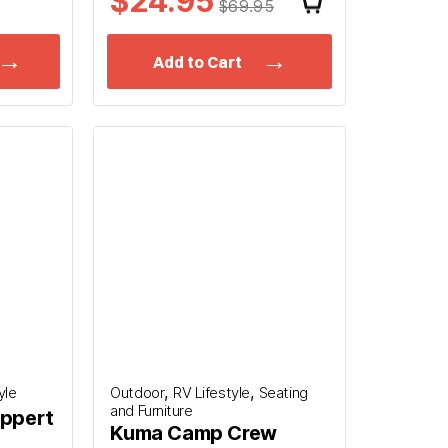
$24.95
$69.95
Add to Cart
,
,
yle
Outdoor
RV Lifestyle
Seating
and Furniture
ippert
Kuma Camp Crew