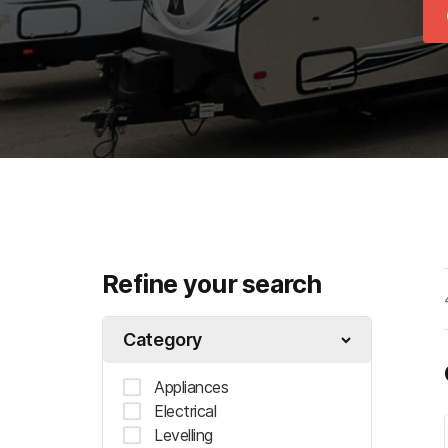
Refine your search
Category
Appliances
Electrical
Levelling