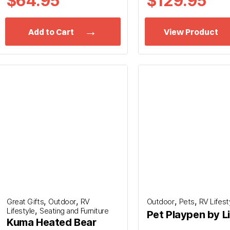
$64.95
$
129.95
Add to Cart
View Product
,
,
,
,
Great Gifts
Outdoor
RV
Outdoor
Pets
RV Lifest
,
Lifestyle
Seating and Furniture
Pet Playpen by L
Kuma Heated Bear