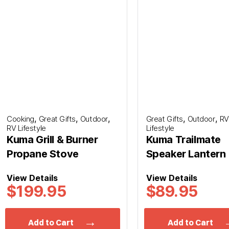
Last
,
,
,
,
,
Cooking
Great Gifts
Outdoor
Great Gifts
Outdoor
RV
RV Lifestyle
Lifestyle
*
Phone
Kuma Grill & Burner
Kuma Trailmate
Propane Stove
Speaker Lantern
View Details
View Details
*
Planned Arrival Time:*
$199.95
$89.95
:
AM/PM
Hours
Minutes
Add to Cart
Add to Cart