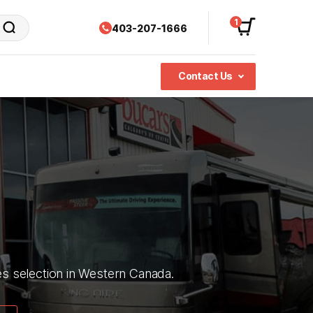
1
403-207-1666
Contact Us
ies selection in Western Canada.