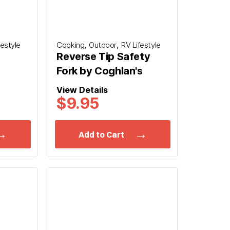
,
,
festyle
Cooking
Outdoor
RV Lifestyle
Reverse Tip Safety
Fork by Coghlan's
View Details
$9.95
Add to Cart