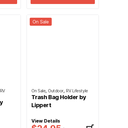
On Sale
,
,
RV
On Sale
Outdoor
RV Lifestyle
Trash Bag Holder by
by
Lippert
View Details