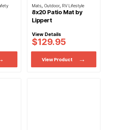
,
,
afety
Mats
Outdoor
RV Lifestyle
8x20 Patio Mat by
Lippert
View Details
$
129.95
View Product