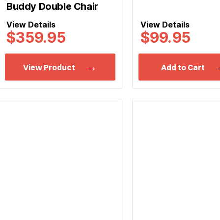
Buddy Double Chair
View Details
View Details
$
359.95
$99.95
View Product
Add to Cart