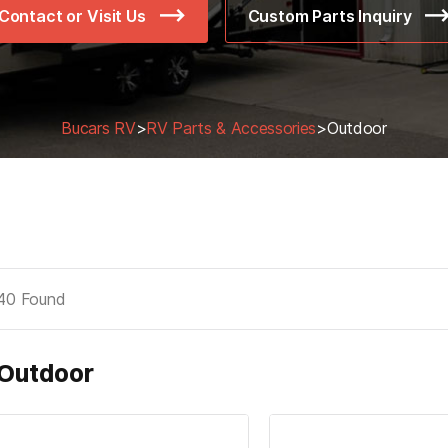
Contact or Visit Us
Custom Parts Inquiry
Bucars RV
>
RV Parts & Accessories
>
Outdoor
40
Found
Outdoor