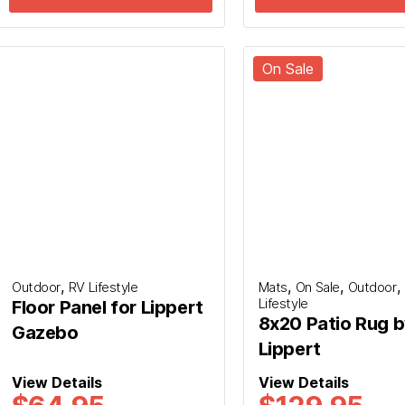
On Sale
firmation. We will contact you to confirm your Fly
e an email or SMS to confirm your submission, if
wn senders for our message.
,
,
,
,
Outdoor
RV Lifestyle
Mats
On Sale
Outdoor
Lifestyle
Floor Panel for Lippert
8x20 Patio Rug 
Gazebo
Lippert
View Details
View Details