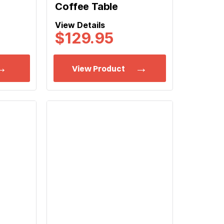
Coffee Table
View Details
$
129.95
View Product