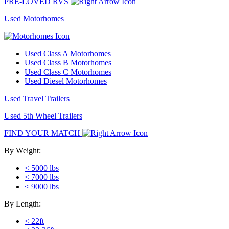
PRE-LOVED RVS
Used Motorhomes
Used Class A Motorhomes
Used Class B Motorhomes
Used Class C Motorhomes
Used Diesel Motorhomes
Used Travel Trailers
Used 5th Wheel Trailers
FIND YOUR MATCH
By Weight:
< 5000 lbs
< 7000 lbs
< 9000 lbs
By Length:
< 22ft