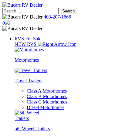
Skip
to
Search
content
for:
403-207-1666
0
RVS For Sale
NEW RVS
Motorhomes
Travel Trailers
Class A Motorhomes
Class B Motorhomes
Class C Motorhomes
Diesel Motorhomes
5th Wheel Trailers