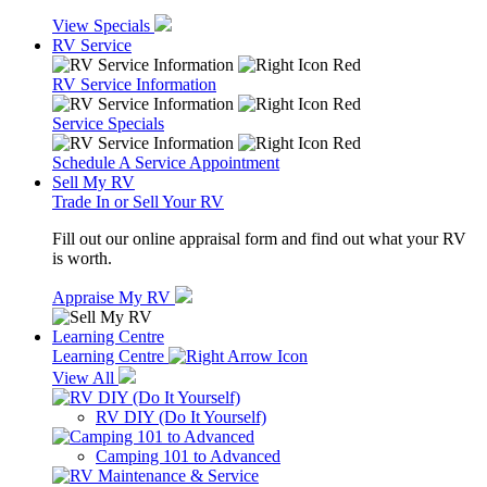
View Specials
RV Service
RV Service Information
Service Specials
Schedule A Service Appointment
Sell My RV
Trade In or Sell Your RV
Fill out our online appraisal form and find out what your RV
is worth.
Appraise My RV
Learning Centre
Learning Centre
View All
RV DIY (Do It Yourself)
Camping 101 to Advanced