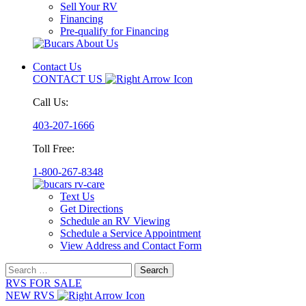
Sell Your RV
Financing
Pre-qualify for Financing
Contact Us
CONTACT US
Call Us:
403-207-1666
Toll Free:
1-800-267-8348
Text Us
Get Directions
Schedule an RV Viewing
Schedule a Service Appointment
View Address and Contact Form
Search
for:
RVS FOR SALE
NEW RVS