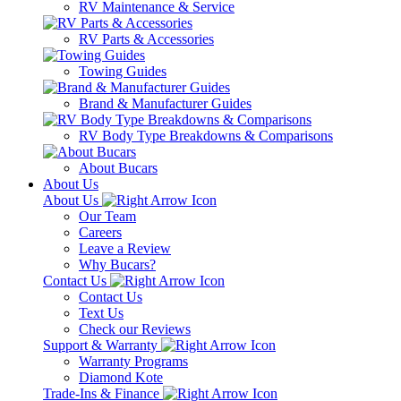
RV Maintenance & Service
RV Parts & Accessories
Towing Guides
Brand & Manufacturer Guides
RV Body Type Breakdowns & Comparisons
About Bucars
About Us
About Us
Our Team
Careers
Leave a Review
Why Bucars?
Contact Us
Contact Us
Text Us
Check our Reviews
Support & Warranty
Warranty Programs
Diamond Kote
Trade-Ins & Finance