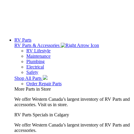
RV Parts
RV Parts & Accessories
RV Lifestyle
Maintenance
Plumbing
Electrical
Safety
Shop All Parts
Order Repair Parts
More Parts in Store
We offer Western Canada’s largest inventory of RV Parts and
accessories.
Visit us in store.
RV Parts Specials in Calgary
We offer Western Canada’s largest inventory of RV Parts and
accessories.