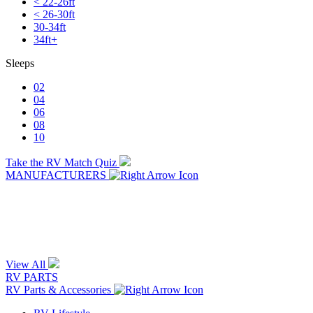
< 22-26ft
< 26-30ft
30-34ft
34ft+
Sleeps
02
04
06
08
10
Take the RV Match Quiz
MANUFACTURERS
View All
RV PARTS
RV Parts & Accessories