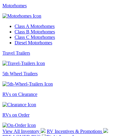
Motorhomes
Class A Motorhomes
Class B Motorhomes
Class C Motorhomes
Diesel Motorhomes
Travel Trailers
5th Wheel Trailers
RVs on Clearance
RVs on Order
View All Inventory
RV Incentives & Promotions