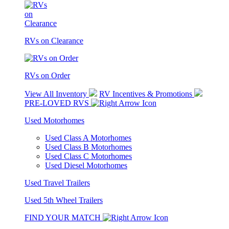
RVs on Clearance
RVs on Order
View All Inventory
RV Incentives & Promotions
PRE-LOVED RVS
Used Motorhomes
Used Class A Motorhomes
Used Class B Motorhomes
Used Class C Motorhomes
Used Diesel Motorhomes
Used Travel Trailers
Used 5th Wheel Trailers
FIND YOUR MATCH