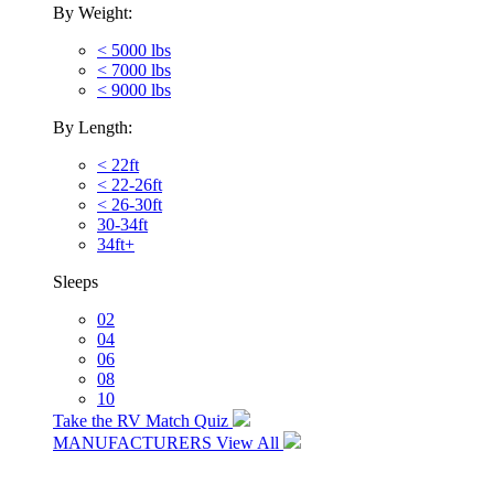
By Weight:
< 5000 lbs
< 7000 lbs
< 9000 lbs
By Length:
< 22ft
< 22-26ft
< 26-30ft
30-34ft
34ft+
Sleeps
02
04
06
08
10
Take the RV Match Quiz
MANUFACTURERS
View All