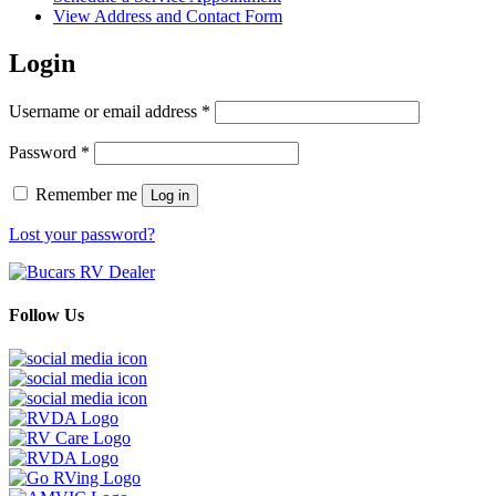
View Address and Contact Form
Login
Required
Username or email address
*
Required
Password
*
Remember me
Log in
Lost your password?
Follow Us