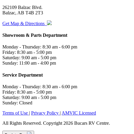
262109 Balzac Blvd.
Balzac, AB T4B 2T3
Get Map & Directions
Showroom & Parts Department
Monday - Thursday: 8:30 am - 6:00 pm
Friday: 8:30 am - 5:00 pm
Saturday: 9:00 am - 5:00 pm
Sunday: 11:00 am - 4:00 pm
Service Department
Monday - Thursday: 8:30 am - 6:00 pm
Friday: 8:30 am - 5:00 pm
Saturday: 9:00 am - 5:00 pm
Sunday: Closed
Terms of Use
|
Privacy Policy
|
AMVIC Licensed
All Rights Reserved. Copyright 2026 Bucars RV Centre.