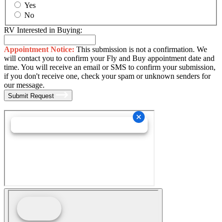
Yes
No
RV Interested in Buying:
Appointment Notice:
This submission is not a confirmation. We
will contact you to confirm your Fly and Buy appointment date and
time. You will receive an email or SMS to confirm your submission,
if you don't receive one, check your spam or unknown senders for
our message.
Submit Request