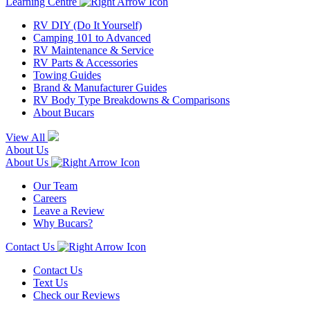
Learning Centre
RV DIY (Do It Yourself)
Camping 101 to Advanced
RV Maintenance & Service
RV Parts & Accessories
Towing Guides
Brand & Manufacturer Guides
RV Body Type Breakdowns & Comparisons
About Bucars
View All
About Us
About Us
Our Team
Careers
Leave a Review
Why Bucars?
Contact Us
Contact Us
Text Us
Check our Reviews