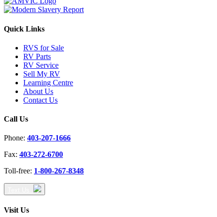
Quick Links
RVS for Sale
RV Parts
RV Service
Sell My RV
Learning Centre
About Us
Contact Us
Call Us
Phone:
403-207-1666
Fax:
403-272-6700
Toll-free:
1-800-267-8348
Text Us
Visit Us