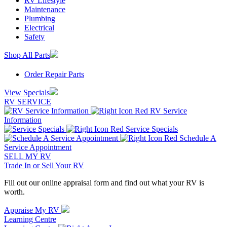
RV Lifestyle
Maintenance
Plumbing
Electrical
Safety
Shop All Parts
Order Repair Parts
View Specials
RV SERVICE
RV Service
Information
Service Specials
Schedule A
Service Appointment
SELL MY RV
Trade In or Sell Your RV
Fill out our online appraisal form and find out what your RV is
worth.
Appraise My RV
Learning Centre