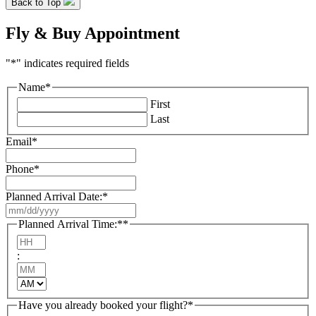
Back to Top
Fly & Buy Appointment
"
*
" indicates required fields
Name
*
First
Last
Email
*
Phone
*
Planned Arrival Date:
*
MM
slash
Planned Arrival Time:*
*
DD
Hours
slash
:
YYYY
Minutes
AM/PM
Have you already booked your flight?
*