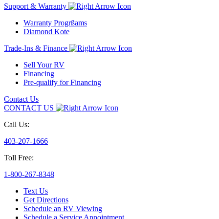
Support & Warranty
Warranty Progrßams
Diamond Kote
Trade-Ins & Finance
Sell Your RV
Financing
Pre-qualify for Financing
Contact Us
CONTACT US
Call Us:
403-207-1666
Toll Free:
1-800-267-8348
Text Us
Get Directions
Schedule an RV Viewing
Schedule a Service Appointment