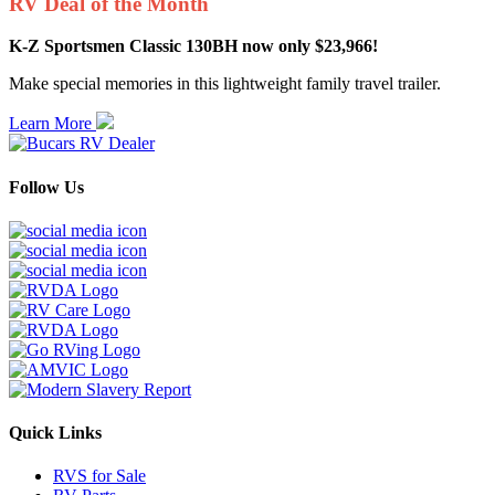
RV Deal of the Month
K-Z Sportsmen Classic 130BH now only $23,966!
Make special memories in this lightweight family travel trailer.
Learn More
Follow Us
Quick Links
RVS for Sale