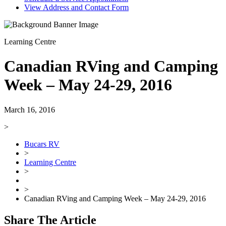
View Address and Contact Form
Learning Centre
Canadian RVing and Camping
Week – May 24-29, 2016
March 16, 2016
>
Bucars RV
>
Learning Centre
>
>
Canadian RVing and Camping Week – May 24-29, 2016
Share The Article