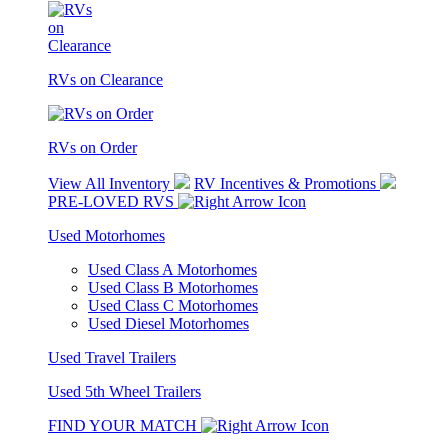
RVs on Clearance
RVs on Order
View All Inventory
RV Incentives & Promotions
PRE-LOVED RVS
Used Motorhomes
Used Class A Motorhomes
Used Class B Motorhomes
Used Class C Motorhomes
Used Diesel Motorhomes
Used Travel Trailers
Used 5th Wheel Trailers
FIND YOUR MATCH