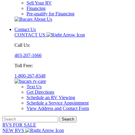
Sell Your RV
Financing
Pre-qualify for Financing
Contact Us
CONTACT US
Call Us:
403-207-1666
Toll Free:
1-800-267-8348
Text Us
Get Directions
Schedule an RV Viewing
Schedule a Service Appointment
View Address and Contact Form
Search
for:
RVS FOR SALE
NEW RVS