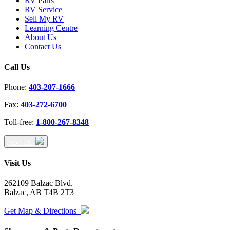
RV Parts
RV Service
Sell My RV
Learning Centre
About Us
Contact Us
Call Us
Phone:
403-207-1666
Fax:
403-272-6700
Toll-free:
1-800-267-8348
Text Us
Visit Us
262109 Balzac Blvd.
Balzac, AB T4B 2T3
Get Map & Directions