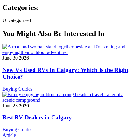
Categories:
Uncategorized
You Might Also Be Interested In
June 30 2026
New Vs Used RVs In Calgary: Which Is the Right
Choice?
Buying Guides
June 23 2026
Best RV Dealers in Calgary
Buying Guides
Article