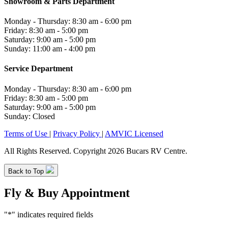
Showroom & Parts Department
Monday - Thursday: 8:30 am - 6:00 pm
Friday: 8:30 am - 5:00 pm
Saturday: 9:00 am - 5:00 pm
Sunday: 11:00 am - 4:00 pm
Service Department
Monday - Thursday: 8:30 am - 6:00 pm
Friday: 8:30 am - 5:00 pm
Saturday: 9:00 am - 5:00 pm
Sunday: Closed
Terms of Use
|
Privacy Policy
|
AMVIC Licensed
All Rights Reserved. Copyright 2026 Bucars RV Centre.
Back to Top
Fly & Buy Appointment
"
*
" indicates required fields