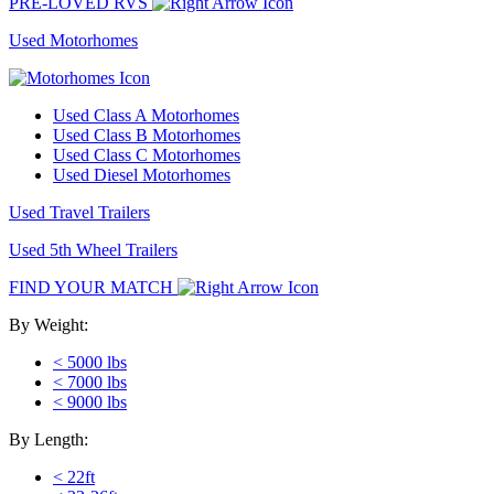
PRE-LOVED RVS
Used Motorhomes
Used Class A Motorhomes
Used Class B Motorhomes
Used Class C Motorhomes
Used Diesel Motorhomes
Used Travel Trailers
Used 5th Wheel Trailers
FIND YOUR MATCH
By Weight:
< 5000 lbs
< 7000 lbs
< 9000 lbs
By Length:
< 22ft