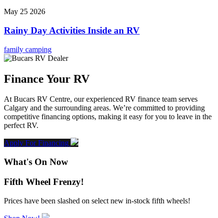
May 25 2026
Rainy Day Activities Inside an RV
family camping
Finance Your RV
At Bucars RV Centre, our experienced RV finance team serves
Calgary and the surrounding areas. We’re committed to providing
competitive financing options, making it easy for you to leave in the
perfect RV.
Apply For Financing
What's On Now
Fifth Wheel Frenzy!
Prices have been slashed on select new in-stock fifth wheels!