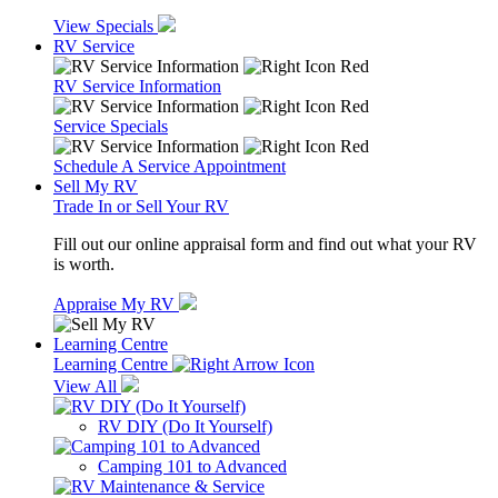
View Specials
RV Service
RV Service Information
Service Specials
Schedule A Service Appointment
Sell My RV
Trade In or Sell Your RV
Fill out our online appraisal form and find out what your RV
is worth.
Appraise My RV
Learning Centre
Learning Centre
View All
RV DIY (Do It Yourself)
Camping 101 to Advanced