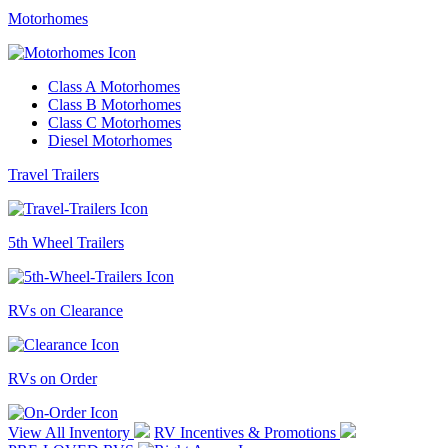
Motorhomes
Class A Motorhomes
Class B Motorhomes
Class C Motorhomes
Diesel Motorhomes
Travel Trailers
5th Wheel Trailers
RVs on Clearance
RVs on Order
View All Inventory
RV Incentives & Promotions