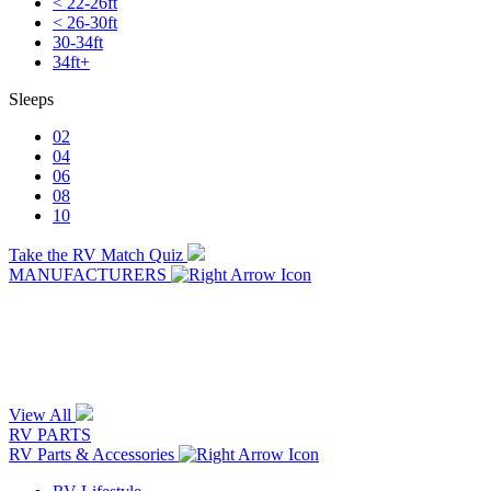
< 22-26ft
< 26-30ft
30-34ft
34ft+
Sleeps
02
04
06
08
10
Take the RV Match Quiz
MANUFACTURERS
View All
RV PARTS
RV Parts & Accessories