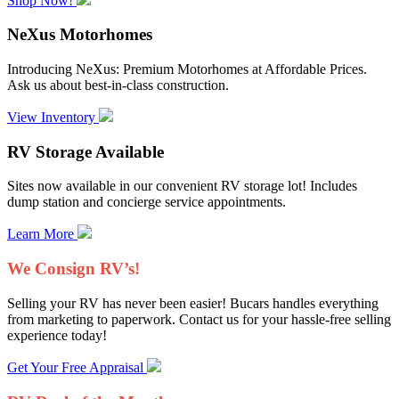
Shop Now!
NeXus Motorhomes
Introducing NeXus: Premium Motorhomes at Affordable Prices.
Ask us about best-in-class construction.
View Inventory
RV Storage Available
Sites now available in our convenient RV storage lot! Includes
dump station and concierge service appointments.
Learn More
We Consign RV’s!
Selling your RV has never been easier! Bucars handles everything
from marketing to paperwork. Contact us for your hassle-free selling
experience today!
Get Your Free Appraisal