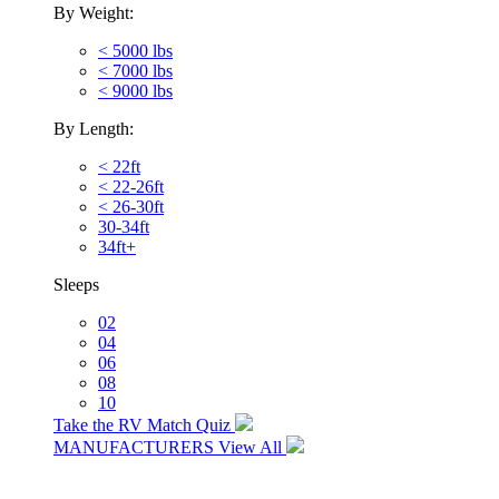
By Weight:
< 5000 lbs
< 7000 lbs
< 9000 lbs
By Length:
< 22ft
< 22-26ft
< 26-30ft
30-34ft
34ft+
Sleeps
02
04
06
08
10
Take the RV Match Quiz
MANUFACTURERS
View All