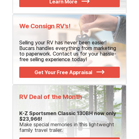
Learn More
We Consign RV’s!
Selling your RV has never been easier!
Bucars handles everything from marketing
to paperwork. Contact us for your hassle-
free selling experience today!
Get Your Free Appraisal
RV Deal of the Month
K-Z Sportsmen Classic 130BH now only
$23,966!
Make special memories in this lightweight
family travel trailer.