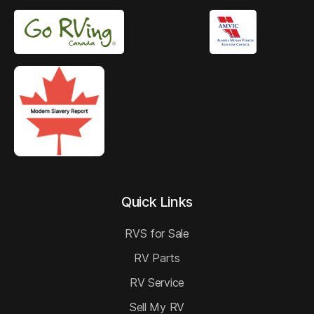
Quick Links
RVS for Sale
RV Parts
RV Service
Sell My RV