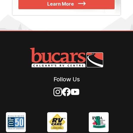
Learn More
Follow Us