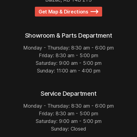
Get Map & Directions
Showroom & Parts Department
Monday - Thursday: 8:30 am - 6:00 pm
Friday: 8:30 am - 5:00 pm
Saturday: 9:00 am - 5:00 pm
Sunday: 11:00 am - 4:00 pm
Service Department
Monday - Thursday: 8:30 am - 6:00 pm
Friday: 8:30 am - 5:00 pm
Saturday: 9:00 am - 5:00 pm
Sunday: Closed