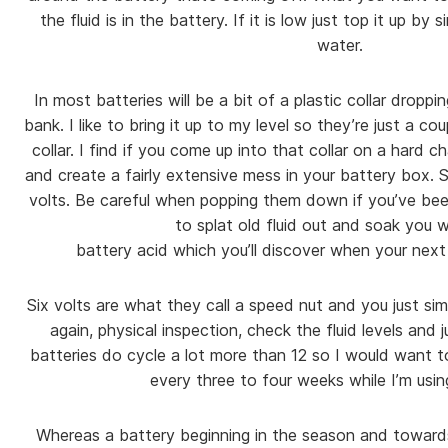
the fluid is in the battery. If it is low just top it up by
water.
In most batteries will be a bit of a plastic collar dropp
bank. I like to bring it up to my level so they’re just a co
collar. I find if you come up into that collar on a hard c
and create a fairly extensive mess in your battery box. S
volts. Be careful when popping them down if you’ve be
to splat old fluid out and soak you w
battery acid which you’ll discover when your next 
Six volts are what they call a speed nut and you just si
again, physical inspection, check the fluid levels and 
batteries do cycle a lot more than 12 so I would want t
every three to four weeks while I’m using
Whereas a battery beginning in the season and toward