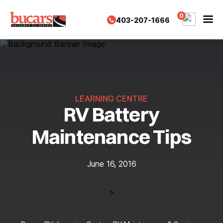
Skip
to
0
403-207-1666
content
LEARNING CENTRE
RV Battery
Maintenance Tips
June 16, 2016
>