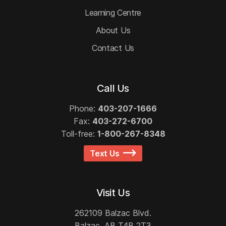
Learning Centre
About Us
Contact Us
Call Us
Phone:
403-207-1666
Fax:
403-272-6700
Toll-free:
1-800-267-8348
Text Us
Visit Us
262109 Balzac Blvd.
Balzac, AB T4B 2T3