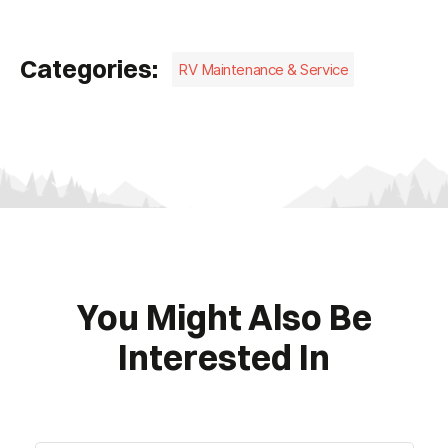
Categories:
RV Maintenance & Service
You Might Also Be
Interested In