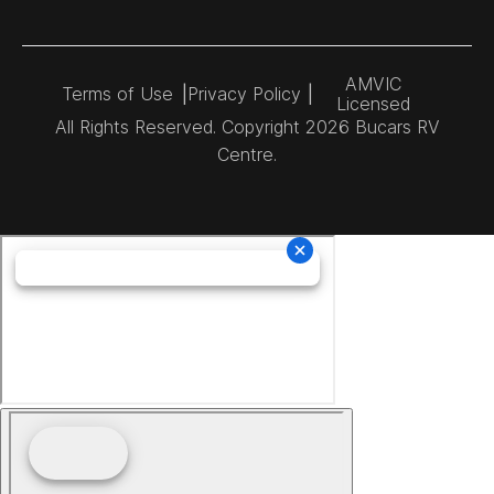
AMVIC
Terms of Use
|
Privacy Policy
|
Licensed
All Rights Reserved. Copyright 2026 Bucars RV
Centre.