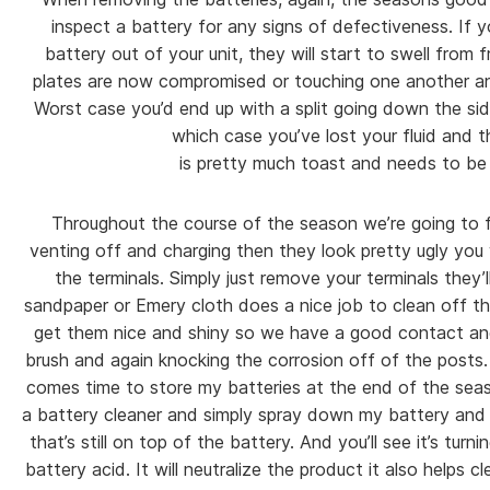
inspect a battery for any signs of defectiveness. If y
battery out of your unit, they will start to swell from 
plates are now compromised or touching one another an
Worst case you’d end up with a split going down the sid
which case you’ve lost your fluid and 
is pretty much toast and needs to be 
Throughout the course of the season we’re going to f
venting off and charging then they look pretty ugly you w
the terminals. Simply just remove your terminals they’ll
sandpaper or Emery cloth does a nice job to clean off th
get them nice and shiny so we have a good contact and
brush and again knocking the corrosion off of the posts. I
comes time to store my batteries at the end of the season
a battery cleaner and simply spray down my battery and th
that’s still on top of the battery. And you’ll see it’s turni
battery acid. It will neutralize the product it also helps cle