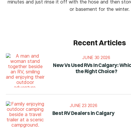
minutes and just rinse it off with the hose and then stor
or basement for the winter.
Recent Articles
JUNE 30 2026
New Vs Used RVs In Calgary: Whic
the Right Choice?
JUNE 23 2026
Best RV Dealers in Calgary