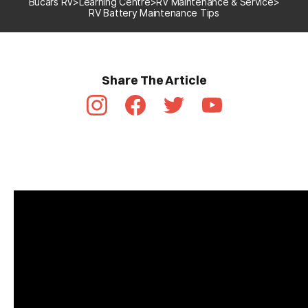
Bucars RV
>
Learning Centre
>
RV Maintenance & Service
>
RV Battery Maintenance Tips
Share The Article