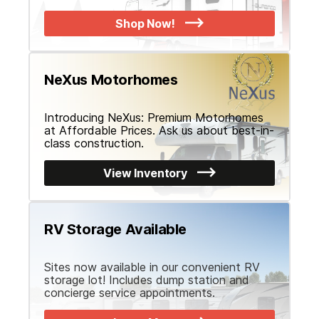
YYYY
Hours
Minutes
Shop Now!
*
Have you already booked your flight?
Yes
No
NeXus Motorhomes
RV Interested in Buying:
Introducing NeXus: Premium Motorhomes
at Affordable Prices. Ask us about best-in-
class construction.
Appointment Notice:
This submission is not a confirmation. We wi
View Inventory
your Fly and Buy appointment date and time. You will receive an em
submission, if you don't receive one, check your spam or unknown
RV Storage Available
Submit Request
Sites now available in our convenient RV
storage lot! Includes dump station and
concierge service appointments.