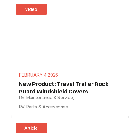
Video
FEBRUARY 4 2026
New Product: Travel Trailer Rock
Guard Windshield Covers
RV Maintenance & Service
,
RV Parts & Accessories
Article