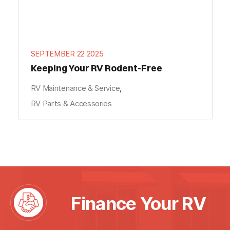
SEPTEMBER 22 2025
Keeping Your RV Rodent-Free
RV Maintenance & Service
,
RV Parts & Accessories
"
" indicates required fields
*
*
Name
First
Finance Your RV