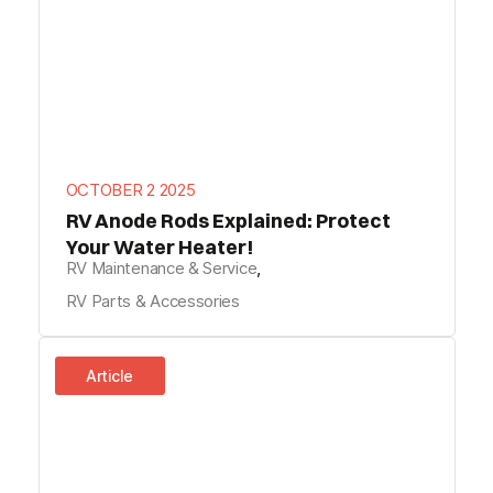
OCTOBER 2 2025
RV Anode Rods Explained: Protect
Your Water Heater!
RV Maintenance & Service
,
RV Parts & Accessories
Article