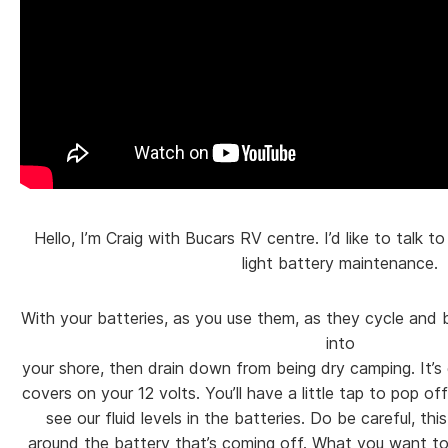
Hello, I’m Craig with Bucars RV centre. I’d like to talk t
light battery maintenance.
With your batteries, as you use them, as they cycle and 
into
your shore, then drain down from being dry camping. It’s
covers on your 12 volts. You’ll have a little tap to pop of
see our fluid levels in the batteries. Do be careful, this
around the battery that’s coming off. What you want to 