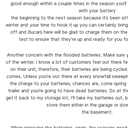
good enough within a couple times in the season you’ll b
with your battery
the beginning to the next season because it’s been sit
winter and your time to hook it up you can certainly bring
off and Bucars here will be glad to charge them on th
test to ensure that they’re up and ready for you f
Another concern with the flooded batteries. Make sure 
of the winter. I know a lot of customers feel out there f
on their unit, therefore, their batteries are being cycled
comes. Unless you’re out there at every snowfall sweepin
the charge to your batteries, chances are, come spring 
trailer and you’re going to have dead batteries. So at t
get it back to my storage lot, I’ll take my batteries out
store them either in the garage or dow
the basement.
When removing the batteries, again, the seasons good t