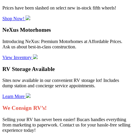
Prices have been slashed on select new in-stock fifth wheels!
Shop Now!
NeXus Motorhomes
Introducing NeXus: Premium Motorhomes at Affordable Prices.
Ask us about best-in-class construction.
View Inventory
RV Storage Available
Sites now available in our convenient RV storage lot! Includes
dump station and concierge service appointments.
Learn More
We Consign RV’s!
Selling your RV has never been easier! Bucars handles everything
from marketing to paperwork. Contact us for your hassle-free selling
experience today!