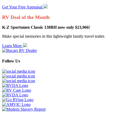
Get Your Free Appraisal
RV Deal of the Month
K-Z Sportsmen Classic 130BH now only $23,966!
Make special memories in this lightweight family travel trailer.
Learn More
Follow Us