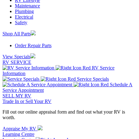
RV Lifestyle
Maintenance
Plumbing
Electrical
Safety
Shop All Parts
Order Repair Parts
View Specials
RV SERVICE
RV Service
Information
Service Specials
Schedule A
Service Appointment
SELL MY RV
Trade In or Sell Your RV
Fill out our online appraisal form and find out what your RV is
worth.
Appraise My RV
Learning Centre