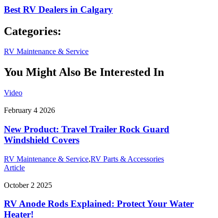
Best RV Dealers in Calgary
Categories:
RV Maintenance & Service
You Might Also Be Interested In
Video
February 4 2026
New Product: Travel Trailer Rock Guard
Windshield Covers
RV Maintenance & Service
,
RV Parts & Accessories
Article
October 2 2025
RV Anode Rods Explained: Protect Your Water
Heater!