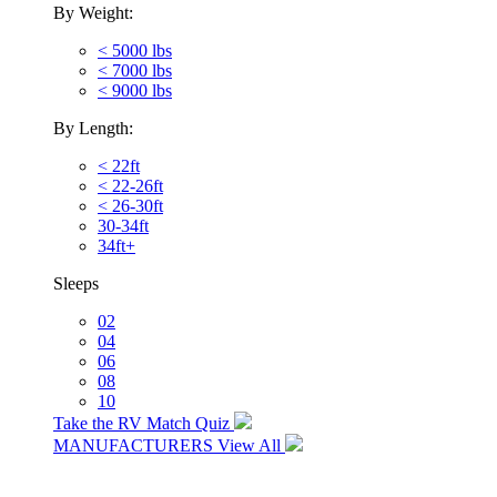
By Weight:
< 5000 lbs
< 7000 lbs
< 9000 lbs
By Length:
< 22ft
< 22-26ft
< 26-30ft
30-34ft
34ft+
Sleeps
02
04
06
08
10
Take the RV Match Quiz
MANUFACTURERS
View All