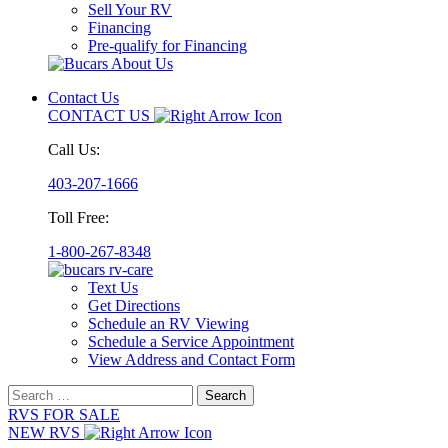
Sell Your RV
Financing
Pre-qualify for Financing
Contact Us
CONTACT US
Call Us:
403-207-1666
Toll Free:
1-800-267-8348
Text Us
Get Directions
Schedule an RV Viewing
Schedule a Service Appointment
View Address and Contact Form
Search
for:
RVS FOR SALE
NEW RVS