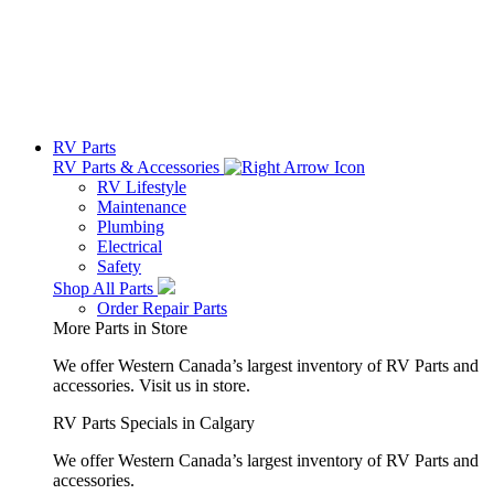
RV Parts
RV Parts & Accessories
RV Lifestyle
Maintenance
Plumbing
Electrical
Safety
Shop All Parts
Order Repair Parts
More Parts in Store
We offer Western Canada’s largest inventory of RV Parts and
accessories.
Visit us in store.
RV Parts Specials in Calgary
We offer Western Canada’s largest inventory of RV Parts and
accessories.