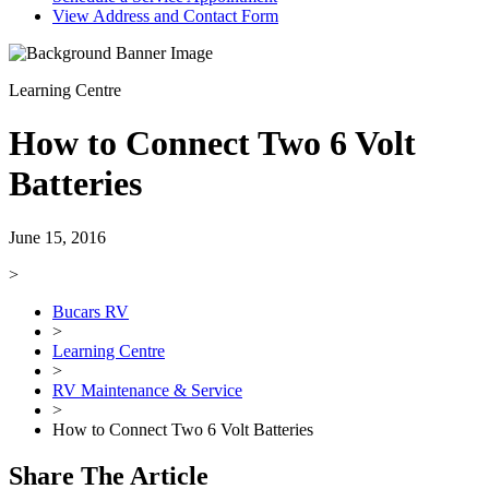
View Address and Contact Form
Learning Centre
How to Connect Two 6 Volt
Batteries
June 15, 2016
>
Bucars RV
>
Learning Centre
>
RV Maintenance & Service
>
How to Connect Two 6 Volt Batteries
Share The Article