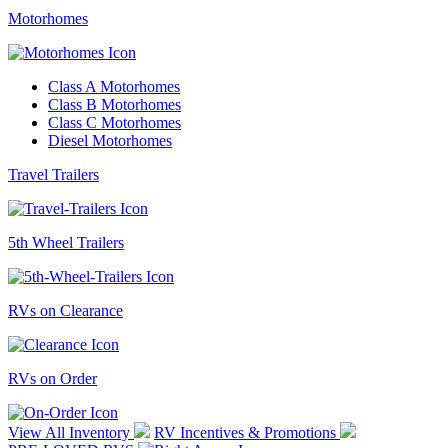
Motorhomes
Class A Motorhomes
Class B Motorhomes
Class C Motorhomes
Diesel Motorhomes
Travel Trailers
5th Wheel Trailers
RVs on Clearance
RVs on Order
View All Inventory
RV Incentives & Promotions