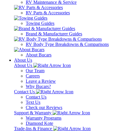
RV Maintenance & Service
RV Parts & Accessories
Towing Guides
Brand & Manufacturer Guides
RV Body Type Breakdowns & Comparisons
About Bucars
About Us
About Us
Our Team
Careers
Leave a Review
Why Bucars?
Contact Us
Contact Us
Text Us
Check our Reviews
Support & Warranty
Warranty Programs
Diamond Kote
Trade-Ins & Finance