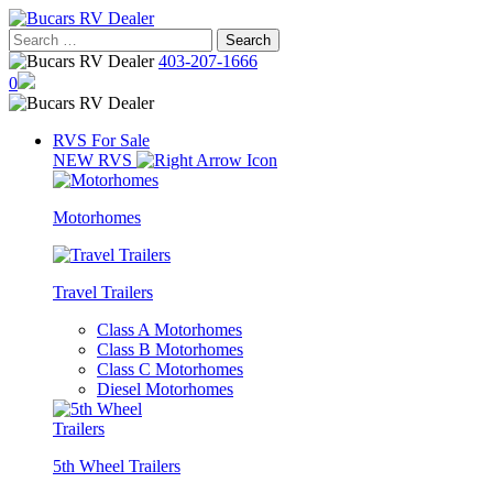
Skip
to
Search
content
for:
403-207-1666
0
RVS For Sale
NEW RVS
Motorhomes
Travel Trailers
Class A Motorhomes
Class B Motorhomes
Class C Motorhomes
Diesel Motorhomes
5th Wheel Trailers