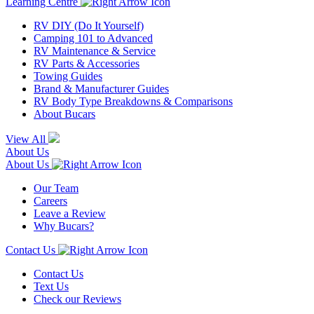
Learning Centre
RV DIY (Do It Yourself)
Camping 101 to Advanced
RV Maintenance & Service
RV Parts & Accessories
Towing Guides
Brand & Manufacturer Guides
RV Body Type Breakdowns & Comparisons
About Bucars
View All
About Us
About Us
Our Team
Careers
Leave a Review
Why Bucars?
Contact Us
Contact Us
Text Us
Check our Reviews