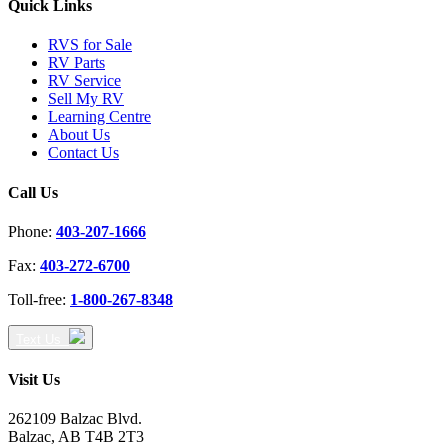
Quick Links
RVS for Sale
RV Parts
RV Service
Sell My RV
Learning Centre
About Us
Contact Us
Call Us
Phone:
403-207-1666
Fax:
403-272-6700
Toll-free:
1-800-267-8348
Text Us
Visit Us
262109 Balzac Blvd.
Balzac, AB T4B 2T3