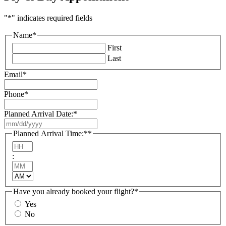
"
*
" indicates required fields
Name
*
First
Last
Email
*
Phone
*
Planned Arrival Date:
*
MM
slash
Planned Arrival Time:*
*
DD
Hours
slash
:
YYYY
Minutes
AM/PM
Have you already booked your flight?
*
Yes
No