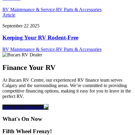
RV Maintenance & Service
,
RV Parts & Accessories
Article
September 22 2025
Keeping Your RV Rodent-Free
RV Maintenance & Service
,
RV Parts & Accessories
Finance Your RV
At Bucars RV Centre, our experienced RV finance team serves
Calgary and the surrounding areas. We’re committed to providing
competitive financing options, making it easy for you to leave in the
perfect RV.
Apply For Financing
What's On Now
Fifth Wheel Frenzy!