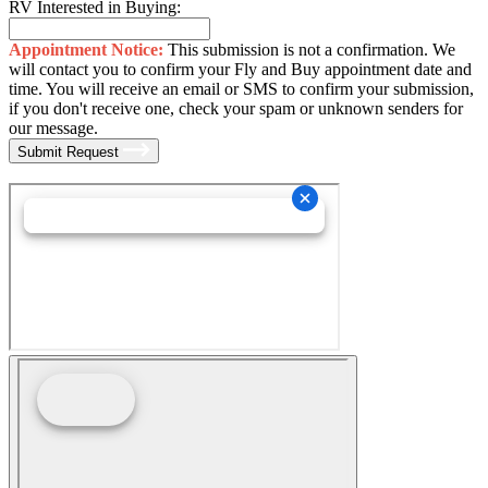
RV Interested in Buying:
Appointment Notice:
This submission is not a confirmation. We
will contact you to confirm your Fly and Buy appointment date and
time. You will receive an email or SMS to confirm your submission,
if you don't receive one, check your spam or unknown senders for
our message.
Submit Request