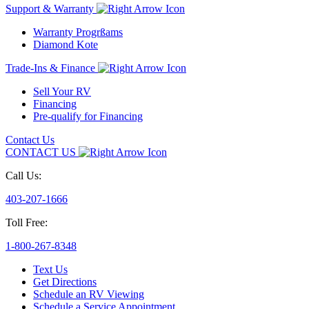
Support & Warranty
Warranty Progrßams
Diamond Kote
Trade-Ins & Finance
Sell Your RV
Financing
Pre-qualify for Financing
Contact Us
CONTACT US
Call Us:
403-207-1666
Toll Free:
1-800-267-8348
Text Us
Get Directions
Schedule an RV Viewing
Schedule a Service Appointment