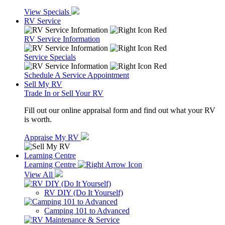
View Specials
RV Service
RV Service Information
Service Specials
Schedule A Service Appointment
Sell My RV
Trade In or Sell Your RV
Fill out our online appraisal form and find out what your RV
is worth.
Appraise My RV
Learning Centre
Learning Centre
View All
RV DIY (Do It Yourself)
Camping 101 to Advanced