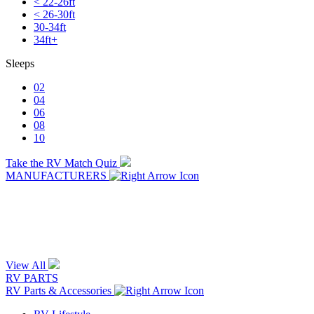
< 22-26ft
< 26-30ft
30-34ft
34ft+
Sleeps
02
04
06
08
10
Take the RV Match Quiz
MANUFACTURERS
View All
RV PARTS
RV Parts & Accessories