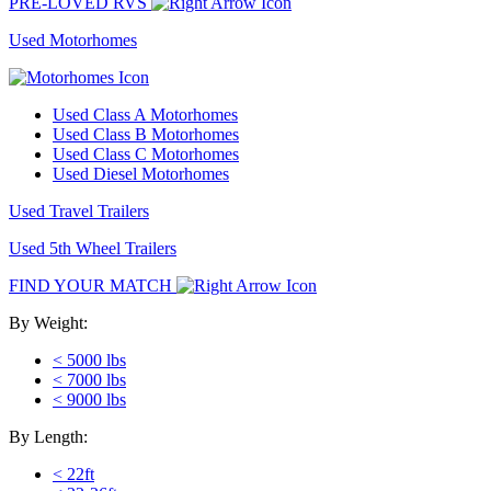
PRE-LOVED RVS
Used Motorhomes
Used Class A Motorhomes
Used Class B Motorhomes
Used Class C Motorhomes
Used Diesel Motorhomes
Used Travel Trailers
Used 5th Wheel Trailers
FIND YOUR MATCH
By Weight:
< 5000 lbs
< 7000 lbs
< 9000 lbs
By Length:
< 22ft