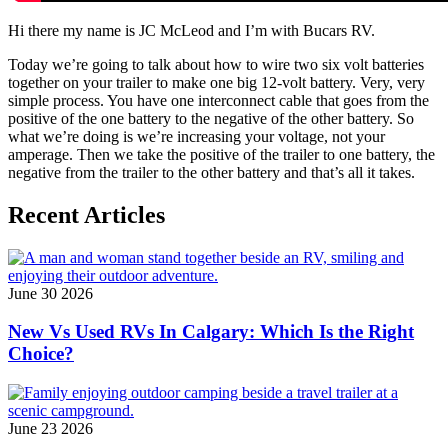
Hi there my name is JC McLeod and I’m with Bucars RV.
Today we’re going to talk about how to wire two six volt batteries
together on your trailer to make one big 12-volt battery. Very, very
simple process. You have one interconnect cable that goes from the
positive of the one battery to the negative of the other battery. So
what we’re doing is we’re increasing your voltage, not your
amperage. Then we take the positive of the trailer to one battery, the
negative from the trailer to the other battery and that’s all it takes.
Recent Articles
June 30 2026
New Vs Used RVs In Calgary: Which Is the Right
Choice?
June 23 2026