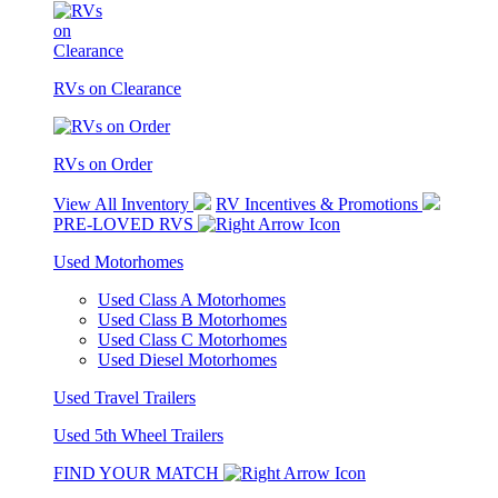
RVs on Clearance
RVs on Order
View All Inventory
RV Incentives & Promotions
PRE-LOVED RVS
Used Motorhomes
Used Class A Motorhomes
Used Class B Motorhomes
Used Class C Motorhomes
Used Diesel Motorhomes
Used Travel Trailers
Used 5th Wheel Trailers
FIND YOUR MATCH