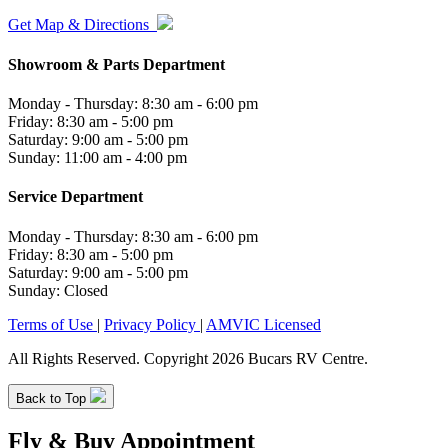
Get Map & Directions
Showroom & Parts Department
Monday - Thursday: 8:30 am - 6:00 pm
Friday: 8:30 am - 5:00 pm
Saturday: 9:00 am - 5:00 pm
Sunday: 11:00 am - 4:00 pm
Service Department
Monday - Thursday: 8:30 am - 6:00 pm
Friday: 8:30 am - 5:00 pm
Saturday: 9:00 am - 5:00 pm
Sunday: Closed
Terms of Use
|
Privacy Policy
|
AMVIC Licensed
All Rights Reserved. Copyright 2026 Bucars RV Centre.
Back to Top
Fly & Buy Appointment