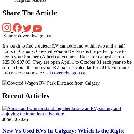
Magrath, Alberta
Share The Article
Source coveredwagon.ca
It’s tough to find a quieter RV campground within two and a half
hours of Calgary. Covered Wagon RV Park is the perfect place to
begin your Southern Alberta adventures. Rates for campsites run
$25.00-$37.00. They are open April 1 to October 31 each year so be
sure to book this into your RVing trips calendar for 2014. For more
info reserve your site visit
coveredwagon.ca
.
Recent Articles
June 30 2026
New Vs Used RVs In Calgary: Which Is the Right