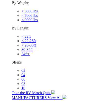
By Weight:
< 5000 lbs
< 7000 lbs
< 9000 lbs
By Length:
< 22ft
< 22-26ft
< 26-30ft
30-34ft
34ft+
Sleeps
02
04
06
08
10
Take the RV Match Quiz
MANUFACTURERS
View All