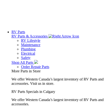
RV Parts
RV Parts & Accessories
RV Lifestyle
Maintenance
Plumbing
Electrical
Safety
Shop All Parts
Order Repair Parts
More Parts in Store
We offer Western Canada’s largest inventory of RV Parts and
accessories.
Visit us in store.
RV Parts Specials in Calgary
We offer Western Canada’s largest inventory of RV Parts and
accessories.