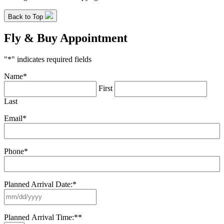
Back to Top
Fly & Buy Appointment
"
*
" indicates required fields
Name
*
First
Last
Email
*
Phone
*
Planned Arrival Date:
*
MM
slash
DD
Planned Arrival Time:*
*
slash