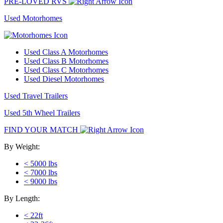
PRE-LOVED RVS
Used Motorhomes
Used Class A Motorhomes
Used Class B Motorhomes
Used Class C Motorhomes
Used Diesel Motorhomes
Used Travel Trailers
Used 5th Wheel Trailers
FIND YOUR MATCH
By Weight:
< 5000 lbs
< 7000 lbs
< 9000 lbs
By Length:
< 22ft