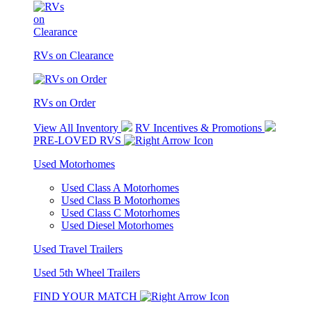
RVs on Clearance
RVs on Order
View All Inventory
RV Incentives & Promotions
PRE-LOVED RVS
Used Motorhomes
Used Class A Motorhomes
Used Class B Motorhomes
Used Class C Motorhomes
Used Diesel Motorhomes
Used Travel Trailers
Used 5th Wheel Trailers
FIND YOUR MATCH