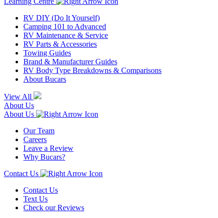
Learning Centre
RV DIY (Do It Yourself)
Camping 101 to Advanced
RV Maintenance & Service
RV Parts & Accessories
Towing Guides
Brand & Manufacturer Guides
RV Body Type Breakdowns & Comparisons
About Bucars
View All
About Us
About Us
Our Team
Careers
Leave a Review
Why Bucars?
Contact Us
Contact Us
Text Us
Check our Reviews