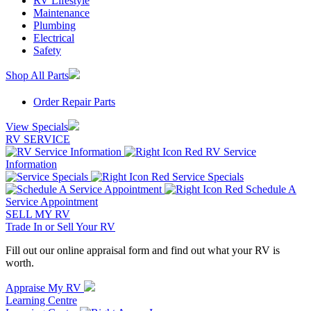
RV Lifestyle
Maintenance
Plumbing
Electrical
Safety
Shop All Parts
Order Repair Parts
View Specials
RV SERVICE
RV Service
Information
Service Specials
Schedule A
Service Appointment
SELL MY RV
Trade In or Sell Your RV
Fill out our online appraisal form and find out what your RV is
worth.
Appraise My RV
Learning Centre