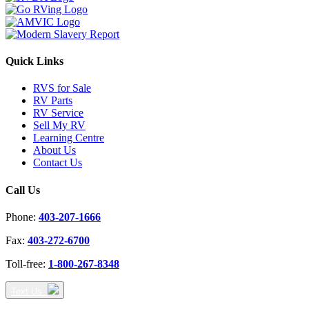
Quick Links
RVS for Sale
RV Parts
RV Service
Sell My RV
Learning Centre
About Us
Contact Us
Call Us
Phone:
403-207-1666
Fax:
403-272-6700
Toll-free:
1-800-267-8348
Text Us