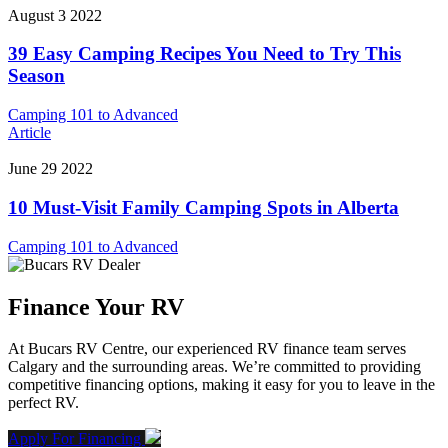
August 3 2022
39 Easy Camping Recipes You Need to Try This
Season
Camping 101 to Advanced
Article
June 29 2022
10 Must-Visit Family Camping Spots in Alberta
Camping 101 to Advanced
Finance Your RV
At Bucars RV Centre, our experienced RV finance team serves
Calgary and the surrounding areas. We’re committed to providing
competitive financing options, making it easy for you to leave in the
perfect RV.
Apply For Financing