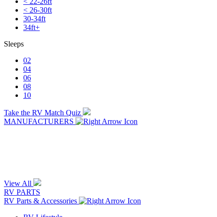
< 22-26ft
< 26-30ft
30-34ft
34ft+
Sleeps
02
04
06
08
10
Take the RV Match Quiz
MANUFACTURERS
View All
RV PARTS
RV Parts & Accessories