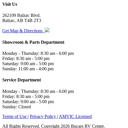
Visit Us
262109 Balzac Blvd.
Balzac, AB T4B 2T3
Get Map & Directions
Showroom & Parts Department
Monday - Thursday: 8:30 am - 6:00 pm
Friday: 8:30 am - 5:00 pm
Saturday: 9:00 am - 5:00 pm
Sunday: 11:00 am - 4:00 pm
Service Department
Monday - Thursday: 8:30 am - 6:00 pm
Friday: 8:30 am - 5:00 pm
Saturday: 9:00 am - 5:00 pm
Sunday: Closed
Terms of Use
|
Privacy Policy
|
AMVIC Licensed
All Rights Reserved. Copyright 2026 Bucars RV Centre.