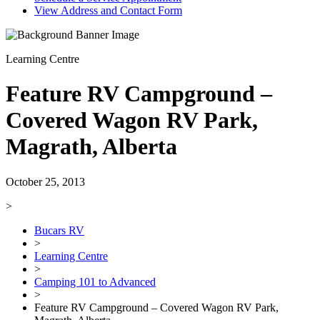
View Address and Contact Form
Learning Centre
Feature RV Campground –
Covered Wagon RV Park,
Magrath, Alberta
October 25, 2013
>
Bucars RV
>
Learning Centre
>
Camping 101 to Advanced
>
Feature RV Campground – Covered Wagon RV Park,