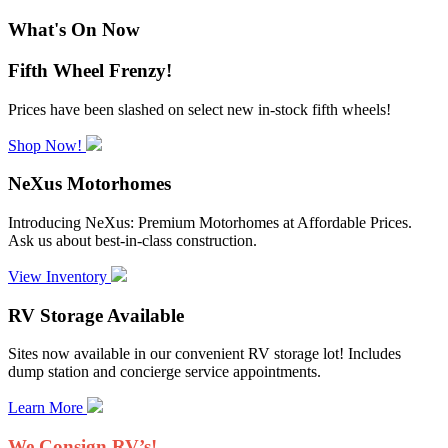
What's On Now
Fifth Wheel Frenzy!
Prices have been slashed on select new in-stock fifth wheels!
Shop Now!
NeXus Motorhomes
Introducing NeXus: Premium Motorhomes at Affordable Prices.
Ask us about best-in-class construction.
View Inventory
RV Storage Available
Sites now available in our convenient RV storage lot! Includes
dump station and concierge service appointments.
Learn More
We Consign RV’s!