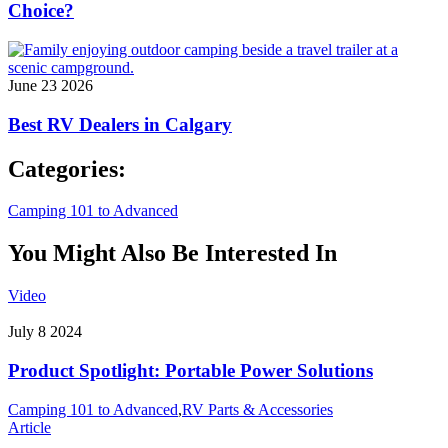
Choice?
June 23 2026
Best RV Dealers in Calgary
Categories:
Camping 101 to Advanced
You Might Also Be Interested In
Video
July 8 2024
Product Spotlight: Portable Power Solutions
Camping 101 to Advanced
,
RV Parts & Accessories
Article