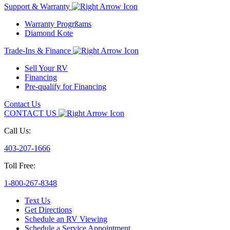
Support & Warranty
Warranty Progrßams
Diamond Kote
Trade-Ins & Finance
Sell Your RV
Financing
Pre-qualify for Financing
Contact Us
CONTACT US
Call Us:
403-207-1666
Toll Free:
1-800-267-8348
Text Us
Get Directions
Schedule an RV Viewing
Schedule a Service Appointment