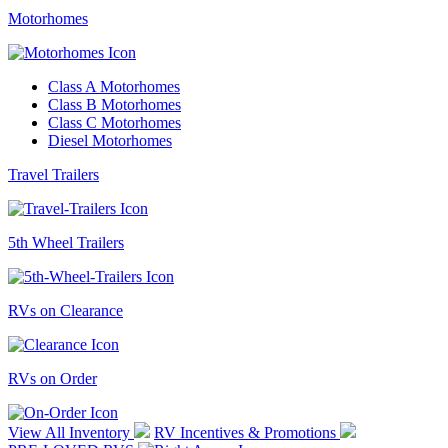
Motorhomes
Class A Motorhomes
Class B Motorhomes
Class C Motorhomes
Diesel Motorhomes
Travel Trailers
5th Wheel Trailers
RVs on Clearance
RVs on Order
View All Inventory
RV Incentives & Promotions