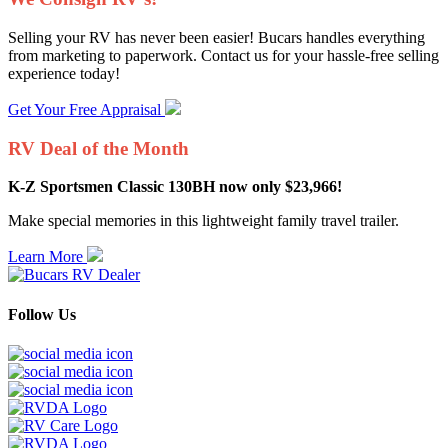
Selling your RV has never been easier! Bucars handles everything
from marketing to paperwork. Contact us for your hassle-free selling
experience today!
Get Your Free Appraisal
RV Deal of the Month
K-Z Sportsmen Classic 130BH now only $23,966!
Make special memories in this lightweight family travel trailer.
Learn More
Follow Us