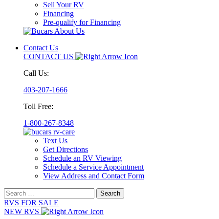
Sell Your RV
Financing
Pre-qualify for Financing
Contact Us
CONTACT US
Call Us:
403-207-1666
Toll Free:
1-800-267-8348
Text Us
Get Directions
Schedule an RV Viewing
Schedule a Service Appointment
View Address and Contact Form
Search
for:
RVS FOR SALE
NEW RVS