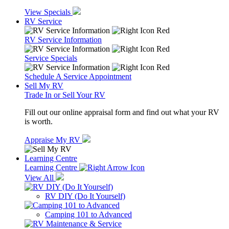
View Specials
RV Service
RV Service Information
Service Specials
Schedule A Service Appointment
Sell My RV
Trade In or Sell Your RV
Fill out our online appraisal form and find out what your RV
is worth.
Appraise My RV
Learning Centre
Learning Centre
View All
RV DIY (Do It Yourself)
Camping 101 to Advanced