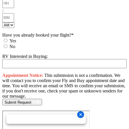
Hours
YYYY
:
Minutes
AM/PM
Have you already booked your flight?
*
Yes
No
RV Interested in Buying:
Appointment Notice:
This submission is not a confirmation. We
will contact you to confirm your Fly and Buy appointment date and
time. You will receive an email or SMS to confirm your submission,
if you don't receive one, check your spam or unknown senders for
our message.
Submit Request