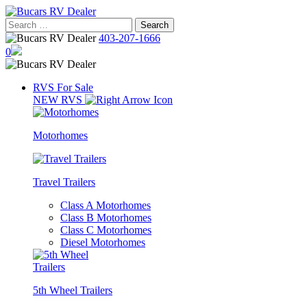
Skip
to
Search
content
for:
403-207-1666
0
RVS For Sale
NEW RVS
Motorhomes
Travel Trailers
Class A Motorhomes
Class B Motorhomes
Class C Motorhomes
Diesel Motorhomes
5th Wheel Trailers