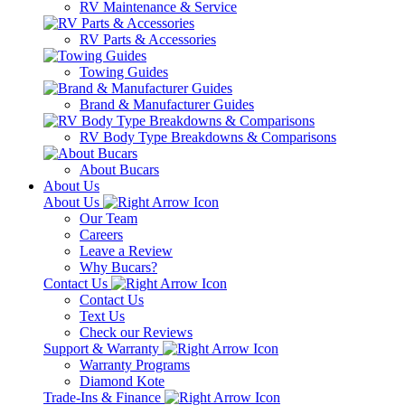
RV Maintenance & Service
RV Parts & Accessories
Towing Guides
Brand & Manufacturer Guides
RV Body Type Breakdowns & Comparisons
About Bucars
About Us
About Us
Our Team
Careers
Leave a Review
Why Bucars?
Contact Us
Contact Us
Text Us
Check our Reviews
Support & Warranty
Warranty Programs
Diamond Kote
Trade-Ins & Finance