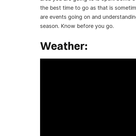
the best time to go as that is sometim
are events going on and understanding
season. Know before you go.
Weather: