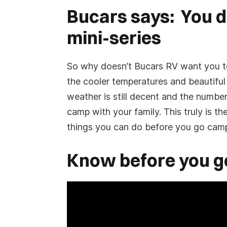
*
Have you already booked your flight?
Bucars says: You d
DD
Yes
No
slash
mini-series
YYYY
RV Interested in Buying:
So why doesn’t Bucars RV want you to 
the cooler temperatures and beautiful
weather is still decent and the numbe
Appointment Notice:
This submission is not a con
camp with your family. This truly is the
and Buy appointment date and time. You will receiv
you don't receive one, check your spam or unkno
things you can do before you go campin
Submit Request
Know before you g