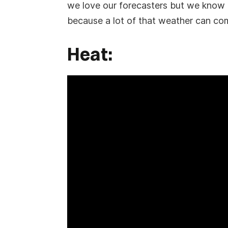
we love our forecasters but we know th
because a lot of that weather can co
Heat: