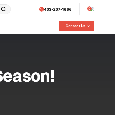
0
403-207-1666
Contact Us
Season!