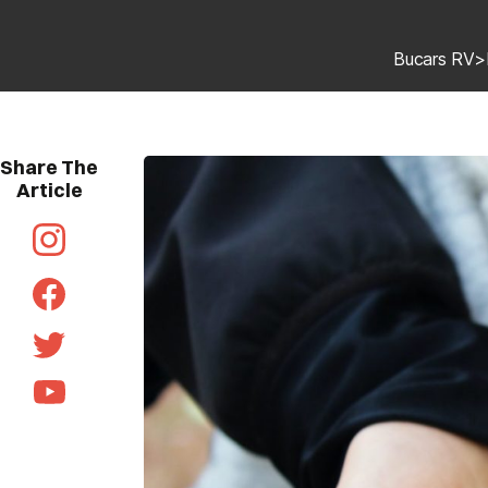
Bucars RV
>
Share The
Article