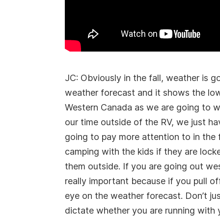
JC: Obviously in the fall, weather is
weather forecast and it shows the lows
Western Canada as we are going to wa
our time outside of the RV, we just h
going to pay more attention to in the 
camping with the kids if they are loc
them outside. If you are going out we
really important because if you pull o
eye on the weather forecast. Don’t ju
dictate whether you are running with 