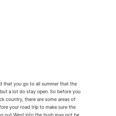
d that you go to all summer that the
 but a lot do stay open. So before you
ck country, there are some areas of
ore your road trip to make sure the
ing out West into the bush may not be