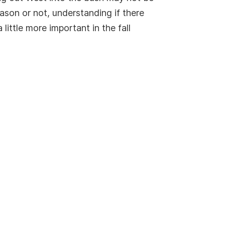
ason or not, understanding if there
ittle more important in the fall