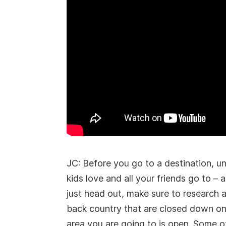
JC: Before you go to a destination, un
kids love and all your friends go to –
just head out, make sure to research 
back country that are closed down on
area you are going to is open. Some ot