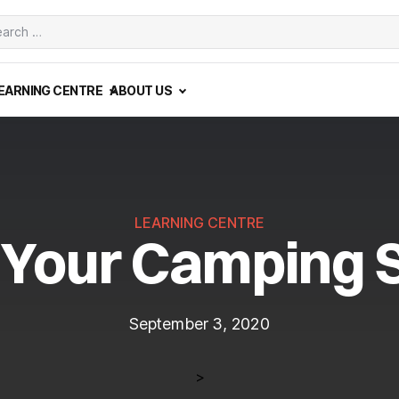
ch
EARNING CENTRE
ABOUT US
LEARNING CENTRE
 Your Camping 
September 3, 2020
>