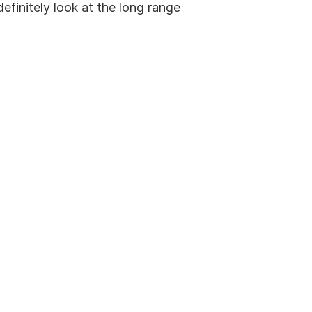
efinitely look at the long range