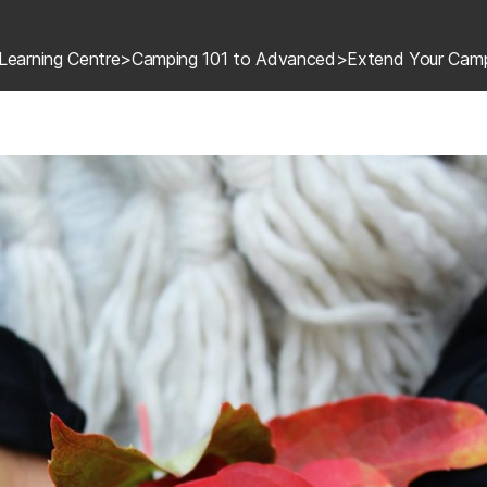
Learning Centre
>
Camping 101 to Advanced
>
Extend Your Camp