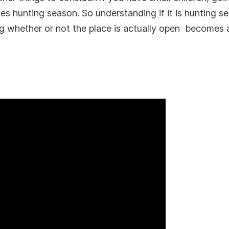
es hunting season. So understanding if it is hunting se
 whether or not the place is actually open becomes a l