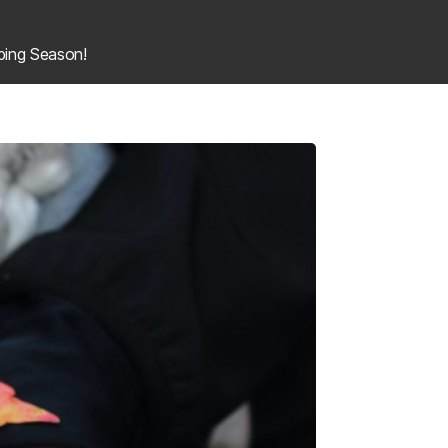
ing Season!