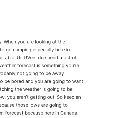
y. When you are looking at the
 to go camping especially here in
ortable. Us RVers do spend most of
weather forecast is something you’re
 probably not going to be away
 to be bored and you are going to want
tching the weather is going to be
ow, you aren’t getting out. So keep an
because those lows are going to
erm forecast because here in Canada,