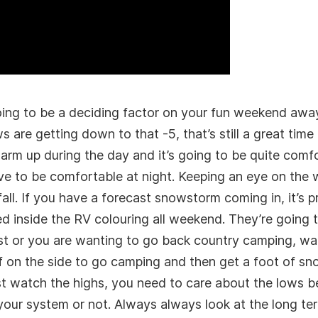
 going to be a deciding factor on your fun weekend awa
 are getting down to that -5, that’s still a great time
rm up during the day and it’s going to be quite comf
ave to be comfortable at night. Keeping an eye on the 
fall. If you have a forecast snowstorm coming in, it’s
ked inside the RV colouring all weekend. They’re going
st or you are wanting to go back country camping, wa
ff on the side to go camping and then get a foot of sn
st watch the highs, you need to care about the lows 
your system or not. Always always look at the long t