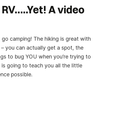
 RV…..Yet! A video
 go camping! The hiking is great with
– you can actually get a spot, the
bugs to bug YOU when you’re trying to
is going to teach you all the little
ence possible.