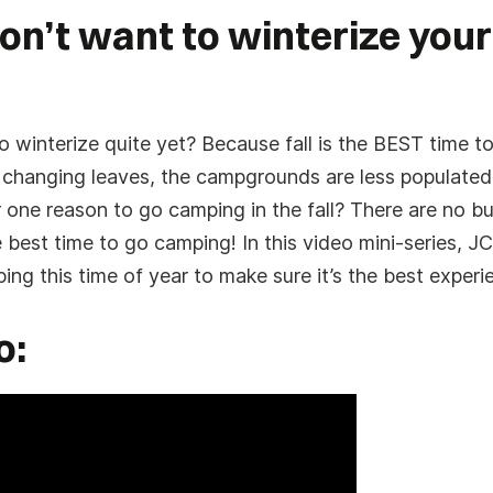
on’t want to winterize your
winterize quite yet? Because fall is the BEST time to
 changing leaves, the campgrounds are less populated 
r one reason to go camping in the fall? There are no 
firmation. We will contact you to confirm your Fly
 best time to go camping! In this video mini-series, JC 
e an email or SMS to confirm your submission, if
wn senders for our message.
g this time of year to make sure it’s the best experi
o: