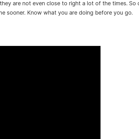
ey are not even close to right a lot of the times. So d
me sooner. Know what you are doing before you go.