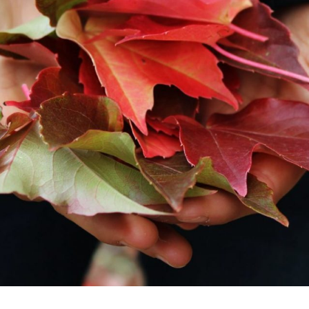
Last
*
Phone
*
Planned Arrival Time:*
:
AM/PM
Hours
Minutes