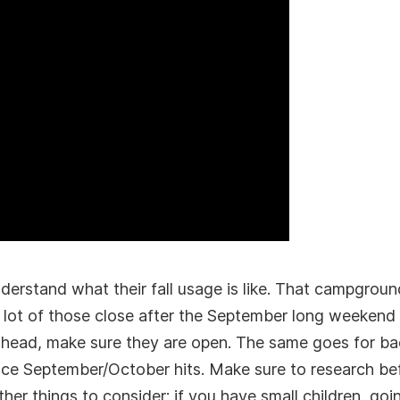
derstand what their fall usage is like. That campgroun
 a lot of those close after the September long weekend
ahead, make sure they are open. The same goes for ba
ce September/October hits. Make sure to research bef
her things to consider: if you have small children, go