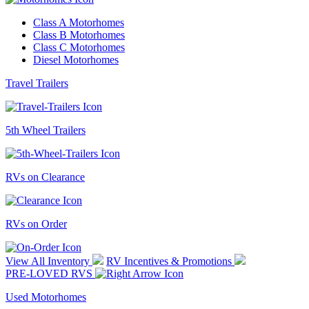
Class A Motorhomes
Class B Motorhomes
Class C Motorhomes
Diesel Motorhomes
Travel Trailers
5th Wheel Trailers
RVs on Clearance
RVs on Order
View All Inventory
RV Incentives & Promotions
PRE-LOVED RVS
Used Motorhomes