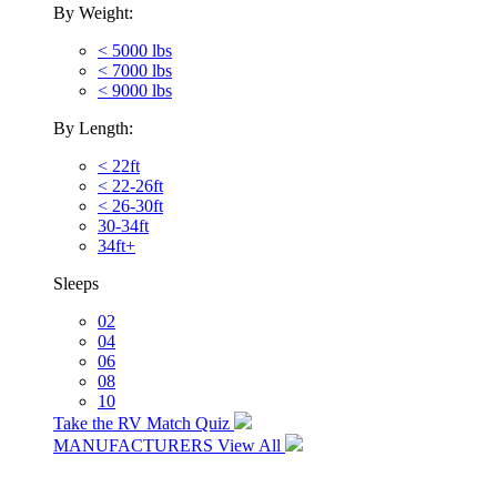
By Weight:
< 5000 lbs
< 7000 lbs
< 9000 lbs
By Length:
< 22ft
< 22-26ft
< 26-30ft
30-34ft
34ft+
Sleeps
02
04
06
08
10
Take the RV Match Quiz
MANUFACTURERS
View All