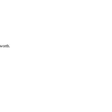
 worth.