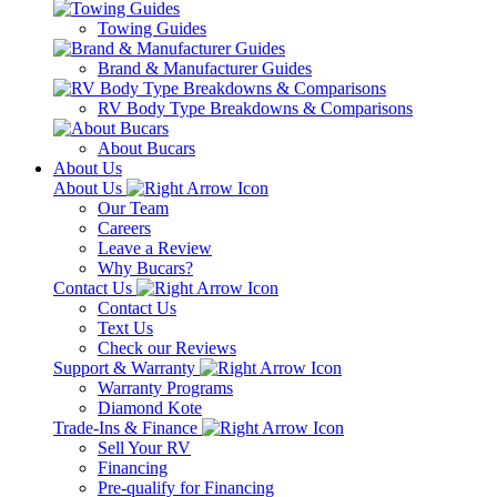
Towing Guides
Brand & Manufacturer Guides
RV Body Type Breakdowns & Comparisons
About Bucars
About Us
About Us
Our Team
Careers
Leave a Review
Why Bucars?
Contact Us
Contact Us
Text Us
Check our Reviews
Support & Warranty
Warranty Programs
Diamond Kote
Trade-Ins & Finance
Sell Your RV
Financing
Pre-qualify for Financing