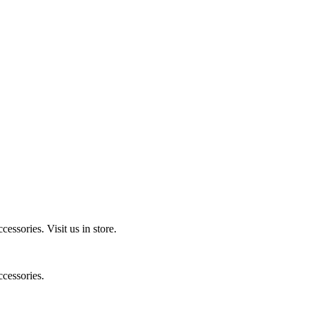
ccessories.
Visit us in store.
cessories.