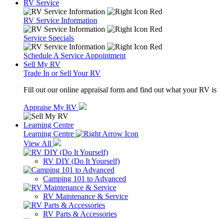
RV Service
RV Service Information
Service Specials
Schedule A Service Appointment
Sell My RV
Trade In or Sell Your RV
Fill out our online appraisal form and find out what your RV is
Appraise My RV
Learning Centre
Learning Centre
View All
RV DIY (Do It Yourself)
Camping 101 to Advanced
RV Maintenance & Service
RV Parts & Accessories