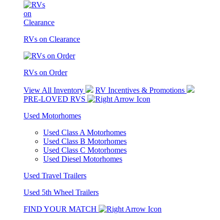
RVs on Clearance
RVs on Order
View All Inventory
RV Incentives & Promotions
PRE-LOVED RVS
Used Motorhomes
Used Class A Motorhomes
Used Class B Motorhomes
Used Class C Motorhomes
Used Diesel Motorhomes
Used Travel Trailers
Used 5th Wheel Trailers
FIND YOUR MATCH