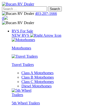
Skip
to
Search
content
for:
403-207-1666
0
RVS For Sale
NEW RVS
Motorhomes
Travel Trailers
Class A Motorhomes
Class B Motorhomes
Class C Motorhomes
Diesel Motorhomes
5th Wheel Trailers