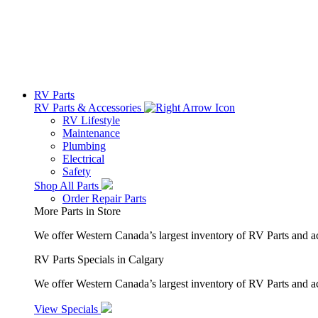
RV Parts
RV Parts & Accessories
RV Lifestyle
Maintenance
Plumbing
Electrical
Safety
Shop All Parts
Order Repair Parts
More Parts in Store
We offer Western Canada’s largest inventory of RV Parts and a
RV Parts Specials in Calgary
We offer Western Canada’s largest inventory of RV Parts and ac
View Specials