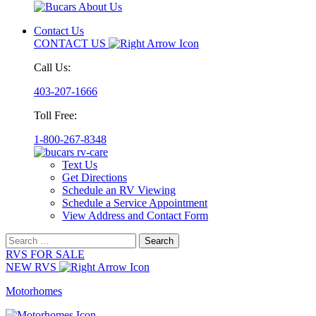
Contact Us
CONTACT US
Call Us:
403-207-1666
Toll Free:
1-800-267-8348
Text Us
Get Directions
Schedule an RV Viewing
Schedule a Service Appointment
View Address and Contact Form
Search
for:
RVS FOR SALE
NEW RVS
Motorhomes