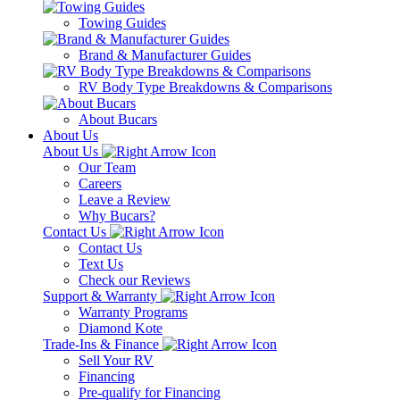
Towing Guides
Brand & Manufacturer Guides
RV Body Type Breakdowns & Comparisons
About Bucars
About Us
About Us
Our Team
Careers
Leave a Review
Why Bucars?
Contact Us
Contact Us
Text Us
Check our Reviews
Support & Warranty
Warranty Programs
Diamond Kote
Trade-Ins & Finance
Sell Your RV
Financing
Pre-qualify for Financing