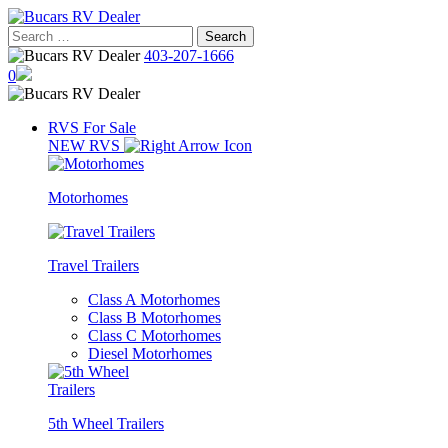
Skip
to
Search
content
for:
403-207-1666
0
RVS For Sale
NEW RVS
Motorhomes
Travel Trailers
Class A Motorhomes
Class B Motorhomes
Class C Motorhomes
Diesel Motorhomes
5th Wheel Trailers