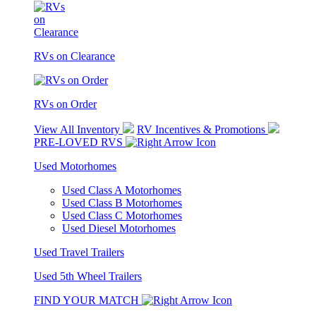
RVs on Clearance
RVs on Order
View All Inventory
RV Incentives & Promotions
PRE-LOVED RVS
Used Motorhomes
Used Class A Motorhomes
Used Class B Motorhomes
Used Class C Motorhomes
Used Diesel Motorhomes
Used Travel Trailers
Used 5th Wheel Trailers
FIND YOUR MATCH