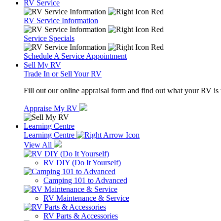
RV Service
RV Service Information
Service Specials
Schedule A Service Appointment
Sell My RV
Trade In or Sell Your RV
Fill out our online appraisal form and find out what your RV is
Appraise My RV
Learning Centre
Learning Centre
View All
RV DIY (Do It Yourself)
Camping 101 to Advanced
RV Maintenance & Service
RV Parts & Accessories