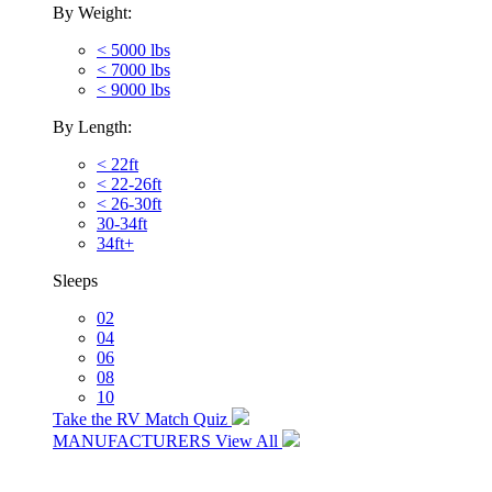
By Weight:
< 5000 lbs
< 7000 lbs
< 9000 lbs
By Length:
< 22ft
< 22-26ft
< 26-30ft
30-34ft
34ft+
Sleeps
02
04
06
08
10
Take the RV Match Quiz
MANUFACTURERS
View All