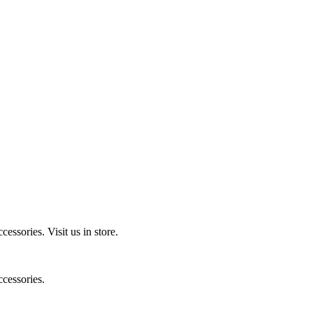
ccessories.
Visit us in store.
cessories.