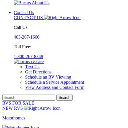
Contact Us
CONTACT US
Call Us:
403-207-1666
Toll Free:
1-800-267-8348
Text Us
Get Directions
Schedule an RV Viewing
Schedule a Service Appointment
View Address and Contact Form
Search
for:
RVS FOR SALE
NEW RVS
Motorhomes