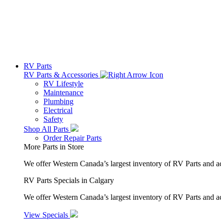
RV Parts
RV Parts & Accessories
RV Lifestyle
Maintenance
Plumbing
Electrical
Safety
Shop All Parts
Order Repair Parts
More Parts in Store
We offer Western Canada’s largest inventory of RV Parts and a
RV Parts Specials in Calgary
We offer Western Canada’s largest inventory of RV Parts and ac
View Specials