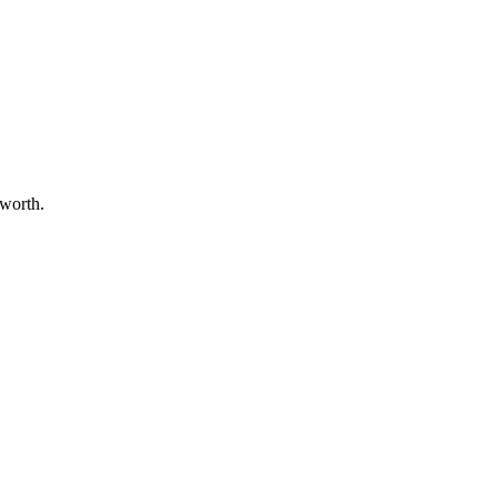
 worth.