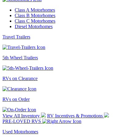
Class A Motorhomes
Class B Motorhomes
Class C Motorhomes
Diesel Motorhomes
Travel Trailers
5th Wheel Trailers
RVs on Clearance
RVs on Order
View All Inventory
RV Incentives & Promotions
PRE-LOVED RVS
Used Motorhomes