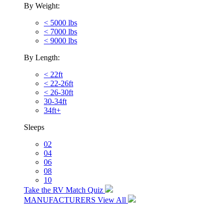
By Weight:
< 5000 lbs
< 7000 lbs
< 9000 lbs
By Length:
< 22ft
< 22-26ft
< 26-30ft
30-34ft
34ft+
Sleeps
02
04
06
08
10
Take the RV Match Quiz
MANUFACTURERS
View All