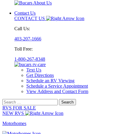
Contact Us
CONTACT US
Call Us:
403-207-1666
Toll Free:
1-800-267-8348
Text Us
Get Directions
Schedule an RV Viewing
Schedule a Service Appointment
View Address and Contact Form
Search
for:
RVS FOR SALE
NEW RVS
Motorhomes