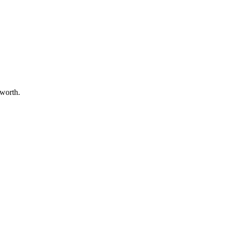
 worth.