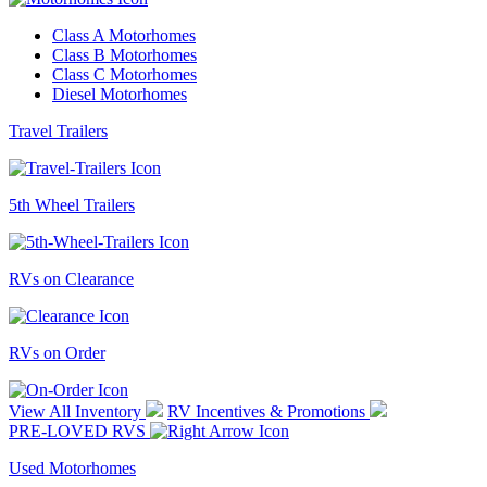
Class A Motorhomes
Class B Motorhomes
Class C Motorhomes
Diesel Motorhomes
Travel Trailers
5th Wheel Trailers
RVs on Clearance
RVs on Order
View All Inventory
RV Incentives & Promotions
PRE-LOVED RVS
Used Motorhomes