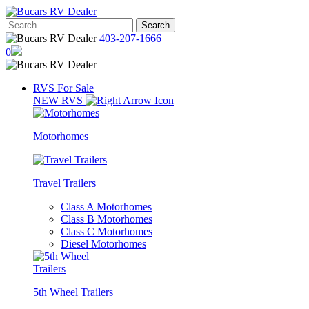
Skip
to
Search
content
for:
403-207-1666
0
RVS For Sale
NEW RVS
Motorhomes
Travel Trailers
Class A Motorhomes
Class B Motorhomes
Class C Motorhomes
Diesel Motorhomes
5th Wheel Trailers