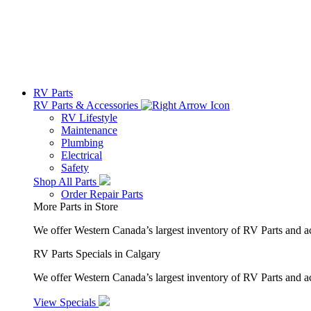
RV Parts
RV Parts & Accessories
RV Lifestyle
Maintenance
Plumbing
Electrical
Safety
Shop All Parts
Order Repair Parts
More Parts in Store
We offer Western Canada’s largest inventory of RV Parts and a
RV Parts Specials in Calgary
We offer Western Canada’s largest inventory of RV Parts and ac
View Specials