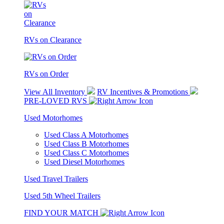
RVs on Clearance
RVs on Order
View All Inventory
RV Incentives & Promotions
PRE-LOVED RVS
Used Motorhomes
Used Class A Motorhomes
Used Class B Motorhomes
Used Class C Motorhomes
Used Diesel Motorhomes
Used Travel Trailers
Used 5th Wheel Trailers
FIND YOUR MATCH