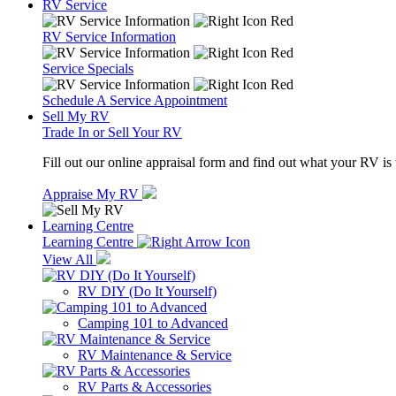
RV Service
RV Service Information
Service Specials
Schedule A Service Appointment
Sell My RV
Trade In or Sell Your RV
Fill out our online appraisal form and find out what your RV is
Appraise My RV
Learning Centre
Learning Centre
View All
RV DIY (Do It Yourself)
Camping 101 to Advanced
RV Maintenance & Service
RV Parts & Accessories