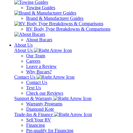
Towing Guides
Brand & Manufacturer Guides
RV Body Type Breakdowns & Comparisons
About Bucars
About Us
About Us
Our Team
Careers
Leave a Review
Why Bucars?
Contact Us
Contact Us
Text Us
Check our Reviews
Support & Warranty
Warranty Programs
Diamond Kote
Trade-Ins & Finance
Sell Your RV
Financing
Pre-qualify for Financing