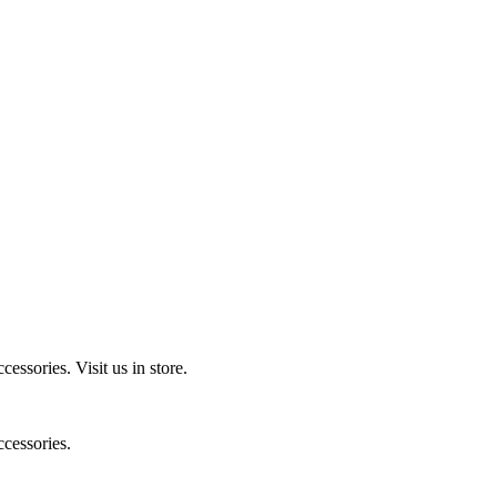
ccessories.
Visit us in store.
cessories.