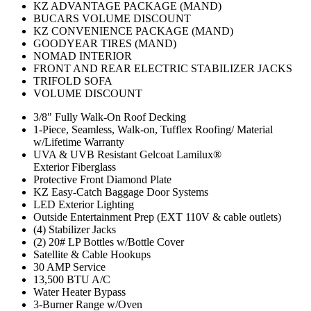
KZ ADVANTAGE PACKAGE (MAND)
BUCARS VOLUME DISCOUNT
KZ CONVENIENCE PACKAGE (MAND)
GOODYEAR TIRES (MAND)
NOMAD INTERIOR
FRONT AND REAR ELECTRIC STABILIZER JACKS
TRIFOLD SOFA
VOLUME DISCOUNT
3/8" Fully Walk-On Roof Decking
1-Piece, Seamless, Walk-on, Tufflex Roofing/ Material
w/Lifetime Warranty
UVA & UVB Resistant Gelcoat Lamilux®
Exterior Fiberglass
Protective Front Diamond Plate
KZ Easy-Catch Baggage Door Systems
LED Exterior Lighting
Outside Entertainment Prep (EXT 110V & cable outlets)
(4) Stabilizer Jacks
(2) 20# LP Bottles w/Bottle Cover
Satellite & Cable Hookups
30 AMP Service
13,500 BTU A/C
Water Heater Bypass
3-Burner Range w/Oven