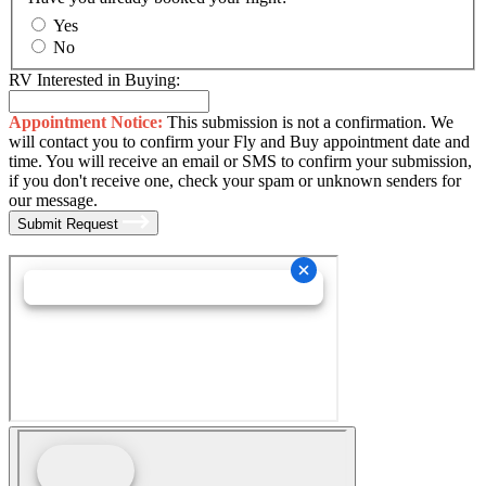
Yes
No
RV Interested in Buying:
Appointment Notice:
This submission is not a confirmation. We
will contact you to confirm your Fly and Buy appointment date and
time. You will receive an email or SMS to confirm your submission,
if you don't receive one, check your spam or unknown senders for
our message.
Submit Request