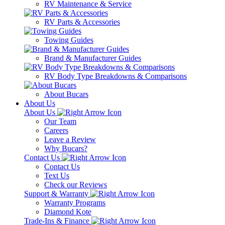
RV Maintenance & Service
RV Parts & Accessories
Towing Guides
Brand & Manufacturer Guides
RV Body Type Breakdowns & Comparisons
About Bucars
About Us
About Us
Our Team
Careers
Leave a Review
Why Bucars?
Contact Us
Contact Us
Text Us
Check our Reviews
Support & Warranty
Warranty Programs
Diamond Kote
Trade-Ins & Finance