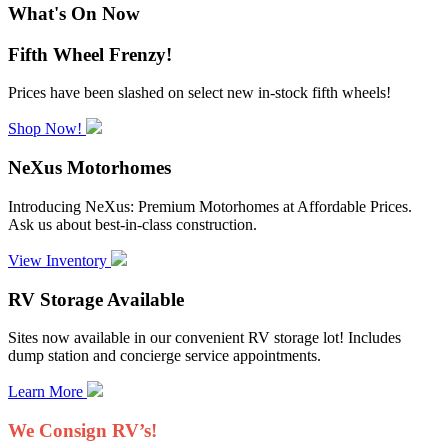
What's On Now
Fifth Wheel Frenzy!
Prices have been slashed on select new in-stock fifth wheels!
Shop Now!
NeXus Motorhomes
Introducing NeXus: Premium Motorhomes at Affordable Prices.
Ask us about best-in-class construction.
View Inventory
RV Storage Available
Sites now available in our convenient RV storage lot! Includes
dump station and concierge service appointments.
Learn More
We Consign RV’s!