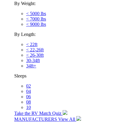
By Weight:
< 5000 lbs
< 7000 lbs
< 9000 lbs
By Length:
< 22ft
< 22-26ft
< 26-30ft
30-34ft
34ft+
Sleeps
02
04
06
08
10
Take the RV Match Quiz
MANUFACTURERS
View All