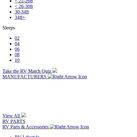
< 22-26ft
< 26-30ft
30-34ft
34ft+
Sleeps
02
04
06
08
10
Take the RV Match Quiz
MANUFACTURERS
View All
RV PARTS
RV Parts & Accessories