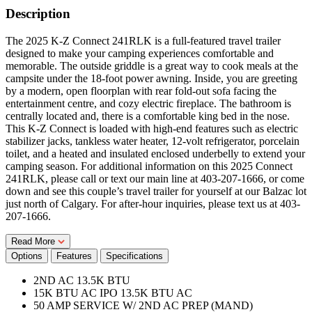
Description
The 2025 K-Z Connect 241RLK is a full-featured travel trailer
designed to make your camping experiences comfortable and
memorable. The outside griddle is a great way to cook meals at the
campsite under the 18-foot power awning. Inside, you are greeting
by a modern, open floorplan with rear fold-out sofa facing the
entertainment centre, and cozy electric fireplace. The bathroom is
centrally located and, there is a comfortable king bed in the nose.
This K-Z Connect is loaded with high-end features such as electric
stabilizer jacks, tankless water heater, 12-volt refrigerator, porcelain
toilet, and a heated and insulated enclosed underbelly to extend your
camping season. For additional information on this 2025 Connect
241RLK, please call or text our main line at 403-207-1666, or come
down and see this couple’s travel trailer for yourself at our Balzac lot
just north of Calgary. For after-hour inquiries, please text us at 403-
207-1666.
Read More
Options
Features
Specifications
2ND AC 13.5K BTU
15K BTU AC IPO 13.5K BTU AC
50 AMP SERVICE W/ 2ND AC PREP (MAND)