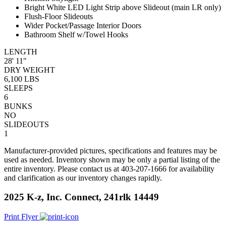
Bright White LED Light Strip above Slideout (main LR only)
Flush-Floor Slideouts
Wider Pocket/Passage Interior Doors
Bathroom Shelf w/Towel Hooks
LENGTH
28' 11"
DRY WEIGHT
6,100 LBS
SLEEPS
6
BUNKS
NO
SLIDEOUTS
1
Manufacturer-provided pictures, specifications and features may be
used as needed. Inventory shown may be only a partial listing of the
entire inventory. Please contact us at 403-207-1666 for availability
and clarification as our inventory changes rapidly.
2025 K-z, Inc. Connect, 241rlk 14449
Print Flyer