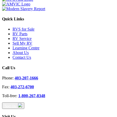
Quick Links
RVS for Sale
RV Parts
RV Service
Sell My RV
Learning Centre
About Us
Contact Us
Call Us
Phone:
403-207-1666
Fax:
403-272-6700
Toll-free:
1-800-267-8348
Text Us
Visit Us