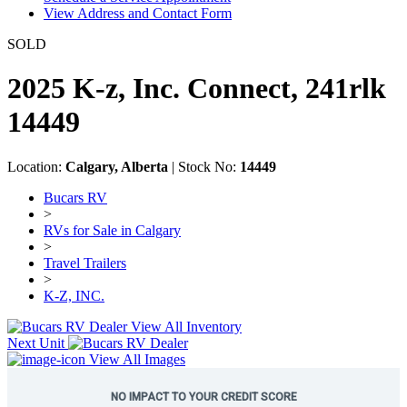
View Address and Contact Form
SOLD
2025 K-z, Inc. Connect, 241rlk
14449
Location:
Calgary, Alberta
| Stock No:
14449
Bucars RV
>
RVs for Sale in Calgary
>
Travel Trailers
>
K-Z, INC.
View All Inventory
Next Unit
View All Images
NO IMPACT TO YOUR CREDIT SCORE