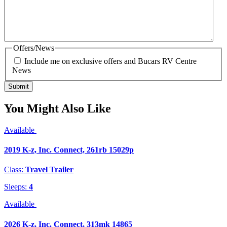
Offers/News
Include me on exclusive offers and Bucars RV Centre
News
You Might Also Like
Available
2019 K-z, Inc. Connect, 261rb 15029p
Class:
Travel Trailer
Sleeps:
4
Available
2026 K-z, Inc. Connect, 313mk 14865