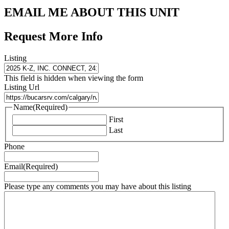
EMAIL ME ABOUT THIS UNIT
Request More Info
Listing
This field is hidden when viewing the form
Listing Url
Name
(Required)
First
Last
Phone
Email
(Required)
Please type any comments you may have about this listing