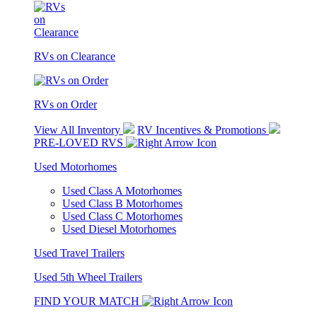
RVs on Clearance
RVs on Order
View All Inventory
RV Incentives & Promotions
PRE-LOVED RVS
Used Motorhomes
Used Class A Motorhomes
Used Class B Motorhomes
Used Class C Motorhomes
Used Diesel Motorhomes
Used Travel Trailers
Used 5th Wheel Trailers
FIND YOUR MATCH