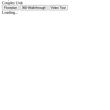
Couples Unit
Floorplan
360 Walkthrough
Video Tour
Loading...