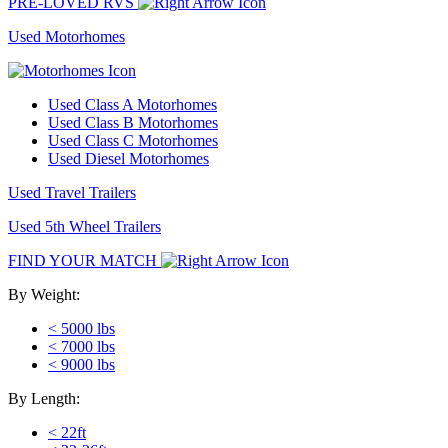
PRE-LOVED RVS
Used Motorhomes
Used Class A Motorhomes
Used Class B Motorhomes
Used Class C Motorhomes
Used Diesel Motorhomes
Used Travel Trailers
Used 5th Wheel Trailers
FIND YOUR MATCH
By Weight:
< 5000 lbs
< 7000 lbs
< 9000 lbs
By Length:
< 22ft