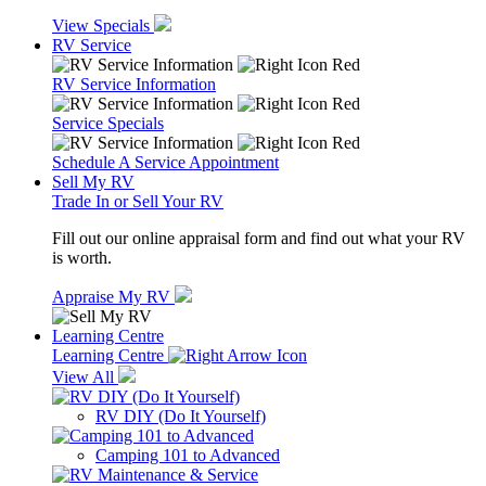
View Specials
RV Service
RV Service Information
Service Specials
Schedule A Service Appointment
Sell My RV
Trade In or Sell Your RV
Fill out our online appraisal form and find out what your RV
is worth.
Appraise My RV
Learning Centre
Learning Centre
View All
RV DIY (Do It Yourself)
Camping 101 to Advanced