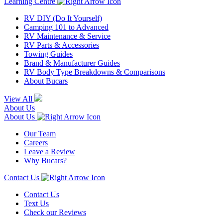
Learning Centre
RV DIY (Do It Yourself)
Camping 101 to Advanced
RV Maintenance & Service
RV Parts & Accessories
Towing Guides
Brand & Manufacturer Guides
RV Body Type Breakdowns & Comparisons
About Bucars
View All
About Us
About Us
Our Team
Careers
Leave a Review
Why Bucars?
Contact Us
Contact Us
Text Us
Check our Reviews