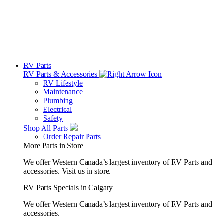
RV Parts
RV Parts & Accessories
RV Lifestyle
Maintenance
Plumbing
Electrical
Safety
Shop All Parts
Order Repair Parts
More Parts in Store
We offer Western Canada’s largest inventory of RV Parts and
accessories.
Visit us in store.
RV Parts Specials in Calgary
We offer Western Canada’s largest inventory of RV Parts and
accessories.