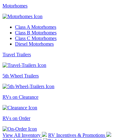
Motorhomes
Class A Motorhomes
Class B Motorhomes
Class C Motorhomes
Diesel Motorhomes
Travel Trailers
5th Wheel Trailers
RVs on Clearance
RVs on Order
View All Inventory
RV Incentives & Promotions