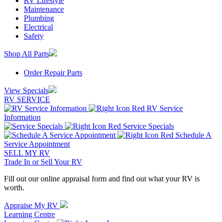
RV Lifestyle
Maintenance
Plumbing
Electrical
Safety
Shop All Parts
Order Repair Parts
View Specials
RV SERVICE
RV Service
Information
Service Specials
Schedule A
Service Appointment
SELL MY RV
Trade In or Sell Your RV
Fill out our online appraisal form and find out what your RV is
worth.
Appraise My RV
Learning Centre