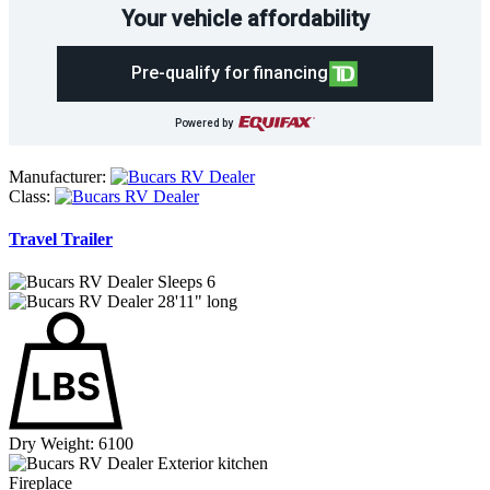
Your vehicle affordability
Pre-qualify for financing
Powered by
Manufacturer:
Class:
Travel Trailer
Sleeps 6
28'11" long
Dry Weight: 6100
Exterior kitchen
Fireplace