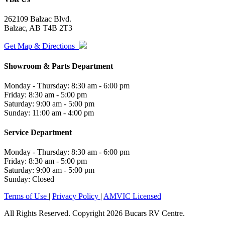
262109 Balzac Blvd.
Balzac, AB T4B 2T3
Get Map & Directions
Showroom & Parts Department
Monday - Thursday: 8:30 am - 6:00 pm
Friday: 8:30 am - 5:00 pm
Saturday: 9:00 am - 5:00 pm
Sunday: 11:00 am - 4:00 pm
Service Department
Monday - Thursday: 8:30 am - 6:00 pm
Friday: 8:30 am - 5:00 pm
Saturday: 9:00 am - 5:00 pm
Sunday: Closed
Terms of Use
|
Privacy Policy
|
AMVIC Licensed
All Rights Reserved. Copyright 2026 Bucars RV Centre.