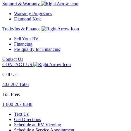
Support & Warranty
Warranty Progrßams
Diamond Kote
Trade-Ins & Finance
Sell Your RV
Financing
Pre-qualify for Financing
Contact Us
CONTACT US
Call Us:
403-207-1666
Toll Free:
1-800-267-8348
Text Us
Get Directions
Schedule an RV Viewing
Schedule a Service Appointment