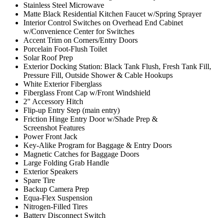
Stainless Steel Microwave
Matte Black Residential Kitchen Faucet w/Spring Sprayer
Interior Control Switches on Overhead End Cabinet
w/Convenience Center for Switches
Accent Trim on Corners/Entry Doors
Porcelain Foot-Flush Toilet
Solar Roof Prep
Exterior Docking Station: Black Tank Flush, Fresh Tank Fill,
Pressure Fill, Outside Shower & Cable Hookups
White Exterior Fiberglass
Fiberglass Front Cap w/Front Windshield
2" Accessory Hitch
Flip-up Entry Step (main entry)
Friction Hinge Entry Door w/Shade Prep &
Screenshot Features
Power Front Jack
Key-Alike Program for Baggage & Entry Doors
Magnetic Catches for Baggage Doors
Large Folding Grab Handle
Exterior Speakers
Spare Tire
Backup Camera Prep
Equa-Flex Suspension
Nitrogen-Filled Tires
Battery Disconnect Switch