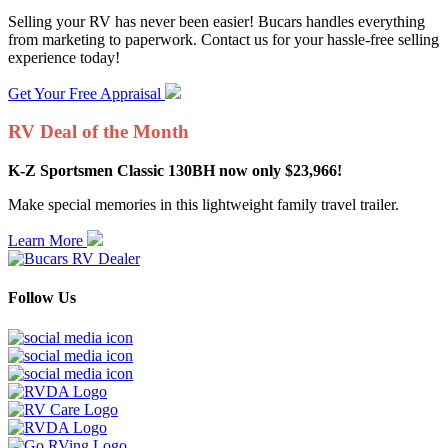
Selling your RV has never been easier! Bucars handles everything
from marketing to paperwork. Contact us for your hassle-free selling
experience today!
Get Your Free Appraisal
RV Deal of the Month
K-Z Sportsmen Classic 130BH now only $23,966!
Make special memories in this lightweight family travel trailer.
Learn More
Follow Us