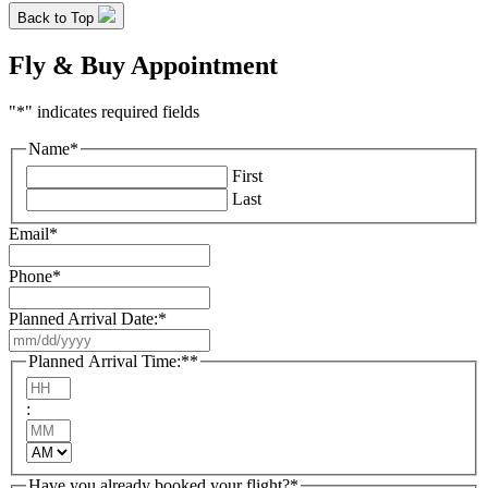
Back to Top
Fly & Buy Appointment
"
*
" indicates required fields
Name
*
First
Last
Email
*
Phone
*
Planned Arrival Date:
*
MM
slash
Planned Arrival Time:*
*
DD
Hours
slash
:
YYYY
Minutes
AM/PM
Have you already booked your flight?
*