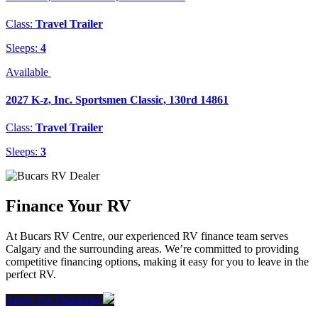
Class:
Travel Trailer
Sleeps:
4
Available
2027 K-z, Inc. Sportsmen Classic, 130rd 14861
Class:
Travel Trailer
Sleeps:
3
Finance Your RV
At Bucars RV Centre, our experienced RV finance team serves
Calgary and the surrounding areas. We’re committed to providing
competitive financing options, making it easy for you to leave in the
perfect RV.
Apply For Financing