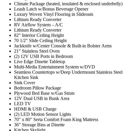
Climate Package (heated, insulated & enclosed underbelly)
Leash Latch w/Bonus Beverage Opener
Luxury Woven Vinyl Flooring in Slideouts
Lithium Ready Converter
RV Airflow System – A/C
Lithium Ready Converter
82" Interior Ceiling Height
70 1/2" Slide Ceiling Height
Jackknife w/Center Console & Built-in Bolster Arms
21" Stainless Steel Oven
(2) 12V USB Ports in Bedroom
Live Edge Dinette Tabletop
Multi-Media Entertainment System w/DVD
Seamless Countertops w/Deep Undermount Stainless Steel
Kitchen Sink
Sink Cover
Bedroom Pillow Package
Plywood Bed Base w/Gas Struts
12V Dual USB in Bunk Area
LED TV
HDMI & USB Charge
(2) LED Motion Sensor Lights
70" x 80" Serta Comfort Foam King Mattress
36" Storage Bins at Dinette
Kitchen Skylight