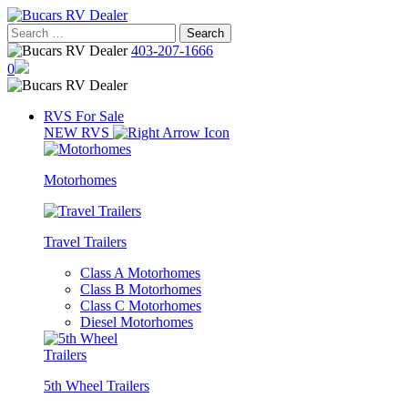
Skip
to
Search
content
for:
403-207-1666
0
RVS For Sale
NEW RVS
Motorhomes
Travel Trailers
Class A Motorhomes
Class B Motorhomes
Class C Motorhomes
Diesel Motorhomes
5th Wheel Trailers