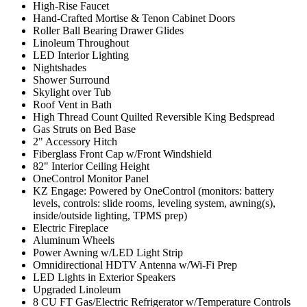
High-Rise Faucet
Hand-Crafted Mortise & Tenon Cabinet Doors
Roller Ball Bearing Drawer Glides
Linoleum Throughout
LED Interior Lighting
Nightshades
Shower Surround
Skylight over Tub
Roof Vent in Bath
High Thread Count Quilted Reversible King Bedspread
Gas Struts on Bed Base
2" Accessory Hitch
Fiberglass Front Cap w/Front Windshield
82" Interior Ceiling Height
OneControl Monitor Panel
KZ Engage: Powered by OneControl (monitors: battery
levels, controls: slide rooms, leveling system, awning(s),
inside/outside lighting, TPMS prep)
Electric Fireplace
Aluminum Wheels
Power Awning w/LED Light Strip
Omnidirectional HDTV Antenna w/Wi-Fi Prep
LED Lights in Exterior Speakers
Upgraded Linoleum
8 CU FT Gas/Electric Refrigerator w/Temperature Controls