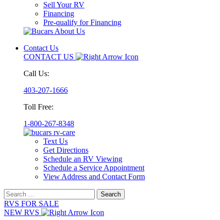
Sell Your RV
Financing
Pre-qualify for Financing
Contact Us
CONTACT US
Call Us:
403-207-1666
Toll Free:
1-800-267-8348
Text Us
Get Directions
Schedule an RV Viewing
Schedule a Service Appointment
View Address and Contact Form
Search
for:
RVS FOR SALE
NEW RVS