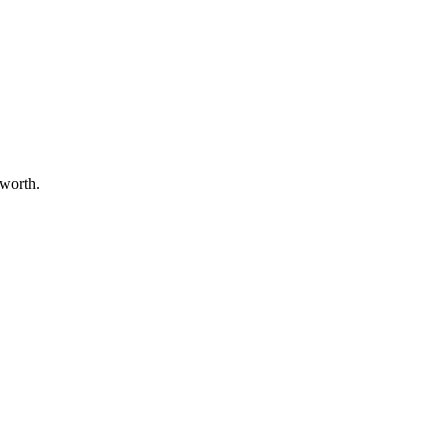
 worth.