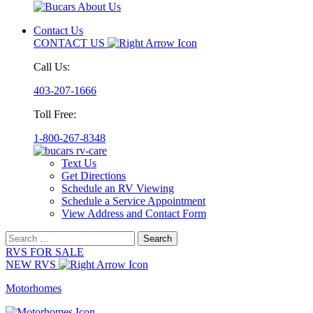
Contact Us
CONTACT US
Call Us:
403-207-1666
Toll Free:
1-800-267-8348
Text Us
Get Directions
Schedule an RV Viewing
Schedule a Service Appointment
View Address and Contact Form
Search
for:
RVS FOR SALE
NEW RVS
Motorhomes