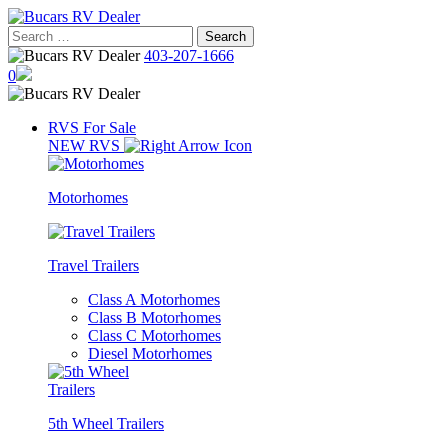
Skip
to
Search
content
for:
403-207-1666
0
RVS For Sale
NEW RVS
Motorhomes
Travel Trailers
Class A Motorhomes
Class B Motorhomes
Class C Motorhomes
Diesel Motorhomes
5th Wheel Trailers