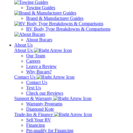
Towing Guides
Brand & Manufacturer Guides
RV Body Type Breakdowns & Comparisons
About Bucars
About Us
About Us
Our Team
Careers
Leave a Review
Why Bucars?
Contact Us
Contact Us
Text Us
Check our Reviews
Support & Warranty
Warranty Programs
Diamond Kote
Trade-Ins & Finance
Sell Your RV
Financing
Pre-qualify for Financing