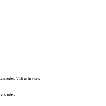
ccessories.
Visit us in store.
cessories.