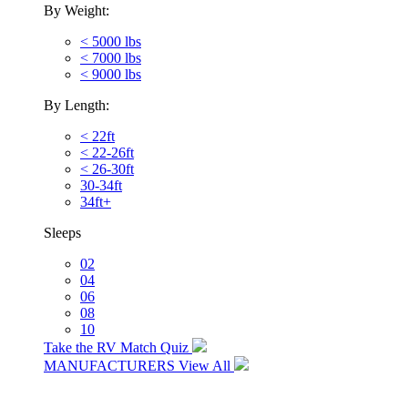
By Weight:
< 5000 lbs
< 7000 lbs
< 9000 lbs
By Length:
< 22ft
< 22-26ft
< 26-30ft
30-34ft
34ft+
Sleeps
02
04
06
08
10
Take the RV Match Quiz
MANUFACTURERS
View All