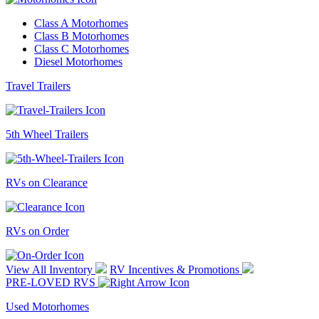
Class A Motorhomes
Class B Motorhomes
Class C Motorhomes
Diesel Motorhomes
Travel Trailers
5th Wheel Trailers
RVs on Clearance
RVs on Order
View All Inventory
RV Incentives & Promotions
PRE-LOVED RVS
Used Motorhomes