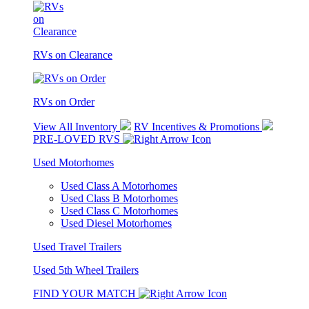
RVs on Clearance
RVs on Order
View All Inventory
RV Incentives & Promotions
PRE-LOVED RVS
Used Motorhomes
Used Class A Motorhomes
Used Class B Motorhomes
Used Class C Motorhomes
Used Diesel Motorhomes
Used Travel Trailers
Used 5th Wheel Trailers
FIND YOUR MATCH