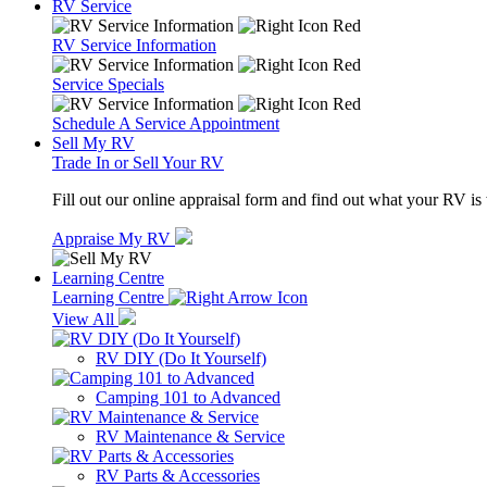
RV Service
RV Service Information
Service Specials
Schedule A Service Appointment
Sell My RV
Trade In or Sell Your RV
Fill out our online appraisal form and find out what your RV is
Appraise My RV
Learning Centre
Learning Centre
View All
RV DIY (Do It Yourself)
Camping 101 to Advanced
RV Maintenance & Service
RV Parts & Accessories