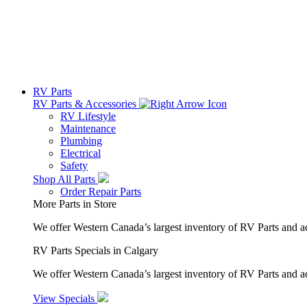
RV Parts
RV Parts & Accessories
RV Lifestyle
Maintenance
Plumbing
Electrical
Safety
Shop All Parts
Order Repair Parts
More Parts in Store
We offer Western Canada’s largest inventory of RV Parts and a
RV Parts Specials in Calgary
We offer Western Canada’s largest inventory of RV Parts and ac
View Specials