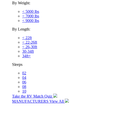
By Weight:
< 5000 lbs
< 7000 lbs
< 9000 lbs
By Length:
< 22ft
< 22-26ft
< 26-30ft
30-34ft
34ft+
Sleeps
02
04
06
08
10
Take the RV Match Quiz
MANUFACTURERS
View All