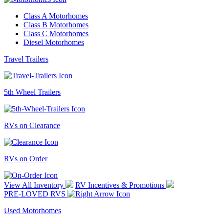
Class A Motorhomes
Class B Motorhomes
Class C Motorhomes
Diesel Motorhomes
Travel Trailers
5th Wheel Trailers
RVs on Clearance
RVs on Order
View All Inventory
RV Incentives & Promotions
PRE-LOVED RVS
Used Motorhomes