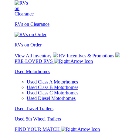
RVs on Clearance
RVs on Order
View All Inventory
RV Incentives & Promotions
PRE-LOVED RVS
Used Motorhomes
Used Class A Motorhomes
Used Class B Motorhomes
Used Class C Motorhomes
Used Diesel Motorhomes
Used Travel Trailers
Used 5th Wheel Trailers
FIND YOUR MATCH