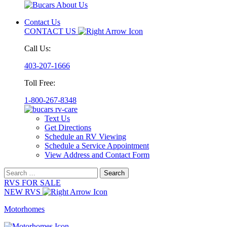
Contact Us
CONTACT US
Call Us:
403-207-1666
Toll Free:
1-800-267-8348
Text Us
Get Directions
Schedule an RV Viewing
Schedule a Service Appointment
View Address and Contact Form
Search
for:
RVS FOR SALE
NEW RVS
Motorhomes