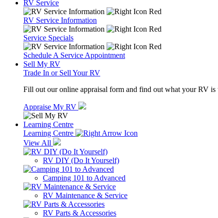
RV Service
RV Service Information
Service Specials
Schedule A Service Appointment
Sell My RV
Trade In or Sell Your RV
Fill out our online appraisal form and find out what your RV is
Appraise My RV
Learning Centre
Learning Centre
View All
RV DIY (Do It Yourself)
Camping 101 to Advanced
RV Maintenance & Service
RV Parts & Accessories