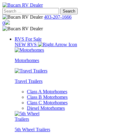
Skip
to
Search
content
for:
403-207-1666
0
RVS For Sale
NEW RVS
Motorhomes
Travel Trailers
Class A Motorhomes
Class B Motorhomes
Class C Motorhomes
Diesel Motorhomes
5th Wheel Trailers