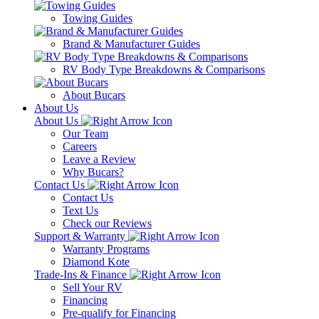
Towing Guides
Brand & Manufacturer Guides
RV Body Type Breakdowns & Comparisons
About Bucars
About Us
About Us
Our Team
Careers
Leave a Review
Why Bucars?
Contact Us
Contact Us
Text Us
Check our Reviews
Support & Warranty
Warranty Programs
Diamond Kote
Trade-Ins & Finance
Sell Your RV
Financing
Pre-qualify for Financing