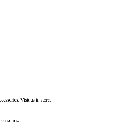
ccessories.
Visit us in store.
cessories.