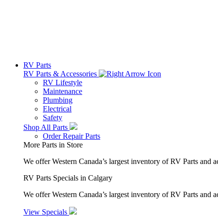
RV Parts
RV Parts & Accessories
RV Lifestyle
Maintenance
Plumbing
Electrical
Safety
Shop All Parts
Order Repair Parts
More Parts in Store
We offer Western Canada’s largest inventory of RV Parts and a
RV Parts Specials in Calgary
We offer Western Canada’s largest inventory of RV Parts and ac
View Specials