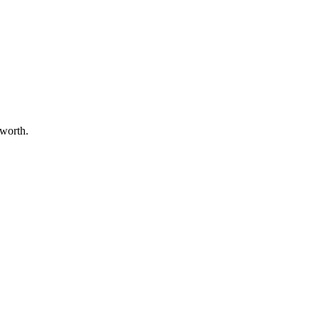
 worth.