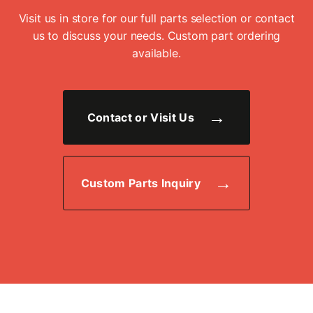
Visit us in store for our full parts selection or contact
us to discuss your needs. Custom part ordering
available.
Contact or Visit Us
Custom Parts Inquiry