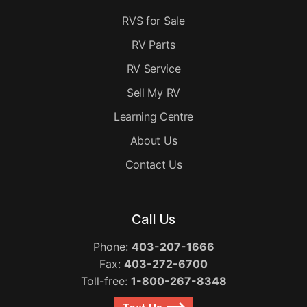
RVS for Sale
RV Parts
RV Service
Sell My RV
Learning Centre
About Us
Contact Us
Call Us
Phone:
403-207-1666
Fax:
403-272-6700
Toll-free:
1-800-267-8348