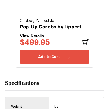
,
Outdoor
RV Lifestyle
Pop-Up Gazebo by Lippert
View Details
$499.95
Add to Cart
Specifications
Weight
lbs