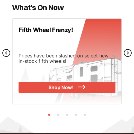
What's On Now
Fifth Wheel Frenzy!
Prices have been slashed on select new
in-stock fifth wheels!
Shop Now!