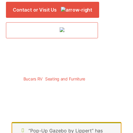
Contact or Visit Us
Online Parts Store
Bucars RV
>
Seating and Furniture
>
FREESTYLE
“Pop-Up Gazebo by Lippert” has