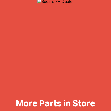
More Parts in Store