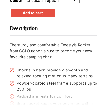
Colour
GCI
Add to cart
Outdoor
Freestyle
Rocker
Description
Chair
quantity
The sturdy and comfortable Freestyle Rocker
from GCI Outdoor is sure to become your new
favourite camping chair!
Shocks in back provide a smooth and
relaxing rocking motion in many terrains
Powder-coated steel frame supports up to
250 lbs
Padded armrests for comfort
"
" indicates required fields
*
Side pocket keeps your beverage within
*
Name