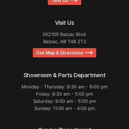
Text Us
Visit Us
262109 Balzac Blvd.
Balzac, AB T4B 2T3
Get Map & Directions
Showroom & Parts Department
Monday - Thursday: 8:30 am - 6:00 pm
Friday: 8:30 am - 5:00 pm
Saturday: 9:00 am - 5:00 pm
Sunday: 11:00 am - 4:00 pm