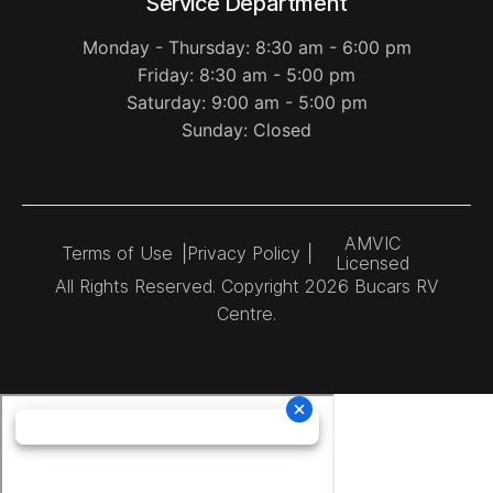
Service Department
Monday - Thursday: 8:30 am - 6:00 pm
Friday: 8:30 am - 5:00 pm
Saturday: 9:00 am - 5:00 pm
Sunday: Closed
AMVIC
Terms of Use
|
Privacy Policy
|
Licensed
All Rights Reserved. Copyright 2026 Bucars RV
Centre.