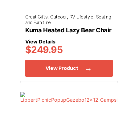
check your spam or unknown senders for our message.
,
,
,
Great Gifts
Outdoor
RV Lifestyle
Seating
and Furniture
Submit Request
Kuma Heated Lazy Bear Chair
View Details
$
249.95
View Product