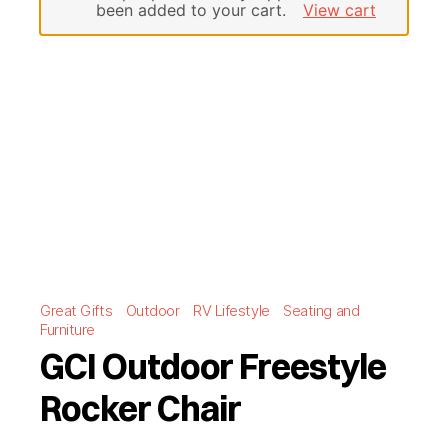
been added to your cart.
View cart
Great Gifts
Outdoor
RV Lifestyle
Seating and
Furniture
GCI Outdoor Freestyle
Rocker Chair