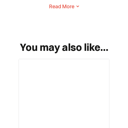
reach
Folds down quickly for easy
transportation and storage
First
You may also like…
Last
*
Email
*
Phone
*
Planned Arrival Date: