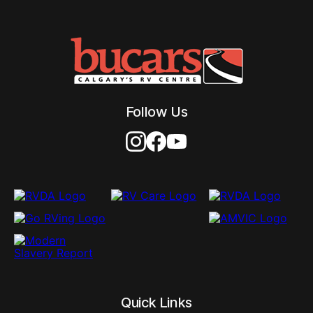
Follow Us
Quick Links