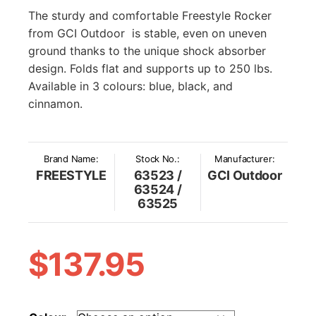
The sturdy and comfortable Freestyle Rocker
from GCI Outdoor is stable, even on uneven
ground thanks to the unique shock absorber
design. Folds flat and supports up to 250 lbs.
Available in 3 colours: blue, black, and
cinnamon.
Brand Name:
Stock No.:
Manufacturer:
FREESTYLE
63523 /
GCI Outdoor
63524 /
63525
$
137.95