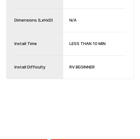
Dimensions (LxHxD)
N/A
Install Time
LESS THAN 10 MIN
Install Difficulty
RV BEGINNER