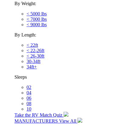
By Weight:
< 5000 lbs
< 7000 lbs
< 9000 lbs
By Length:
< 22ft
< 22-26ft
< 26-30ft
30-34ft
34ft+
Sleeps
02
04
06
08
10
Take the RV Match Quiz
MANUFACTURERS
View All