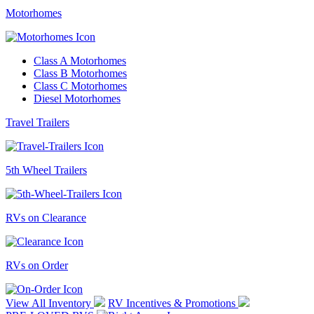
Motorhomes
Class A Motorhomes
Class B Motorhomes
Class C Motorhomes
Diesel Motorhomes
Travel Trailers
5th Wheel Trailers
RVs on Clearance
RVs on Order
View All Inventory
RV Incentives & Promotions