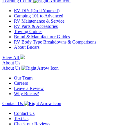
Learning Centre
RV DIY (Do It Yourself)
Camping 101 to Advanced
RV Maintenance & Service
RV Parts & Accessories
Towing Guides
Brand & Manufacturer Guides
RV Body Type Breakdowns & Comparisons
About Bucars
View All
About Us
About Us
Our Team
Careers
Leave a Review
Why Bucars?
Contact Us
Contact Us
Text Us
Check our Reviews