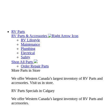
RV Parts
RV Parts & Accessories
RV Lifestyle
Maintenance
Plumbing
Electrical
Safety
Shop All Parts
Order Repair Parts
More Parts in Store
We offer Western Canada’s largest inventory of RV Parts and
accessories.
Visit us in store.
RV Parts Specials in Calgary
We offer Western Canada’s largest inventory of RV Parts and
accessories.