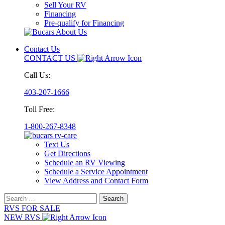
Sell Your RV
Financing
Pre-qualify for Financing
Contact Us
CONTACT US
Call Us:
403-207-1666
Toll Free:
1-800-267-8348
Text Us
Get Directions
Schedule an RV Viewing
Schedule a Service Appointment
View Address and Contact Form
Search
for:
RVS FOR SALE
NEW RVS