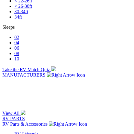
< 22-26ft
< 26-30ft
30-34ft
34ft+
Sleeps
02
04
06
08
10
Take the RV Match Quiz
MANUFACTURERS
View All
RV PARTS
RV Parts & Accessories