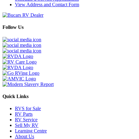
View Address and Contact Form
Follow Us
Quick Links
RVS for Sale
RV Parts
RV Service
Sell My RV
Learning Centre
About Us