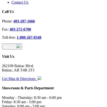
Contact Us
Call Us
Phone:
403-207-1666
Fax:
403-272-6700
Toll-free:
1-800-267-8348
Text Us
Visit Us
262109 Balzac Blvd.
Balzac, AB T4B 2T3
Get Map & Directions
Showroom & Parts Department
Monday - Thursday: 8:30 am - 6:00 pm
Friday: 8:30 am - 5:00 pm
Saturday: 9:00 am - 5:00 pm