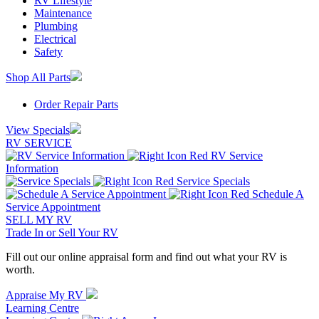
RV Lifestyle
Maintenance
Plumbing
Electrical
Safety
Shop All Parts
Order Repair Parts
View Specials
RV SERVICE
RV Service
Information
Service Specials
Schedule A
Service Appointment
SELL MY RV
Trade In or Sell Your RV
Fill out our online appraisal form and find out what your RV is
worth.
Appraise My RV
Learning Centre