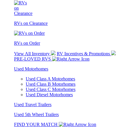
RVs on Clearance
RVs on Order
View All Inventory
RV Incentives & Promotions
PRE-LOVED RVS
Used Motorhomes
Used Class A Motorhomes
Used Class B Motorhomes
Used Class C Motorhomes
Used Diesel Motorhomes
Used Travel Trailers
Used 5th Wheel Trailers
FIND YOUR MATCH