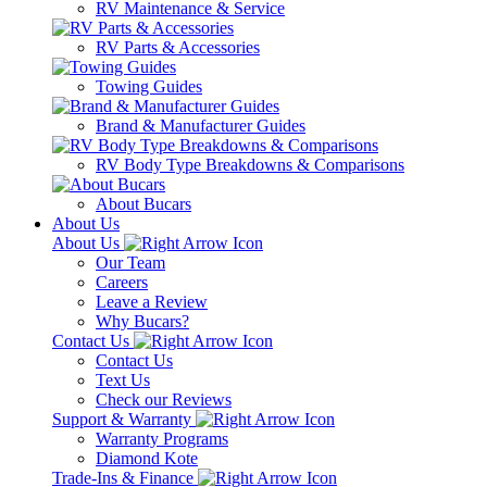
RV Maintenance & Service
RV Parts & Accessories
Towing Guides
Brand & Manufacturer Guides
RV Body Type Breakdowns & Comparisons
About Bucars
About Us
About Us
Our Team
Careers
Leave a Review
Why Bucars?
Contact Us
Contact Us
Text Us
Check our Reviews
Support & Warranty
Warranty Programs
Diamond Kote
Trade-Ins & Finance