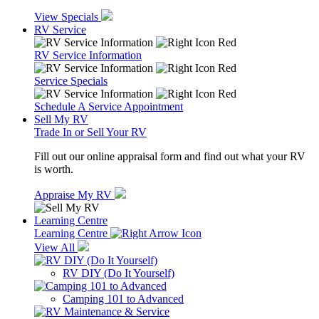
View Specials
RV Service
RV Service Information
Service Specials
Schedule A Service Appointment
Sell My RV
Trade In or Sell Your RV
Fill out our online appraisal form and find out what your RV
is worth.
Appraise My RV
Learning Centre
Learning Centre
View All
RV DIY (Do It Yourself)
Camping 101 to Advanced