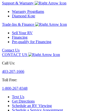
Support & Warranty
Warranty Progrßams
Diamond Kote
Trade-Ins & Finance
Sell Your RV
Financing
Pre-qualify for Financing
Contact Us
CONTACT US
Call Us:
403-207-1666
Toll Free:
1-800-267-8348
Text Us
Get Directions
Schedule an RV Viewing
Schedule a Service Appointment