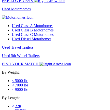
PRE-LOVED RVS
Used Motorhomes
Used Class A Motorhomes
Used Class B Motorhomes
Used Class C Motorhomes
Used Diesel Motorhomes
Used Travel Trailers
Used 5th Wheel Trailers
FIND YOUR MATCH
By Weight:
< 5000 lbs
< 7000 lbs
< 9000 lbs
By Length:
< 22ft