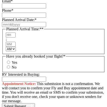
Email
*
Phone
*
Planned Arrival Date:
*
MM
slash
Planned Arrival Time:*
*
DD
Hours
slash
:
YYYY
Minutes
AM/PM
Have you already booked your flight?
*
Yes
No
RV Interested in Buying:
Appointment Notice:
This submission is not a confirmation. We
will contact you to confirm your Fly and Buy appointment date and
time. You will receive an email or SMS to confirm your submission,
if you don't receive one, check your spam or unknown senders for
our message.
Submit Request