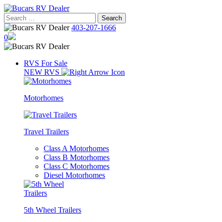
Skip
to
Search
content
for:
403-207-1666
0
RVS For Sale
NEW RVS
Motorhomes
Travel Trailers
Class A Motorhomes
Class B Motorhomes
Class C Motorhomes
Diesel Motorhomes
5th Wheel Trailers