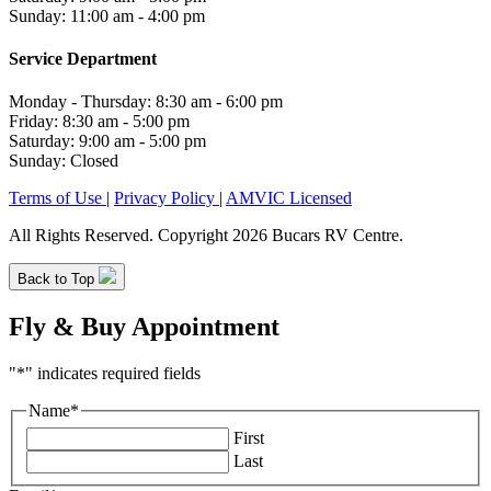
Sunday: 11:00 am - 4:00 pm
Service Department
Monday - Thursday: 8:30 am - 6:00 pm
Friday: 8:30 am - 5:00 pm
Saturday: 9:00 am - 5:00 pm
Sunday: Closed
Terms of Use
|
Privacy Policy
|
AMVIC Licensed
All Rights Reserved. Copyright 2026 Bucars RV Centre.
Back to Top
Fly & Buy Appointment
"
*
" indicates required fields
Name
*
First
Last