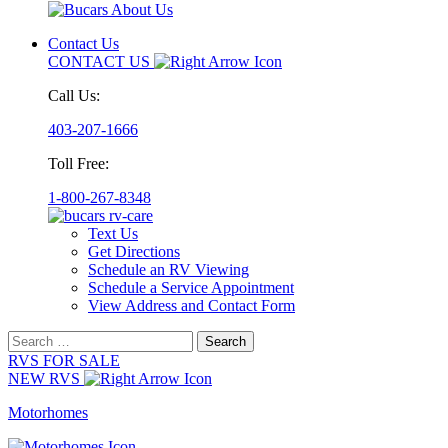
Contact Us
CONTACT US
Call Us:
403-207-1666
Toll Free:
1-800-267-8348
Text Us
Get Directions
Schedule an RV Viewing
Schedule a Service Appointment
View Address and Contact Form
Search
for:
RVS FOR SALE
NEW RVS
Motorhomes