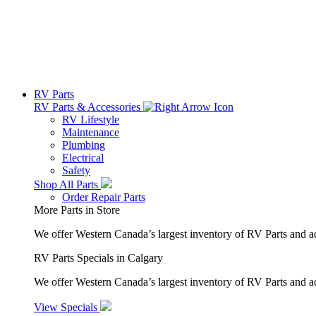
RV Parts
RV Parts & Accessories
RV Lifestyle
Maintenance
Plumbing
Electrical
Safety
Shop All Parts
Order Repair Parts
More Parts in Store
We offer Western Canada’s largest inventory of RV Parts and a
RV Parts Specials in Calgary
We offer Western Canada’s largest inventory of RV Parts and ac
View Specials