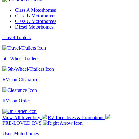
Class A Motorhomes
Class B Motorhomes
Class C Motorhomes
Diesel Motorhomes
Travel Trailers
5th Wheel Trailers
RVs on Clearance
RVs on Order
View All Inventory
RV Incentives & Promotions
PRE-LOVED RVS
Used Motorhomes