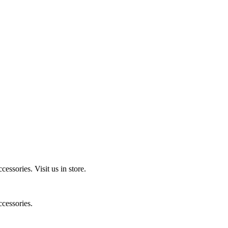
ccessories.
Visit us in store.
cessories.