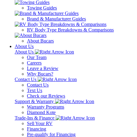
Towing Guides
Brand & Manufacturer Guides
RV Body Type Breakdowns & Comparisons
About Bucars
About Us
About Us
Our Team
Careers
Leave a Review
Why Bucars?
Contact Us
Contact Us
Text Us
Check our Reviews
Support & Warranty
Warranty Programs
Diamond Kote
Trade-Ins & Finance
Sell Your RV
Financing
Pre-qualify for Financing