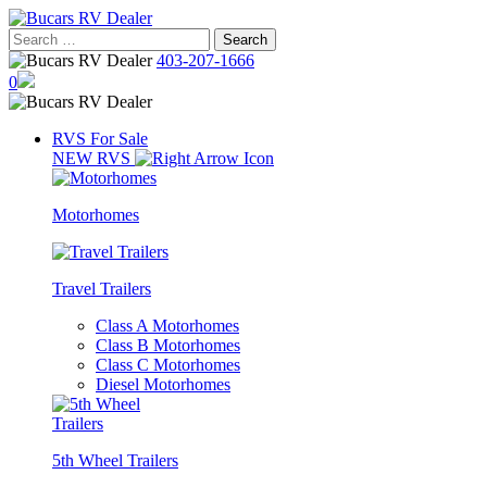
Skip
to
Search
content
for:
403-207-1666
0
RVS For Sale
NEW RVS
Motorhomes
Travel Trailers
Class A Motorhomes
Class B Motorhomes
Class C Motorhomes
Diesel Motorhomes
5th Wheel Trailers