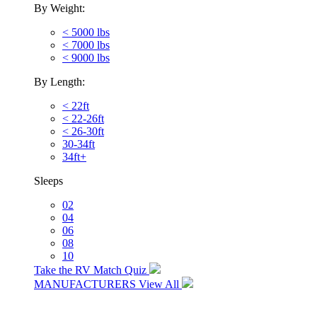
By Weight:
< 5000 lbs
< 7000 lbs
< 9000 lbs
By Length:
< 22ft
< 22-26ft
< 26-30ft
30-34ft
34ft+
Sleeps
02
04
06
08
10
Take the RV Match Quiz
MANUFACTURERS
View All