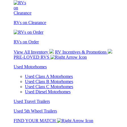
RVs on Clearance
RVs on Order
View All Inventory
RV Incentives & Promotions
PRE-LOVED RVS
Used Motorhomes
Used Class A Motorhomes
Used Class B Motorhomes
Used Class C Motorhomes
Used Diesel Motorhomes
Used Travel Trailers
Used 5th Wheel Trailers
FIND YOUR MATCH