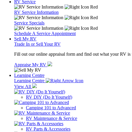
RV Service
RV Service Information
Service Specials
Schedule A Service Appointment
Sell My RV
Trade In or Sell Your RV
Fill out our online appraisal form and find out what your RV is
Appraise My RV
Learning Centre
Learning Centre
View All
RV DIY (Do It Yourself)
Camping 101 to Advanced
RV Maintenance & Service
RV Parts & Accessories