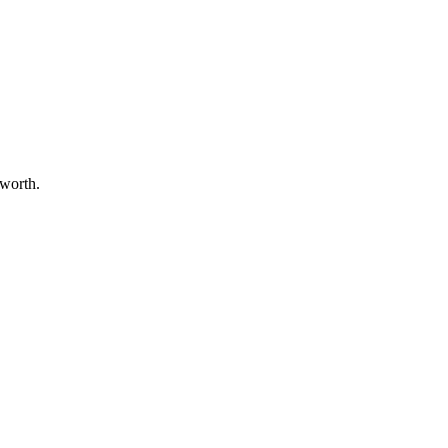
 worth.