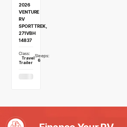
2026
VENTURE
RV
SPORTTREK,
271VBH
14837
Class:
Sleeps:
Travel
6
Trailer