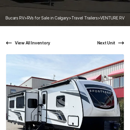
Bucars RV
>
RVs for Sale in Calgary
>
Travel Trailers
>
VENTURE RV
View All Inventory
Next Unit