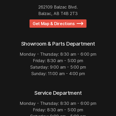
262109 Balzac Blvd.
Balzac, AB T4B 2T3
Get Map & Directions
Showroom & Parts Department
Monday - Thursday: 8:30 am - 6:00 pm
Friday: 8:30 am - 5:00 pm
Saturday: 9:00 am - 5:00 pm
Sunday: 11:00 am - 4:00 pm
Service Department
Monday - Thursday: 8:30 am - 6:00 pm
Friday: 8:30 am - 5:00 pm