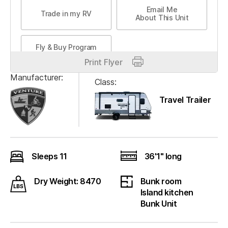
Email Me
Trade in my RV
About This Unit
Fly & Buy Program
Print Flyer
Manufacturer:
Class:
Travel Trailer
Sleeps 11
36'1" long
Dry Weight: 8470
Bunk room
Island kitchen
Bunk Unit