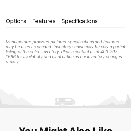
slash
*
Planned Arrival Time:*
DD
:
AM/PM
Options
Features
Specifications
slash
Please type any comments you may have
about this listing
YYYY
Hours
Minutes
*
Have you already booked your flight?
Manufacturer-provided pictures, specifications and features
may be used as needed. Inventory shown may be only a partial
Yes
No
listing of the entire inventory. Please contact us at 403-207-
1666 for availability and clarification as our inventory changes
rapidly.
RV Interested in Buying:
Appointment Notice:
This submission is not a
confirmation. We will contact you to confirm your Fly and
Buy appointment date and time. You will receive an email or
SMS to confirm your submission, if you don't receive one,
check your spam or unknown senders for our message.
Offers/News