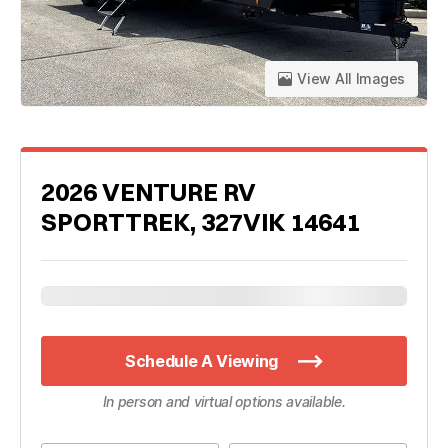
View All Images
2026 VENTURE RV
SPORTTREK, 327VIK 14641
Schedule A Viewing
In person and virtual options available.