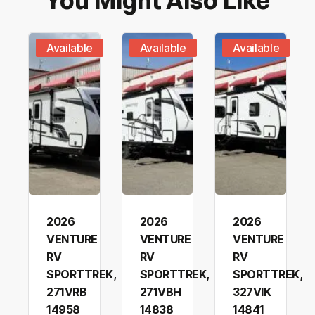
You Might Also Like
Include me on exclusive offers and Bucars RV
Submit Request
Centre News
Available
Available
Available
2026
2026
2026
VENTURE
VENTURE
VENTURE
RV
RV
RV
SPORTTREK,
SPORTTREK,
SPORTTREK,
271VRB
271VBH
327VIK
14958
14838
14841