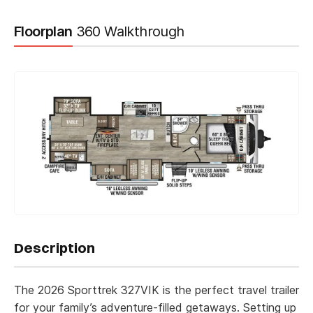
Floorplan
360 Walkthrough
"
" indicates required fields
Description
*
*
Name
The 2026 Sporttrek 327VIK is the perfect travel trailer
for your family’s adventure-filled getaways. Setting up