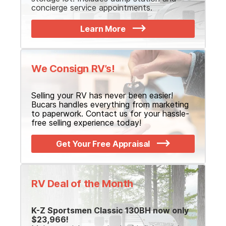
concierge service appointments.
Learn More
We Consign RV’s!
Selling your RV has never been easier!
Bucars handles everything from marketing
to paperwork. Contact us for your hassle-
free selling experience today!
Get Your Free Appraisal
RV Deal of the Month
K-Z Sportsmen Classic 130BH now only
$23,966!