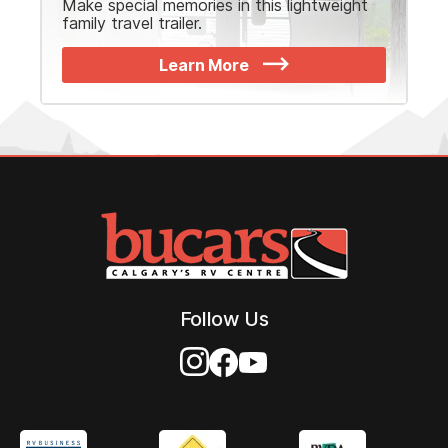
Make special memories in this lightweight
family travel trailer.
Learn More
Follow Us