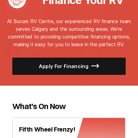
Finance Your RV
At Bucars RV Centre, our experienced RV finance team
serves Calgary and the surrounding areas. We’re
committed to providing competitive financing options,
making it easy for you to leave in the perfect RV.
Apply For Financing
What's On Now
Fifth Wheel Frenzy!