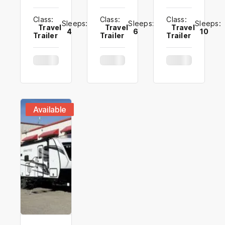
Class:
Class:
Class:
Sleeps:
Sleeps:
Sleeps:
Travel
Travel
Travel
4
6
10
Trailer
Trailer
Trailer
Available