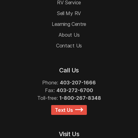
RV Service
Sell My RV
Learning Centre
About Us
Contact Us
Call Us
Phone:
403-207-1666
Fax:
403-272-6700
Toll-free:
1-800-267-8348
Text Us
Visit Us