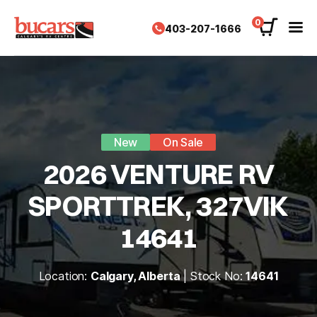
Skip
to
0
403-207-1666
content
New
On Sale
2026 VENTURE RV
SPORTTREK, 327VIK
14641
Location:
Calgary, Alberta
| Stock No:
14641