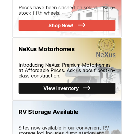
Prices have been slashed on select new in-
stock fifth wheels!
Shop Now!
NeXus Motorhomes
Introducing NeXus: Premium Motorhomes
at Affordable Prices. Ask us about best-in-
class construction.
View Inventory
RV Storage Available
Sites now available in our convenient RV
storage lot! Includes dump station and