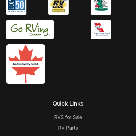
Quick Links
RVS for Sale
RV Parts