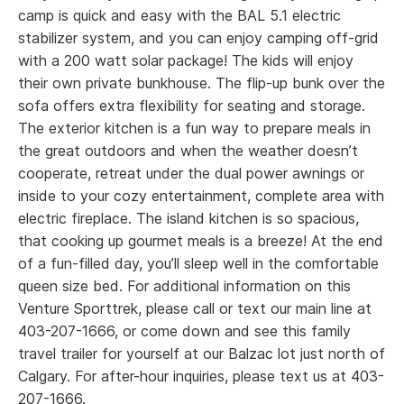
First
camp is quick and easy with the BAL 5.1 electric
stabilizer system, and you can enjoy camping off-grid
Listing
with a 200 watt solar package! The kids will enjoy
their own private bunkhouse. The flip-up bunk over the
Last
sofa offers extra flexibility for seating and storage.
The exterior kitchen is a fun way to prepare meals in
Name
(Required)
*
Email
the great outdoors and when the weather doesn’t
cooperate, retreat under the dual power awnings or
inside to your cozy entertainment, complete area with
First
electric fireplace. The island kitchen is so spacious,
*
Phone
that cooking up gourmet meals is a breeze! At the end
of a fun-filled day, you’ll sleep well in the comfortable
Last
queen size bed. For additional information on this
Venture Sporttrek, please call or text our main line at
Phone
403-207-1666, or come down and see this family
*
Planned Arrival Date:
travel trailer for yourself at our Balzac lot just north of
Calgary. For after-hour inquiries, please text us at 403-
MM
Email
(Required)
207-1666.