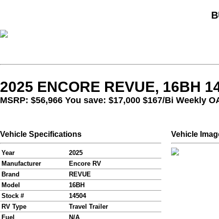
B
2025 ENCORE REVUE, 16BH 1
MSRP: $56,966 You save: $17,000
$167/Bi Weekly O
Vehicle Specifications
Vehicle Imag
Year
2025
Manufacturer
Encore RV
Brand
REVUE
Model
16BH
Stock #
14504
RV Type
Travel Trailer
Fuel
N/A