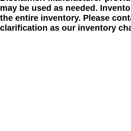
may be used as needed. Inventor
the entire inventory. Please cont
clarification as our inventory ch