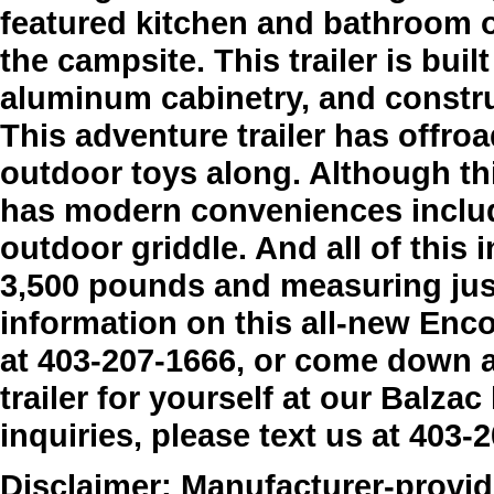
featured kitchen and bathroom o
the campsite. This trailer is buil
aluminum cabinetry, and constr
This adventure trailer has offroad
outdoor toys along. Although thi
has modern conveniences includ
outdoor griddle. And all of this
3,500 pounds and measuring just
information on this all-new Enco
at 403-207-1666, or come down 
trailer for yourself at our Balzac
inquiries, please text us at 403-
Disclaimer: Manufacturer-provide