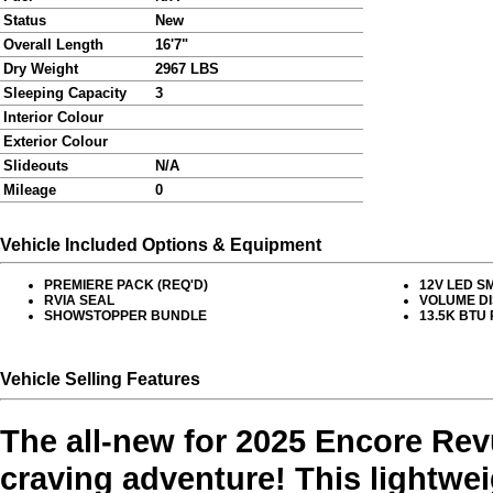
Status
New
Overall Length
16'7"
Dry Weight
2967 LBS
Sleeping Capacity
3
Interior Colour
Exterior Colour
Slideouts
N/A
Mileage
0
Vehicle Included Options & Equipment
PREMIERE PACK (REQ'D)
12V LED S
RVIA SEAL
VOLUME D
SHOWSTOPPER BUNDLE
13.5K BTU
Vehicle Selling Features
The all-new for 2025 Encore Revue
craving adventure! This lightweig