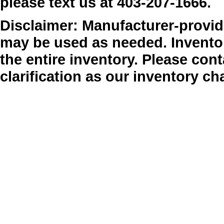
please text us at 403-207-1666.
Disclaimer: Manufacturer-provide
may be used as needed. Inventor
the entire inventory. Please cont
clarification as our inventory ch