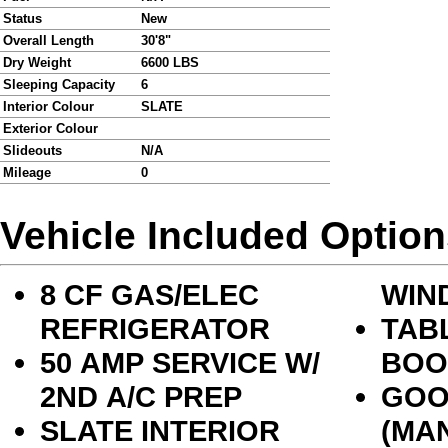
Status
New
Overall Length
30'8"
Dry Weight
6600 LBS
Sleeping Capacity
6
Interior Colour
SLATE
Exterior Colour
Slideouts
N/A
Mileage
0
Vehicle Included Optio
8 CF GAS/ELEC
WIN
REFRIGERATOR
TAB
50 AMP SERVICE W/
BOO
2ND A/C PREP
GOO
SLATE INTERIOR
(MA