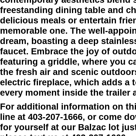
freestanding dining table and ch
delicious meals or entertain fri
memorable one. The well-appoint
dream, boasting a deep stainles
faucet. Embrace the joy of outdo
featuring a griddle, where you c
the fresh air and scenic outdoor
electric fireplace, which adds 
every moment inside the trailer 
For additional information on thi
line at 403-207-1666, or come dow
for yourself at our Balzac lot jus