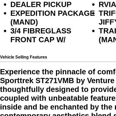
DEALER PICKUP
RVI
EXPEDITION PACKAGE
TRI
(MAND)
JIFF
3/4 FIBREGLASS
TRA
FRONT CAP W/
(MA
Vehicle Selling Features
Experience the pinnacle of comf
Sporttrek ST271VMB by Venture RV
thoughtfully designed to provid
coupled with unbeatable features
inside and be enchanted by the
contemporary aesthetics blend 