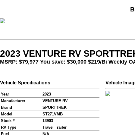
B
2023 VENTURE RV SPORTTREK
MSRP: $79,977 You save: $30,000
$219/Bi Weekly O
Vehicle Specifications
Vehicle Imag
Year
2023
Manufacturer
VENTURE RV
Brand
SPORTTREK
Model
ST271VMB
Stock #
13903
RV Type
Travel Trailer
Fuel
N/A