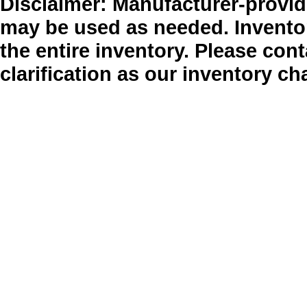
Disclaimer: Manufacturer-provide
may be used as needed. Inventor
the entire inventory. Please cont
clarification as our inventory ch