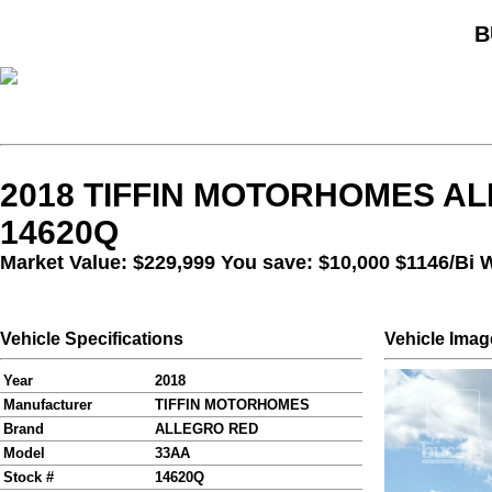
B
2018 TIFFIN MOTORHOMES AL
14620Q
Market Value: $229,999 You save: $10,000
$1146/Bi 
Vehicle Specifications
Vehicle Imag
Year
2018
Manufacturer
TIFFIN MOTORHOMES
Brand
ALLEGRO RED
Model
33AA
Stock #
14620Q