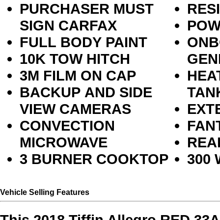
PURCHASER MUST
RES
SIGN CARFAX
POW
FULL BODY PAINT
ONB
10K TOW HITCH
GEN
3M FILM ON CAP
HEA
BACKUP AND SIDE
TAN
VIEW CAMERAS
EXT
CONVECTION
FAN
MICROWAVE
REA
3 BURNER COOKTOP
300
Vehicle Selling Features
This 2018 Tiffin Allegro RED 33A