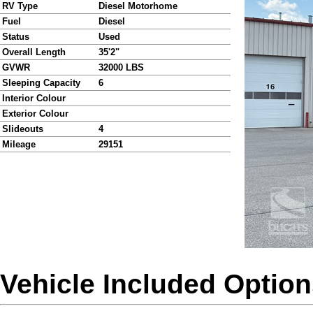
RV Type
Diesel Motorhome
Fuel
Diesel
Status
Used
Overall Length
35'2"
GVWR
32000 LBS
Sleeping Capacity
6
Interior Colour
Exterior Colour
Slideouts
4
Mileage
29151
Vehicle Included Optio