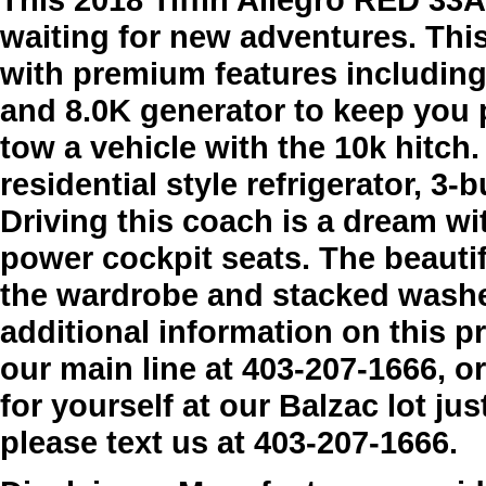
waiting for new adventures. Th
with premium features including 
and 8.0K generator to keep you 
tow a vehicle with the 10k hitch
residential style refrigerator, 
Driving this coach is a dream w
power cockpit seats. The beauti
the wardrobe and stacked washer
additional information on this p
our main line at 403-207-1666, o
for yourself at our Balzac lot jus
please text us at 403-207-1666.