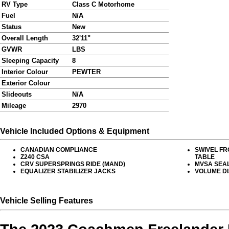
RV Type
Class C Motorhome
Fuel
N/A
Status
New
Overall Length
32'11"
GVWR
LBS
Sleeping Capacity
8
Interior Colour
PEWTER
Exterior Colour
Slideouts
N/A
Mileage
2970
Vehicle Included Options & Equipment
CANADIAN COMPLIANCE
SWIVEL FR
Z240 CSA
TABLE
CRV SUPERSPRINGS RIDE (MAND)
MVSA SEA
EQUALIZER STABILIZER JACKS
VOLUME D
Vehicle Selling Features