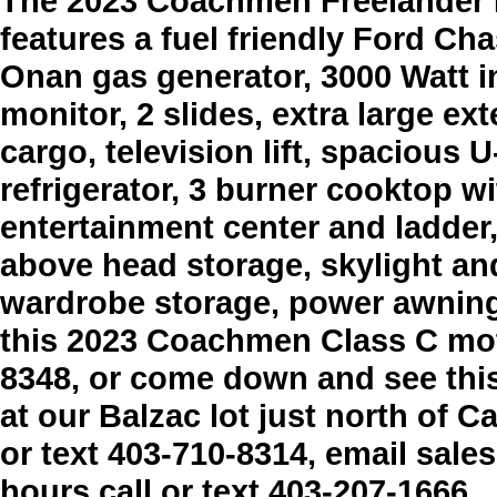
The 2023 Coachmen Freelander
features a fuel friendly Ford Ch
Onan gas generator, 3000 Watt i
monitor, 2 slides, extra large ex
cargo, television lift, spacious
refrigerator, 3 burner cooktop w
entertainment center and ladder
above head storage, skylight a
wardrobe storage, power awning,
this 2023 Coachmen Class C mot
8348, or come down and see thi
at our Balzac lot just north of Ca
or text 403-710-8314, email sal
hours call or text 403-207-1666.