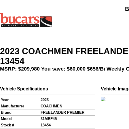
B
2023 COACHMEN FREELANDER
13454
MSRP: $209,980 You save: $60,000
$656/Bi Weekly 
Vehicle Specifications
Vehicle Imag
Year
2023
Manufacturer
COACHMEN
Brand
FREELANDER PREMIER
Model
31MBF45
Stock #
13454