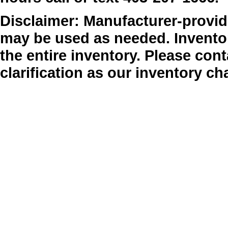
Disclaimer: Manufacturer-provide
may be used as needed. Inventor
the entire inventory. Please cont
clarification as our inventory ch