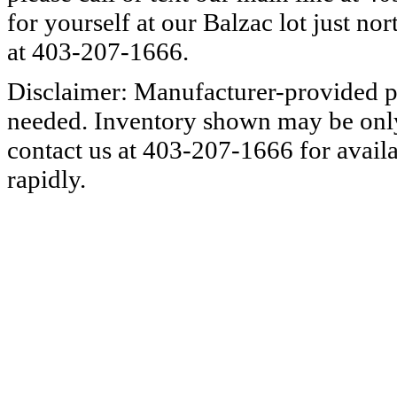
for yourself at our Balzac lot just nor
at 403-207-1666.
Disclaimer: Manufacturer-provided pi
needed. Inventory shown may be only a
contact us at 403-207-1666 for availa
rapidly.