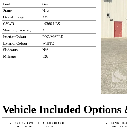
Fuel
Gas
Status
New
Overall Length
22'2"
GVWR
10360 LBS
Sleeping Capacity
2
Interior Colour
FOG/MAPLE
Exterior Colour
WHITE
Slideouts
N/A
Mileage
126
Vehicle Included Options
OXFORD WHITE EXTERIOR COLOR
TANK HEA