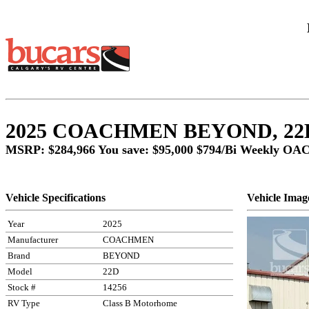
2025 COACHMEN BEYOND, 22D
MSRP: $284,966 You save: $95,000
$794/Bi Weekly OA
Vehicle Specifications
Vehicle Imag
Year
2025
Manufacturer
COACHMEN
Brand
BEYOND
Model
22D
Stock #
14256
RV Type
Class B Motorhome