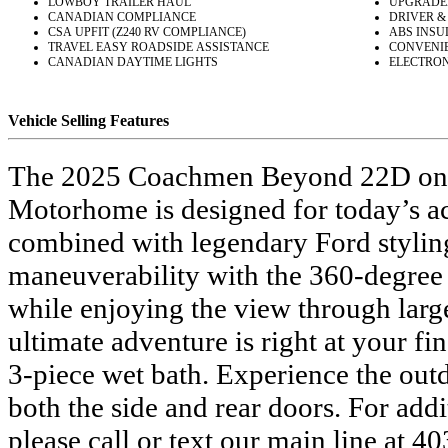
LOWBOY TRAILER HAUL
UPGRADE
CANADIAN COMPLIANCE
DRIVER &
CSA UPFIT (Z240 RV COMPLIANCE)
ABS INSU
TRAVEL EASY ROADSIDE ASSISTANCE
CONVENIE
CANADIAN DAYTIME LIGHTS
ELECTRONI
Vehicle Selling Features
The 2025 Coachmen Beyond 22D on a F
Motorhome is designed for today’s ac
combined with legendary Ford styling 
maneuverability with the 360-degree 
while enjoying the view through larg
ultimate adventure is right at your fi
3-piece wet bath. Experience the outd
both the side and rear doors. For ad
please call or text our main line at 