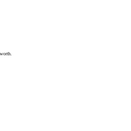
 worth.