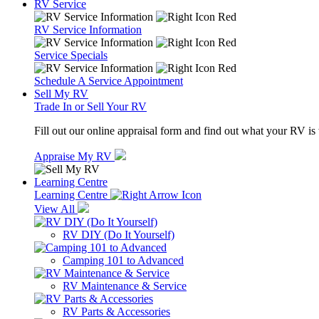
RV Service
RV Service Information
Service Specials
Schedule A Service Appointment
Sell My RV
Trade In or Sell Your RV
Fill out our online appraisal form and find out what your RV is
Appraise My RV
Learning Centre
Learning Centre
View All
RV DIY (Do It Yourself)
Camping 101 to Advanced
RV Maintenance & Service
RV Parts & Accessories