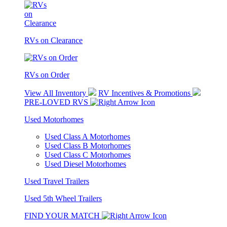
RVs on Clearance
RVs on Order
View All Inventory
RV Incentives & Promotions
PRE-LOVED RVS
Used Motorhomes
Used Class A Motorhomes
Used Class B Motorhomes
Used Class C Motorhomes
Used Diesel Motorhomes
Used Travel Trailers
Used 5th Wheel Trailers
FIND YOUR MATCH