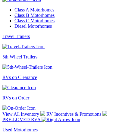
Class A Motorhomes
Class B Motorhomes
Class C Motorhomes
Diesel Motorhomes
Travel Trailers
5th Wheel Trailers
RVs on Clearance
RVs on Order
View All Inventory
RV Incentives & Promotions
PRE-LOVED RVS
Used Motorhomes