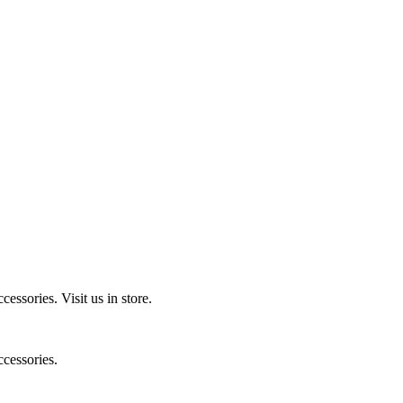
ccessories.
Visit us in store.
cessories.