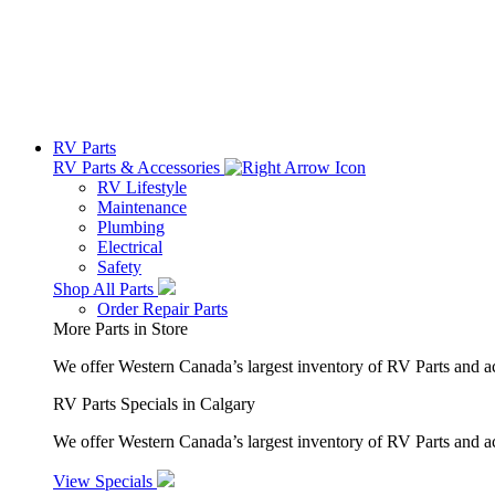
RV Parts
RV Parts & Accessories
RV Lifestyle
Maintenance
Plumbing
Electrical
Safety
Shop All Parts
Order Repair Parts
More Parts in Store
We offer Western Canada’s largest inventory of RV Parts and a
RV Parts Specials in Calgary
We offer Western Canada’s largest inventory of RV Parts and ac
View Specials