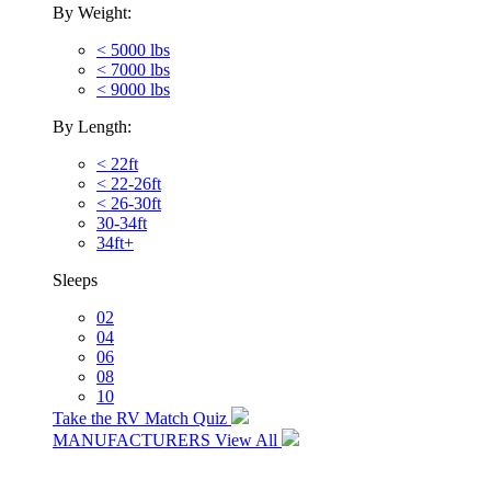
By Weight:
< 5000 lbs
< 7000 lbs
< 9000 lbs
By Length:
< 22ft
< 22-26ft
< 26-30ft
30-34ft
34ft+
Sleeps
02
04
06
08
10
Take the RV Match Quiz
MANUFACTURERS
View All