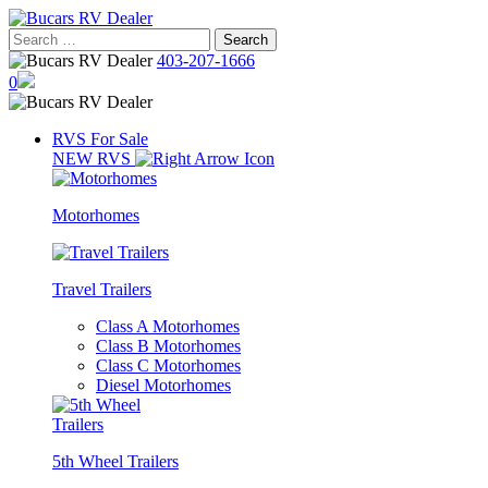
Skip
to
Search
content
for:
403-207-1666
0
RVS For Sale
NEW RVS
Motorhomes
Travel Trailers
Class A Motorhomes
Class B Motorhomes
Class C Motorhomes
Diesel Motorhomes
5th Wheel Trailers