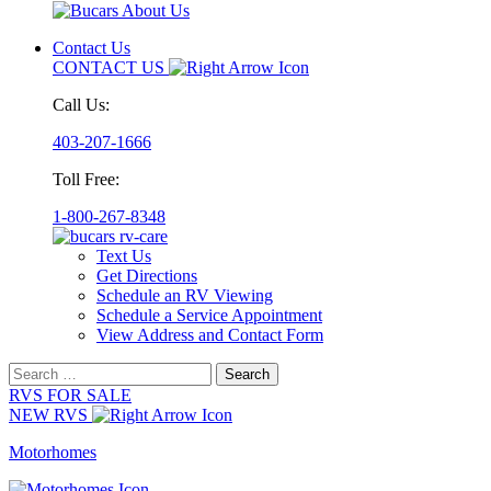
Contact Us
CONTACT US
Call Us:
403-207-1666
Toll Free:
1-800-267-8348
Text Us
Get Directions
Schedule an RV Viewing
Schedule a Service Appointment
View Address and Contact Form
Search
for:
RVS FOR SALE
NEW RVS
Motorhomes