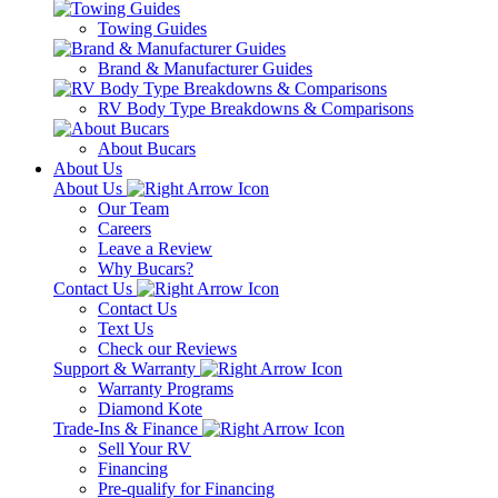
Towing Guides
Brand & Manufacturer Guides
RV Body Type Breakdowns & Comparisons
About Bucars
About Us
About Us
Our Team
Careers
Leave a Review
Why Bucars?
Contact Us
Contact Us
Text Us
Check our Reviews
Support & Warranty
Warranty Programs
Diamond Kote
Trade-Ins & Finance
Sell Your RV
Financing
Pre-qualify for Financing