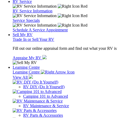
RV Service
RV Service Information
Service Specials
Schedule A Service Appointment
Sell My RV
Trade In or Sell Your RV
Fill out our online appraisal form and find out what your RV is
Appraise My RV
Learning Centre
Learning Centre
View All
RV DIY (Do It Yourself)
Camping 101 to Advanced
RV Maintenance & Service
RV Parts & Accessories