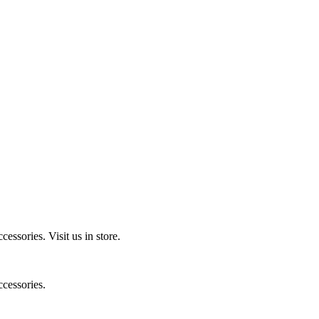
ccessories.
Visit us in store.
cessories.