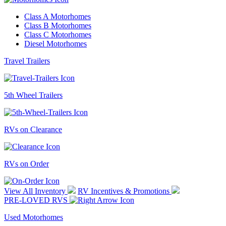
Class A Motorhomes
Class B Motorhomes
Class C Motorhomes
Diesel Motorhomes
Travel Trailers
5th Wheel Trailers
RVs on Clearance
RVs on Order
View All Inventory
RV Incentives & Promotions
PRE-LOVED RVS
Used Motorhomes