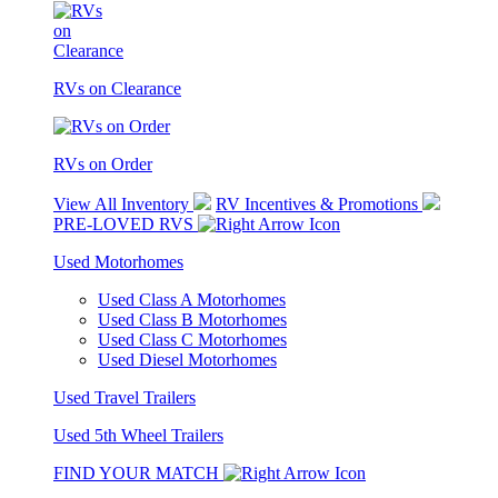
RVs on Clearance
RVs on Order
View All Inventory
RV Incentives & Promotions
PRE-LOVED RVS
Used Motorhomes
Used Class A Motorhomes
Used Class B Motorhomes
Used Class C Motorhomes
Used Diesel Motorhomes
Used Travel Trailers
Used 5th Wheel Trailers
FIND YOUR MATCH