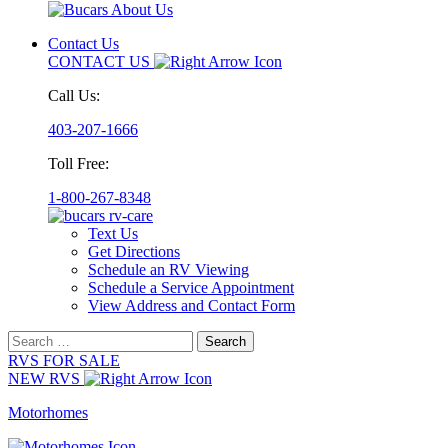
Contact Us
CONTACT US
Call Us:
403-207-1666
Toll Free:
1-800-267-8348
Text Us
Get Directions
Schedule an RV Viewing
Schedule a Service Appointment
View Address and Contact Form
Search
for:
RVS FOR SALE
NEW RVS
Motorhomes