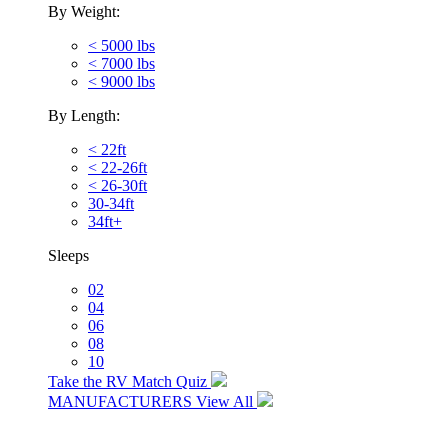
By Weight:
< 5000 lbs
< 7000 lbs
< 9000 lbs
By Length:
< 22ft
< 22-26ft
< 26-30ft
30-34ft
34ft+
Sleeps
02
04
06
08
10
Take the RV Match Quiz
MANUFACTURERS
View All