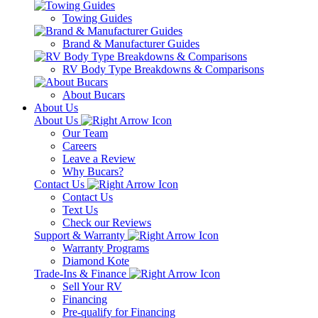
Towing Guides
Brand & Manufacturer Guides
RV Body Type Breakdowns & Comparisons
About Bucars
About Us
About Us
Our Team
Careers
Leave a Review
Why Bucars?
Contact Us
Contact Us
Text Us
Check our Reviews
Support & Warranty
Warranty Programs
Diamond Kote
Trade-Ins & Finance
Sell Your RV
Financing
Pre-qualify for Financing