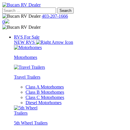
Skip
to
Search
content
for:
403-207-1666
0
RVS For Sale
NEW RVS
Motorhomes
Travel Trailers
Class A Motorhomes
Class B Motorhomes
Class C Motorhomes
Diesel Motorhomes
5th Wheel Trailers