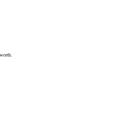
 worth.