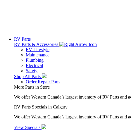
RV Parts
RV Parts & Accessories
RV Lifestyle
Maintenance
Plumbing
Electrical
Safety
Shop All Parts
Order Repair Parts
More Parts in Store
We offer Western Canada’s largest inventory of RV Parts and a
RV Parts Specials in Calgary
We offer Western Canada’s largest inventory of RV Parts and ac
View Specials