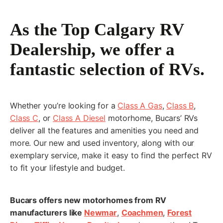
As the Top Calgary RV
First
Dealership, we offer a
fantastic selection of RVs.
Last
Whether you’re looking for a
Class A Gas
,
Class B
,
*
Email
Class C
, or
Class A Diesel
motorhome, Bucars’ RVs
deliver all the features and amenities you need and
more. Our new and used inventory, along with our
exemplary service, make it easy to find the perfect RV
*
Phone
to fit your lifestyle and budget.
Bucars offers new motorhomes from RV
manufacturers like
Newmar
,
Coachmen
,
Forest
*
Planned Arrival Date: