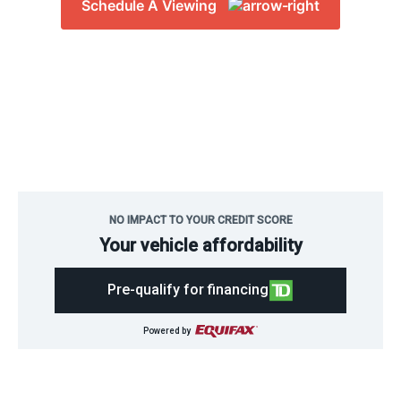
Schedule A Viewing
Bucars RV
>
RVs for Sale in Calgary
NO IMPACT TO YOUR CREDIT SCORE
Your vehicle affordability
Pre-qualify for financing
Powered by