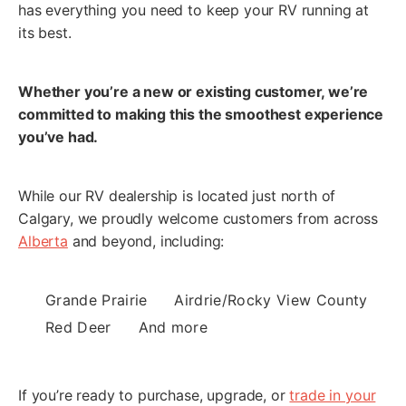
has everything you need to keep your RV running at
unknown senders for our message.
its best.
Submit Request
Whether you’re a new or existing customer, we’re
committed to making this the smoothest experience
you’ve had.
While our RV dealership is located just north of
Calgary, we proudly welcome customers from across
Alberta
and beyond, including:
Grande Prairie
Airdrie/Rocky View County
Red Deer
And more
If you’re ready to purchase, upgrade, or
trade in your