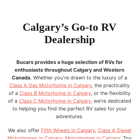
Calgary’s Go-to RV
Dealership
Bucars provides a huge selection of RVs for
enthusiasts throughout Calgary and Western
Canada.
Whether you're drawn to the luxury of a
Class A Gas Motorhome in Calgary
, the practicality
of a
Class B Motorhome in Calgary
, or the flexibility
of a
Class C Motorhome in Calgary
, we’re dedicated
to helping you find the perfect RV sales for your
adventures.
We also offer
Fifth Wheels in Calgary
,
Class A Diesel
Motorhomes in Calgary
,
Motorhomes in Calgary
, Toy