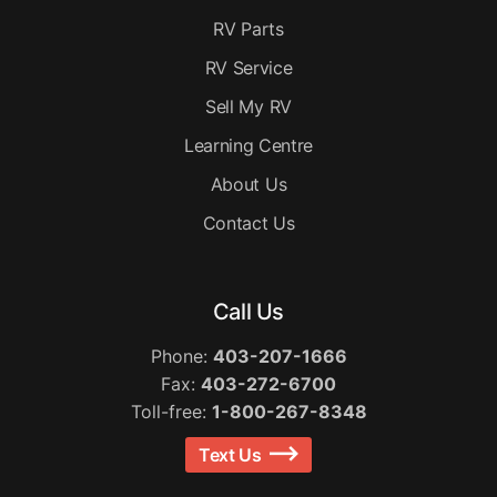
RV Parts
RV Service
Sell My RV
Learning Centre
About Us
Contact Us
Call Us
Phone:
403-207-1666
Fax:
403-272-6700
Toll-free:
1-800-267-8348
Text Us