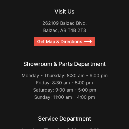
Visit Us
262109 Balzac Blvd.
Balzac, AB T4B 2T3
Get Map & Directions
Showroom & Parts Department
Monday - Thursday: 8:30 am - 6:00 pm
Friday: 8:30 am - 5:00 pm
Saturday: 9:00 am - 5:00 pm
Sunday: 11:00 am - 4:00 pm
Service Department