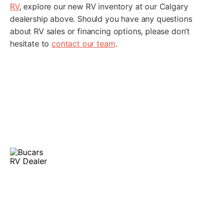
RV
, explore our new RV inventory at our Calgary
dealership above. Should you have any questions
about RV sales or financing options, please don’t
hesitate to
contact our team
.
Finance Your RV
At Bucars RV Centre, our experienced RV finance team
serves Calgary and the surrounding areas. We’re
committed to providing competitive financing options,
making it easy for you to leave in the perfect RV.