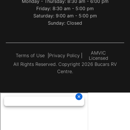
Monday - Thursday: 8:30 am - 6:00 pm
Friday: 8:30 am - 5:00 pm
Saturday: 9:00 am - 5:00 pm
Sunday: Closed
AMVIC
Terms of Use
|
Privacy Policy
|
Licensed
All Rights Reserved. Copyright 2026 Bucars RV
Centre.