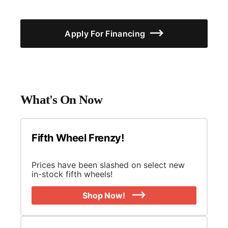
Apply For Financing
What's On Now
Fifth Wheel Frenzy!
Prices have been slashed on select new
in-stock fifth wheels!
Shop Now!