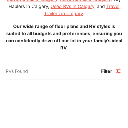
Haulers in Calgary,
Used RVs in Calgary
, and
Travel
Trailers in Calgary
.
Our wide range of floor plans and RV styles is
suited to all budgets and preferences, ensuring you
can confidently drive off our lot in your family’s ideal
RV.
RVs Found
Filter
"
" indicates required fields
*
*
Name