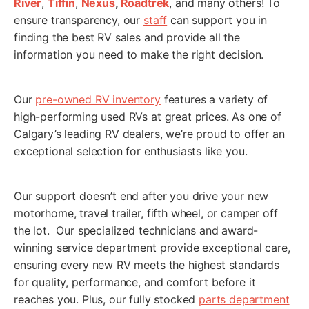
River
,
Tiffin
,
Nexus
,
Roadtrek
, and many others! To
ensure transparency, our
staff
can support you in
MM
finding the best RV sales and provide all the
slash
information you need to make the right decision.
*
Planned Arrival Time:*
DD
:
AM/PM
slash
Our
pre-owned RV inventory
features a variety of
YYYY
high-performing used RVs at great prices. As one of
Hours
Minutes
Calgary’s leading RV dealers, we’re proud to offer an
*
Have you already booked your flight?
exceptional selection for enthusiasts like you.
Yes
No
RV Interested in Buying:
Our support doesn’t end after you drive your new
motorhome, travel trailer, fifth wheel, or camper off
the lot. Our specialized technicians and award-
winning service department provide exceptional care,
ensuring every new RV meets the highest standards
Appointment Notice:
This submission is not a confirmation.
We will contact you to confirm your Fly and Buy appointment
for quality, performance, and comfort before it
date and time. You will receive an email or SMS to confirm
reaches you. Plus, our fully stocked
parts department
your submission, if you don't receive one, check your spam or