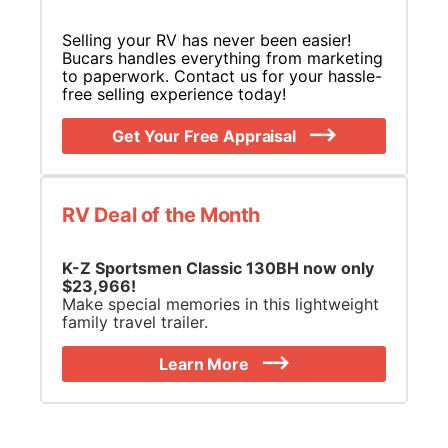
Selling your RV has never been easier!
Bucars handles everything from marketing
to paperwork. Contact us for your hassle-
free selling experience today!
Get Your Free Appraisal
RV Deal of the Month
K-Z Sportsmen Classic 130BH now only
$23,966!
Make special memories in this lightweight
family travel trailer.
Learn More