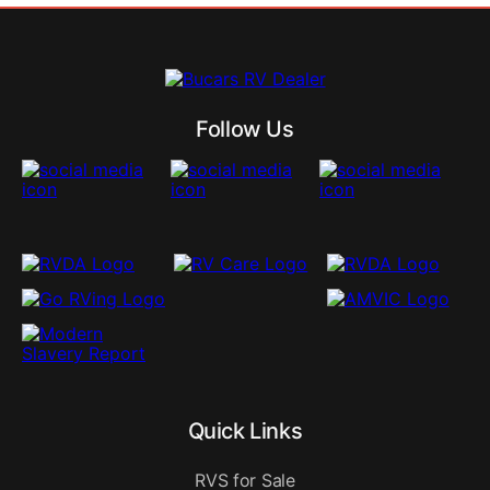
Follow Us
Quick Links
RVS for Sale