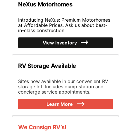
NeXus Motorhomes
Introducing NeXus: Premium Motorhomes
at Affordable Prices. Ask us about best-
in-class construction.
View Inventory
RV Storage Available
Sites now available in our convenient RV
storage lot! Includes dump station and
concierge service appointments.
Learn More
We Consign RV’s!