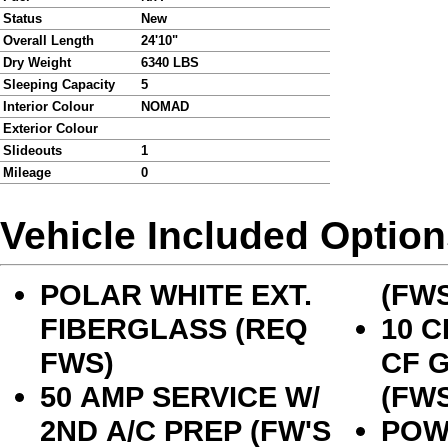
Status
New
Overall Length
24'10"
Dry Weight
6340 LBS
Sleeping Capacity
5
Interior Colour
NOMAD
Exterior Colour
Slideouts
1
Mileage
0
Vehicle Included Optio
POLAR WHITE EXT.
(FWS
FIBERGLASS (REQ
10 C
FWS)
CF 
50 AMP SERVICE W/
(FWS
2ND A/C PREP (FW'S
POW