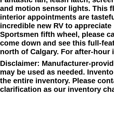
and motion sensor lights. This fl
interior appointments are tastef
incredible new RV to appreciate i
Sportsmen fifth wheel, please cal
come down and see this full-feat
north of Calgary. For after-hour 
Disclaimer: Manufacturer-provide
may be used as needed. Inventor
the entire inventory. Please cont
clarification as our inventory ch