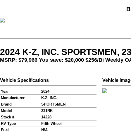
B
2024 K-Z, INC. SPORTSMEN, 2
MSRP: $79,966 You save: $20,000
$256/Bi Weekly O
Vehicle Specifications
Vehicle Imag
Year
2024
Manufacturer
K-Z, INC.
Brand
SPORTSMEN
Model
231RK
Stock #
14228
RV Type
Fifth Wheel
Fuel
N/A