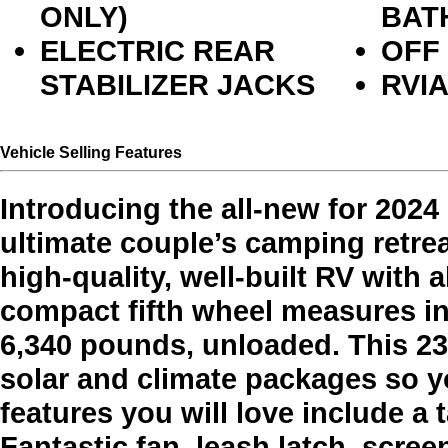
ONLY)
BAT
ELECTRIC REAR
OFF
STABILIZER JACKS
RVI
Vehicle Selling Features
Introducing the all-new for 202
ultimate couple’s camping retrea
high-quality, well-built RV with 
compact fifth wheel measures in 
6,340 pounds, unloaded. This 23
solar and climate packages so 
features you will love include a
Fantastic fan, leash latch, scre